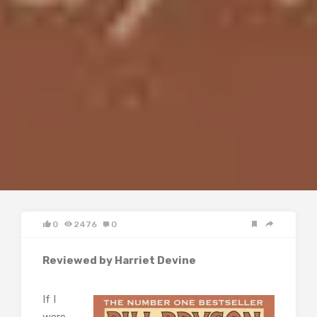
0
2476
0
Reviewed by Harriet Devine
If I
were