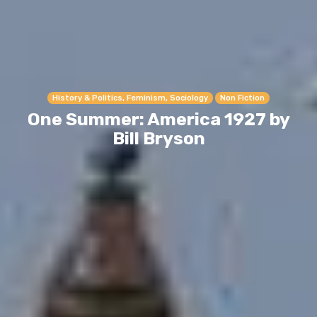
History & Politics, Feminism, Sociology
Non Fiction
One Summer: America 1927 by
Bill Bryson