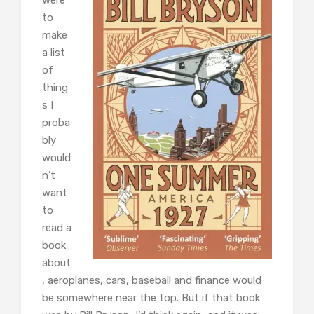
to
make
a list
of
thing
s I
proba
bly
would
n’t
want
to
read a
book
about
, aeroplanes, cars, baseball and finance would
be somewhere near the top. But if that book