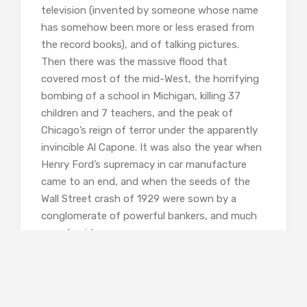
television (invented by someone whose name
has somehow been more or less erased from
the record books), and of talking pictures.
Then there was the massive flood that
covered most of the mid-West, the horrifying
bombing of a school in Michigan, killing 37
children and 7 teachers, and the peak of
Chicago’s reign of terror under the apparently
invincible Al Capone. It was also the year when
Henry Ford’s supremacy in car manufacture
came to an end, and when the seeds of the
Wall Street crash of 1929 were sown by a
conglomerate of powerful bankers, and much
more besides.
It was also an era when almost everyone
seems to have been corrupt. The entire city of
Chicago was apparently in the pay of Capone,