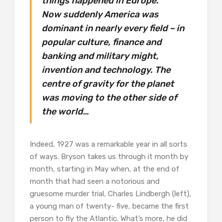
things happened in Europe.
Now suddenly America was
dominant in nearly every field – in
popular culture, finance and
banking and military might,
invention and technology. The
centre of gravity for the planet
was moving to the other side of
the world…
Indeed, 1927 was a remarkable year in all sorts
of ways. Bryson takes us through it month by
month, starting in May when, at the end of
month that had seen a notorious and
gruesome murder trial, Charles Lindbergh (left),
a young man of twenty- five, became the first
person to fly the Atlantic. What’s more, he did