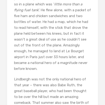
so in a plane which was ‘
little more than a
flying fuel tank
’. He flew alone, with a packet of
five ham and chicken sandwiches and two
bottles of water. He had a map, which he had
to read himself, with the stick that drove the
plane held between his knees, but in fact it
wasn’t a great deal of use as he couldn’t see
out of the front of the plane. Amazingly
enough, he managed to land at Le Bourget
airport in Paris just over 33 hours later, and
became a national hero of a magnitude never
before known.
Lindbergh was not the only national hero of
that year – there was also Babe Ruth, the
great baseball player, who had been thought
to be over the hill but made an amazing
comeback. That summer also saw the birth of