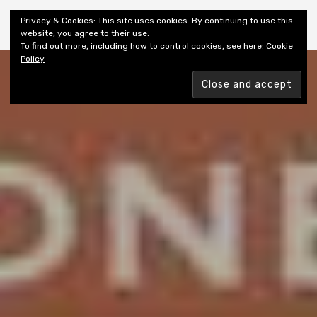
Shiny New Books
Privacy & Cookies: This site uses cookies. By continuing to use this
website, you agree to their use.
To find out more, including how to control cookies, see here:
Cookie
Policy