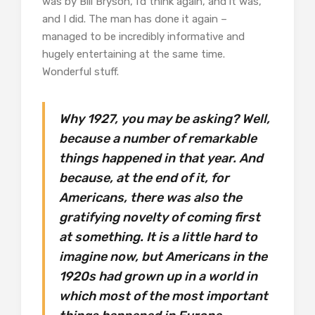
was by Bill Bryson, I’d think again, and it was,
and I did. The man has done it again –
managed to be incredibly informative and
hugely entertaining at the same time.
Wonderful stuff.
Why 1927, you may be asking? Well,
because a number of remarkable
things happened in that year. And
because, at the end of it, for
Americans, there was also the
gratifying novelty of coming first
at something. It is a little hard to
imagine now, but Americans in the
1920s had grown up in a world in
which most of the most important