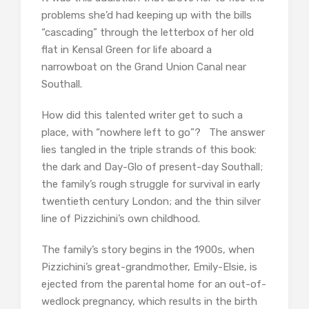
problems she’d had keeping up with the bills
“cascading” through the letterbox of her old
flat in Kensal Green for life aboard a
narrowboat on the Grand Union Canal near
Southall.
How did this talented writer get to such a
place, with “nowhere left to go”? The answer
lies tangled in the triple strands of this book:
the dark and Day-Glo of present-day Southall;
the family’s rough struggle for survival in early
twentieth century London; and the thin silver
line of Pizzichini’s own childhood.
The family’s story begins in the 1900s, when
Pizzichini’s great-grandmother, Emily-Elsie, is
ejected from the parental home for an out-of-
wedlock pregnancy, which results in the birth