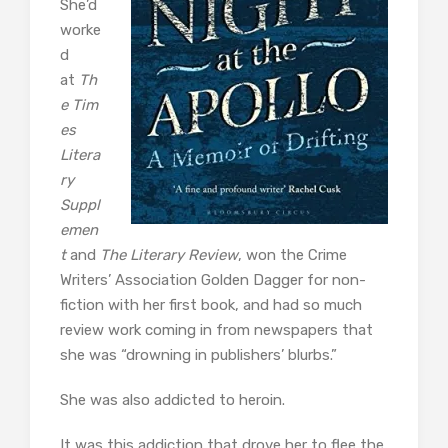
She’d
worke
d
at
Th
e
Tim
es
Litera
ry
Suppl
emen
t
and
The Literary Review
, won the Crime
Writers’ Association Golden Dagger for non-
fiction with her first book, and had so much
review work coming in from newspapers that
she was “drowning in publishers’ blurbs.”
She was also addicted to heroin.
It was this addiction that drove her to flee the