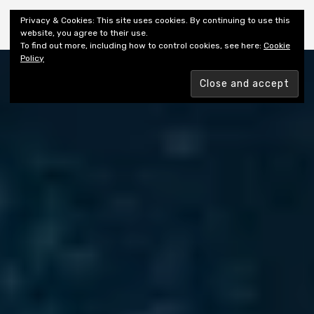
Shiny New Books
Privacy & Cookies: This site uses cookies. By continuing to use this
website, you agree to their use.
To find out more, including how to control cookies, see here:
Cookie
Policy