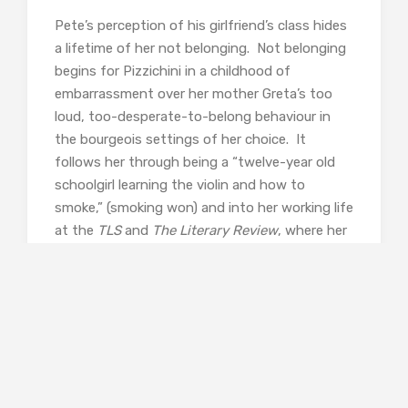
Pete’s perception of his girlfriend’s class hides
a lifetime of her not belonging. Not belonging
begins for Pizzichini in a childhood of
embarrassment over her mother Greta’s too
loud, too-desperate-to-belong behaviour in
the bourgeois settings of her choice. It
follows her through being a “twelve-year old
schoolgirl learning the violin and how to
smoke,” (smoking won) and into her working life
at the
TLS
and
The Literary Review
, where her
default state of mind is “overawed”. Ironically,
when the 1990s zeitgeist shifts
towards
Trainspotting
chic and Pizzichini’s
own natural territory, she hesitates and is
beaten to exploiting it by the appropriations
of an Old Etonian (I can’t work out who she is
referring to – I would love to know!), and is left