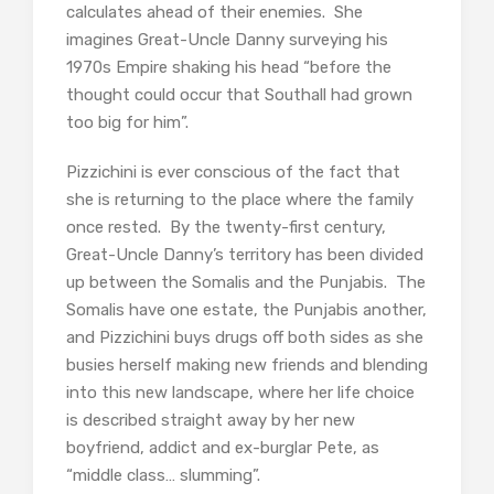
calculates ahead of their enemies. She
imagines Great-Uncle Danny surveying his
1970s Empire shaking his head “before the
thought could occur that Southall had grown
too big for him”.
Pizzichini is ever conscious of the fact that
she is returning to the place where the family
once rested. By the twenty-first century,
Great-Uncle Danny’s territory has been divided
up between the Somalis and the Punjabis. The
Somalis have one estate, the Punjabis another,
and Pizzichini buys drugs off both sides as she
busies herself making new friends and blending
into this new landscape, where her life choice
is described straight away by her new
boyfriend, addict and ex-burglar Pete, as
“middle class… slumming”.