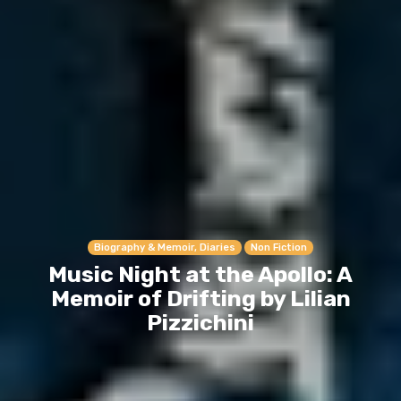
Biography & Memoir, Diaries
Non Fiction
Music Night at the Apollo: A
Memoir of Drifting by Lilian
Pizzichini