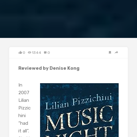
0
1344
0
Reviewed by Denise Kong
In
2007
Lilian
Pizzic
hini
“had
it all”.