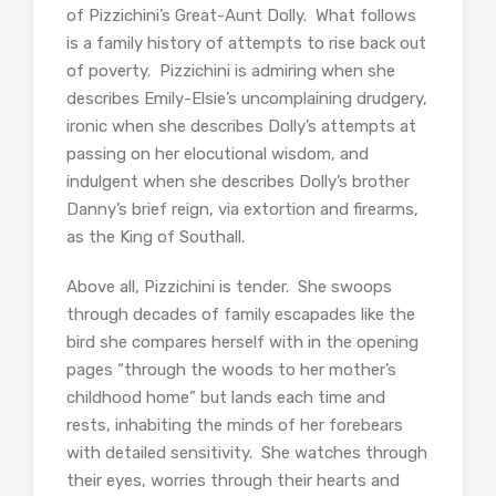
of Pizzichini’s Great-Aunt Dolly. What follows
is a family history of attempts to rise back out
of poverty. Pizzichini is admiring when she
describes Emily-Elsie’s uncomplaining drudgery,
ironic when she describes Dolly’s attempts at
passing on her elocutional wisdom, and
indulgent when she describes Dolly’s brother
Danny’s brief reign, via extortion and firearms,
as the King of Southall.
Above all, Pizzichini is tender. She swoops
through decades of family escapades like the
bird she compares herself with in the opening
pages “through the woods to her mother’s
childhood home” but lands each time and
rests, inhabiting the minds of her forebears
with detailed sensitivity. She watches through
their eyes, worries through their hearts and