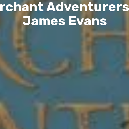
rchant Adventurers
James Evans