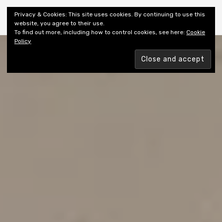
Shiny New Books
Privacy & Cookies: This site uses cookies. By continuing to use this
website, you agree to their use.
To find out more, including how to control cookies, see here:
Cookie
Policy