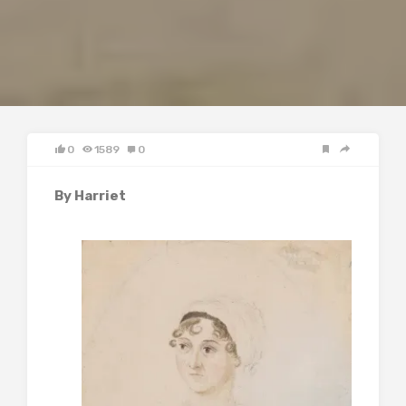
0
1589
0
By Harriet