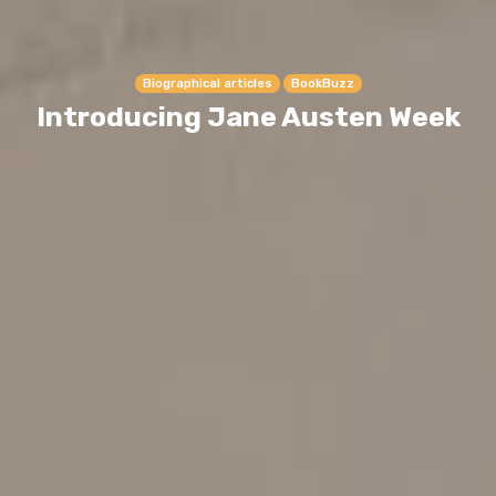
Biographical articles
BookBuzz
Introducing Jane Austen Week