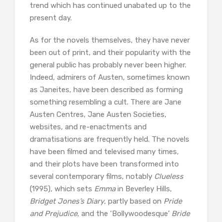
trend which has continued unabated up to the
present day.
As for the novels themselves, they have never
been out of print, and their popularity with the
general public has probably never been higher.
Indeed, admirers of Austen, sometimes known
as Janeites, have been described as forming
something resembling a cult. There are Jane
Austen Centres, Jane Austen Societies,
websites, and re-enactments and
dramatisations are frequently held. The novels
have been filmed and televised many times,
and their plots have been transformed into
several contemporary films, notably
Clueless
(1995), which sets
Emma
in Beverley Hills,
Bridget Jones’s Diary
, partly based on
Pride
and Prejudice
, and the ‘Bollywoodesque’
Bride