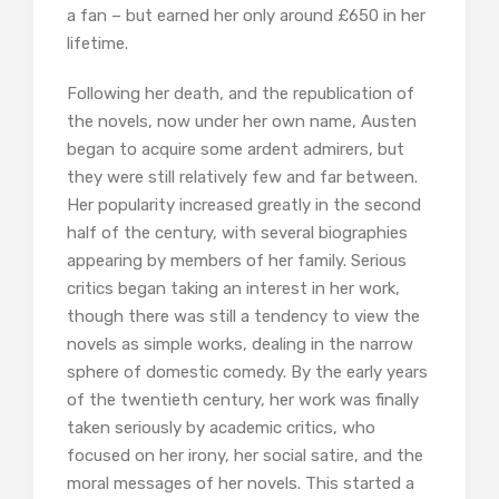
a fan – but earned her only around £650 in her
lifetime.
Following her death, and the republication of
the novels, now under her own name, Austen
began to acquire some ardent admirers, but
they were still relatively few and far between.
Her popularity increased greatly in the second
half of the century, with several biographies
appearing by members of her family. Serious
critics began taking an interest in her work,
though there was still a tendency to view the
novels as simple works, dealing in the narrow
sphere of domestic comedy. By the early years
of the twentieth century, her work was finally
taken seriously by academic critics, who
focused on her irony, her social satire, and the
moral messages of her novels. This started a