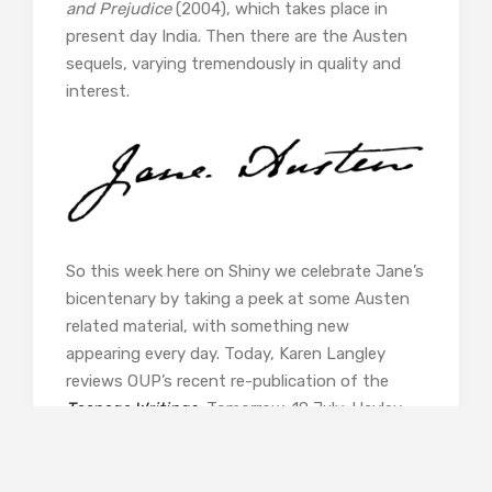
and Prejudice
(2004), which takes place in
present day India. Then there are the Austen
sequels, varying tremendously in quality and
interest.
So this week here on Shiny we celebrate Jane’s
bicentenary by taking a peek at some Austen
related material, with something new
appearing every day. Today, Karen Langley
reviews OUP’s recent re-publication of the
Teenage Writings
.
Tomorrow, 18 July, Hayley
Anderton reviews a new British Library Crime
Classic,
The Incredible Crime
, written by
Austen’s great-great neice, Lois Austen-Leigh,