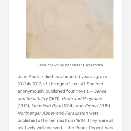
Jane drawn by her sister Cassandra
Jane Austen died two hundred years ago, on
18 July 1817, at the age of just 41. She had
anonymously published four novels –
Sense
and Sensibility
(1811),
Pride and Prejudice
(1813),
Mansfield Park
(1814), and
Emma
(1815).
Northanger Abbey
and
Persuasion
were
published after her death, in 1818. They were all
relatively well received – the Prince Regent was