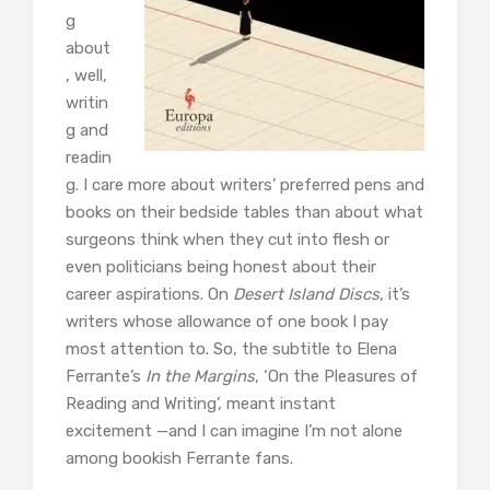
g
about
, well,
writin
g and
readin
g. I care more about writers’ preferred pens and
books on their bedside tables than about what
surgeons think when they cut into flesh or
even politicians being honest about their
career aspirations. On
Desert Island Discs
, it’s
writers whose allowance of one book I pay
most attention to. So, the subtitle to Elena
Ferrante’s
In the Margins
, ‘On the Pleasures of
Reading and Writing’, meant instant
excitement —and I can imagine I’m not alone
among bookish Ferrante fans.