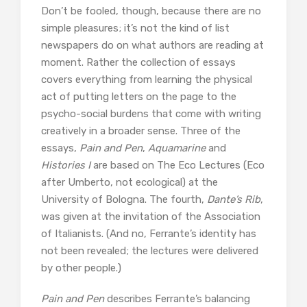
Don’t be fooled, though, because there are no
simple pleasures; it’s not the kind of list
newspapers do on what authors are reading at
moment. Rather the collection of essays
covers everything from learning the physical
act of putting letters on the page to the
psycho-social burdens that come with writing
creatively in a broader sense. Three of the
essays,
Pain and Pen
,
Aquamarine
and
Histories I
are based on The Eco Lectures (Eco
after Umberto, not ecological) at the
University of Bologna. The fourth,
Dante’s Rib
,
was given at the invitation of the Association
of Italianists. (And no, Ferrante’s identity has
not been revealed; the lectures were delivered
by other people.)
Pain and Pen
describes Ferrante’s balancing