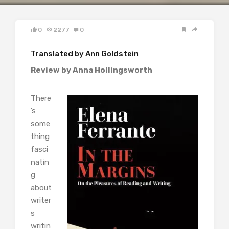
0
2277
0
Translated by Ann Goldstein
Review by Anna Hollingsworth
There
’s
some
thing
fasci
natin
g
about
writer
s
writin