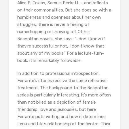
Alice B. Toklas, Samuel Beckett — and reflects
on their commonalities. But she does so with a
humbleness and openness about her own
struggles; there is never a feeling of
namedropping or showing off. Of her
Neapolitan novels, she says: “I don’t know if
they’re successful or not, I don’t know that
about any of my books.” For a lecture-turn-
book, it is remarkably followable.
In addition to professional introspection,
Ferrante’s stories receive the same reflective
treatment. The background to the Neapolitan
series is particularly interesting. It’s more often
than not billed as a depiction of female
friendship, love and jealousies, but here
Ferrante puts writing and how it determines
Lenù and Lila’s relationship at the centre. Their