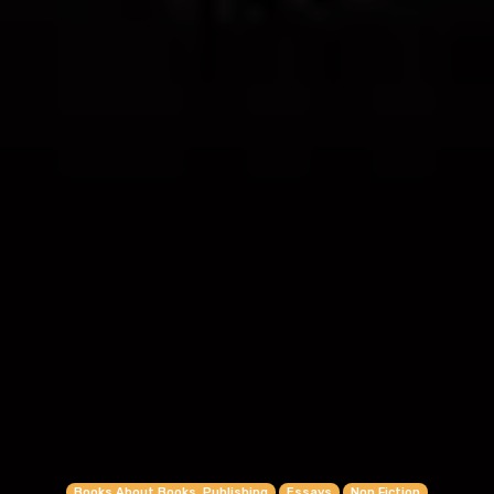
Books About Books, Publishing
Essays
Non Fiction