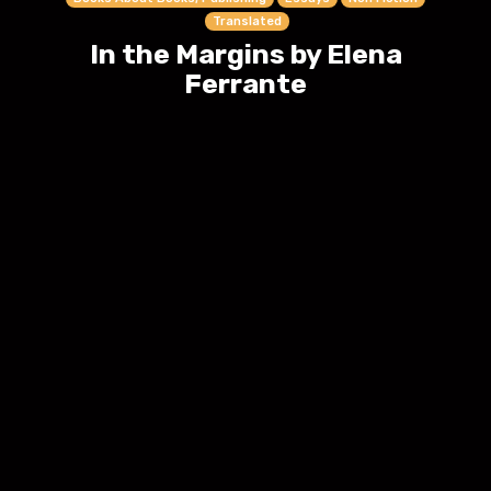
Translated
In the Margins by Elena
Ferrante