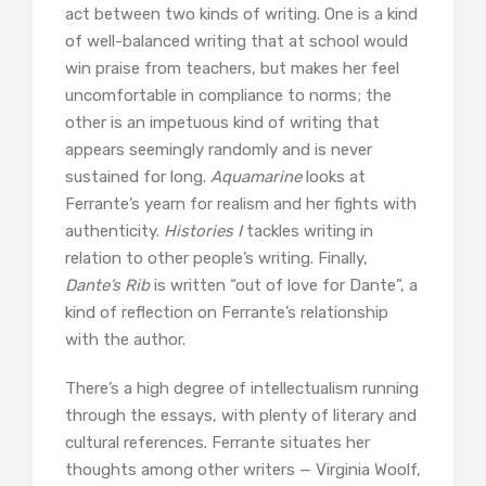
act between two kinds of writing. One is a kind
of well-balanced writing that at school would
win praise from teachers, but makes her feel
uncomfortable in compliance to norms; the
other is an impetuous kind of writing that
appears seemingly randomly and is never
sustained for long.
Aquamarine
looks at
Ferrante’s yearn for realism and her fights with
authenticity.
Histories I
tackles writing in
relation to other people’s writing. Finally,
Dante’s Rib
is written “out of love for Dante”, a
kind of reflection on Ferrante’s relationship
with the author.
There’s a high degree of intellectualism running
through the essays, with plenty of literary and
cultural references. Ferrante situates her
thoughts among other writers — Virginia Woolf,