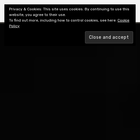
Shiny New Books
Privacy & Cookies: This site uses cookies. By continuing to use this
website, you agree to their use.
To find out more, including how to control cookies, see here:
Cookie
Policy