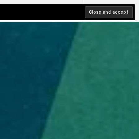
tion Index