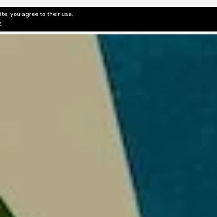
te, you agree to their use.
ditorial & Review
Privacy
Fiction Review Index
Non-Fic
y