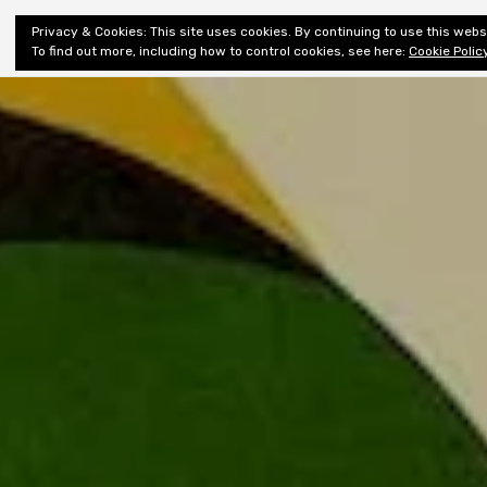
Shiny New
Privacy & Cookies: This site uses cookies. By continuing to use this websi
About
E
Books
To find out more, including how to control cookies, see here:
Cookie Polic