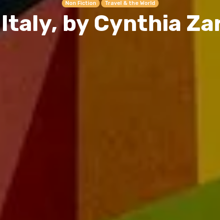
Non Fiction
Travel & the World
 Italy, by Cynthia Za