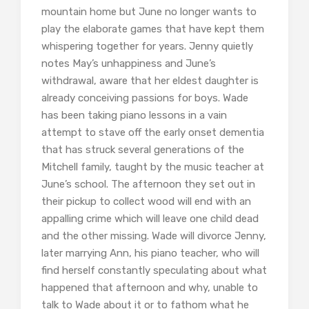
mountain home but June no longer wants to
play the elaborate games that have kept them
whispering together for years. Jenny quietly
notes May’s unhappiness and June’s
withdrawal, aware that her eldest daughter is
already conceiving passions for boys. Wade
has been taking piano lessons in a vain
attempt to stave off the early onset dementia
that has struck several generations of the
Mitchell family, taught by the music teacher at
June’s school. The afternoon they set out in
their pickup to collect wood will end with an
appalling crime which will leave one child dead
and the other missing. Wade will divorce Jenny,
later marrying Ann, his piano teacher, who will
find herself constantly speculating about what
happened that afternoon and why, unable to
talk to Wade about it or to fathom what he