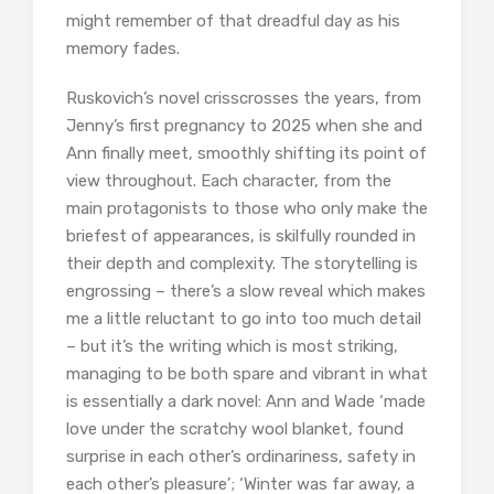
might remember of that dreadful day as his
memory fades.
Ruskovich’s novel crisscrosses the years, from
Jenny’s first pregnancy to 2025 when she and
Ann finally meet, smoothly shifting its point of
view throughout. Each character, from the
main protagonists to those who only make the
briefest of appearances, is skilfully rounded in
their depth and complexity. The storytelling is
engrossing – there’s a slow reveal which makes
me a little reluctant to go into too much detail
– but it’s the writing which is most striking,
managing to be both spare and vibrant in what
is essentially a dark novel: Ann and Wade ‘made
love under the scratchy wool blanket, found
surprise in each other’s ordinariness, safety in
each other’s pleasure’; ‘Winter was far away, a