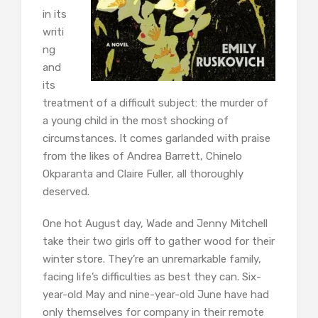
in its
writi
ng
and
its
treatment of a difficult subject: the murder of
a young child in the most shocking of
circumstances. It comes garlanded with praise
from the likes of Andrea Barrett, Chinelo
Okparanta and Claire Fuller, all thoroughly
deserved.
One hot August day, Wade and Jenny Mitchell
take their two girls off to gather wood for their
winter store. They’re an unremarkable family,
facing life’s difficulties as best they can. Six-
year-old May and nine-year-old June have had
only themselves for company in their remote