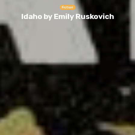
Fiction
Idaho by Emily Ruskovich