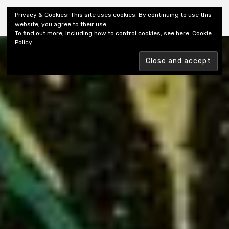
Shiny New Books
Privacy & Cookies: This site uses cookies. By continuing to use this
website, you agree to their use.
To find out more, including how to control cookies, see here:
Cookie
Policy