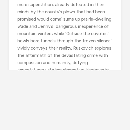
mere superstition, already defeated in their
minds by the county’s plows that had been
promised would come’ sums up prairie-dwelling
Wade and Jenny’s dangerous inexperience of
mountain winters while ‘Outside the coyotes’
howls bore tunnels through the frozen silence’
vividly conveys their reality. Ruskovich explores
the aftermath of the devastating crime with
compassion and humanity, defying
expectations with her characters’ kindness in
the most difficult of circumstances. There’s no
black and white here, no neat resolution:
questions remain unanswered and it’s all the
better for that.