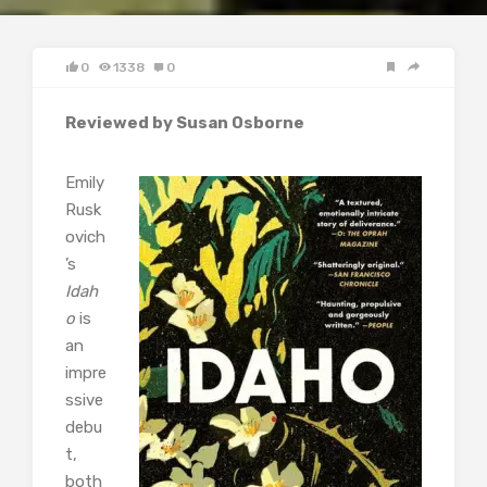
0
1338
0
Reviewed by Susan Osborne
Emily
Rusk
ovich
’s
Idah
o
is
an
impre
ssive
debu
t,
both