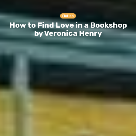
Fiction
How to Find Love in a Bookshop
by Veronica Henry