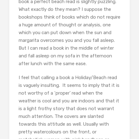
book a perfect beach read is slightly puzzling.
What exactly do they mean? I suppose the
bookshops think of books which do not require
a huge amount of thought or analysis, one
which you can put down when the sun and
margarita overcomes you and you fall asleep.
But I can read a book in the middle of winter
and fall asleep on my sofa in the afternoon
after lunch with the same ease.
I feel that calling a book a Holiday/Beach read
is vaguely insulting. It seems to imply that it is
not worthy of a ‘proper’ read when the
weather is cool and you are indoors and that it
is a light frothy story that does not warrant
much attention. The covers are slanted
towards this attitude as well. Usually with
pretty watercolours on the front, or