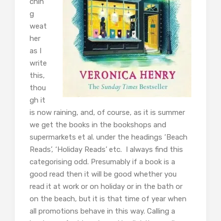
chin
g
weat
her
as I
write
this,
thou
gh it
is now raining, and, of course, as it is summer
we get the books in the bookshops and
supermarkets et al. under the headings ‘Beach
Reads’, ‘Holiday Reads’ etc. I always find this
categorising odd. Presumably if a book is a
good read then it will be good whether you
read it at work or on holiday or in the bath or
on the beach, but it is that time of year when
all promotions behave in this way. Calling a