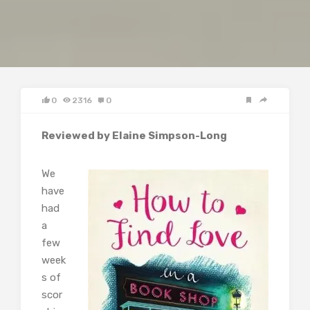
0
2316
0
Reviewed by Elaine Simpson-Long
We
have
had
a
few
week
s of
scor