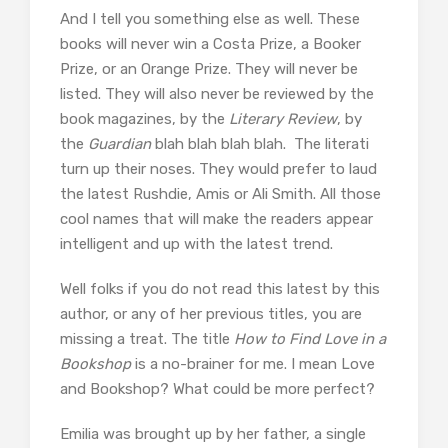
And I tell you something else as well. These
books will never win a Costa Prize, a Booker
Prize, or an Orange Prize. They will never be
listed. They will also never be reviewed by the
book magazines, by the
Literary Review
, by
the
Guardian
blah blah blah blah. The literati
turn up their noses. They would prefer to laud
the latest Rushdie, Amis or Ali Smith. All those
cool names that will make the readers appear
intelligent and up with the latest trend.
Well folks if you do not read this latest by this
author, or any of her previous titles, you are
missing a treat. The title
How to Find Love in a
Bookshop
is a no-brainer for me. I mean Love
and Bookshop? What could be more perfect?
Emilia was brought up by her father, a single