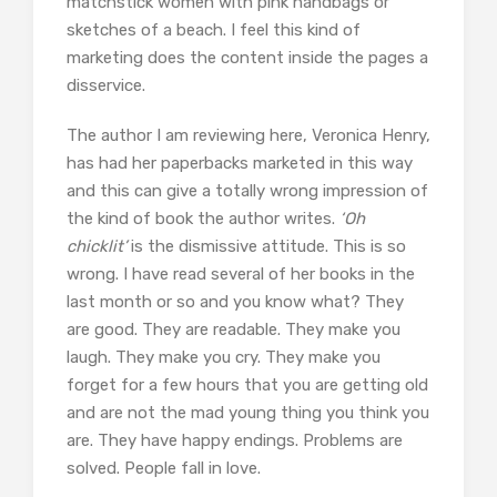
matchstick women with pink handbags or
sketches of a beach. I feel this kind of
marketing does the content inside the pages a
disservice.
The author I am reviewing here, Veronica Henry,
has had her paperbacks marketed in this way
and this can give a totally wrong impression of
the kind of book the author writes.
‘Oh
chicklit’
is the dismissive attitude. This is so
wrong. I have read several of her books in the
last month or so and you know what? They
are good. They are readable. They make you
laugh. They make you cry. They make you
forget for a few hours that you are getting old
and are not the mad young thing you think you
are. They have happy endings. Problems are
solved. People fall in love.