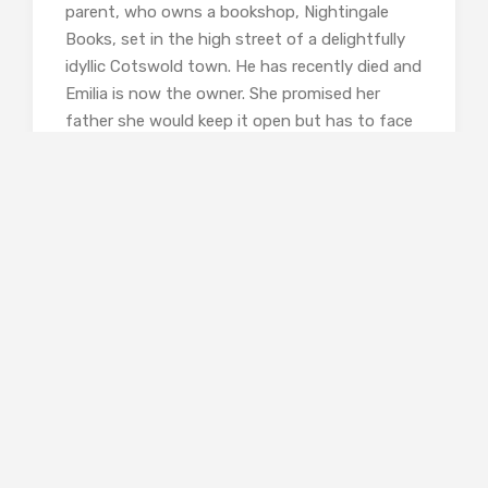
parent, who owns a bookshop, Nightingale
Books, set in the high street of a delightfully
idyllic Cotswold town. He has recently died and
Emilia is now the owner. She promised her
father she would keep it open but has to face
the fact that her father, though a wonderful
person and book lover, was not a business
man, and the shop is in financial difficulty.
As she stood in the middle of the
shop, she gradually felt a sense of
comfort settle upon her, a
calmness that soothed her soul.
For Julius was still here, amidst
the covers and the upright spines.
He claimed to know every book in