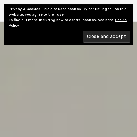
Shiny New Books
Privacy & Cookies: This site uses cookies. By continuing to use this
website, you agree to their use.
To find out more, including how to control cookies, see here:
Cookie
Policy