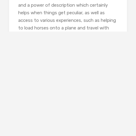
and a power of description which certainly
helps when things get peculiar, as well as
access to various experiences, such as helping
to load horses onto a plane and travel with
them, not something I’d considered before.
Moving further afield, one of the most
interesting chapters was the one on Black
cowboys, who have pretty well been
whitewashed out of history and the myth of
the West. As with all the other sections, Sarah
goes and interviews experts with direct
experience, in this chapter Larry Callies, who
established a museum of Black cowboys after
finding a photograph of them, and William
Loren Katz, who has published various
histories of the Black West. She’s led to this
path of enquiry having worked for an elderly