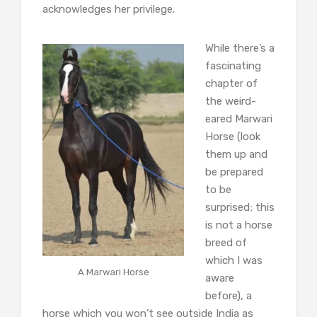
acknowledges her privilege.
While there’s a
fascinating
chapter of
the weird-
eared Marwari
Horse (look
them up and
be prepared
to be
surprised; this
is not a horse
breed of
which I was
A Marwari Horse
aware
before), a
horse which you won’t see outside India as