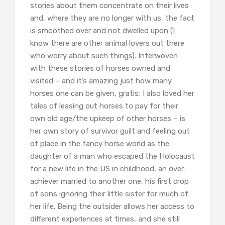
stories about them concentrate on their lives
and, where they are no longer with us, the fact
is smoothed over and not dwelled upon (I
know there are other animal lovers out there
who worry about such things). Interwoven
with these stories of horses owned and
visited – and it’s amazing just how many
horses one can be given, gratis; I also loved her
tales of leasing out horses to pay for their
own old age/the upkeep of other horses – is
her own story of survivor guilt and feeling out
of place in the fancy horse world as the
daughter of a man who escaped the Holocaust
for a new life in the US in childhood, an over-
achiever married to another one, his first crop
of sons ignoring their little sister for much of
her life. Being the outsider allows her access to
different experiences at times, and she still