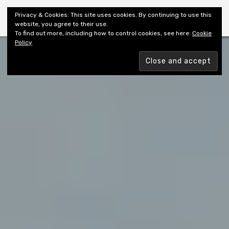
Shiny New Books
Privacy & Cookies: This site uses cookies. By continuing to use this
website, you agree to their use.
To find out more, including how to control cookies, see here:
Cookie
Policy