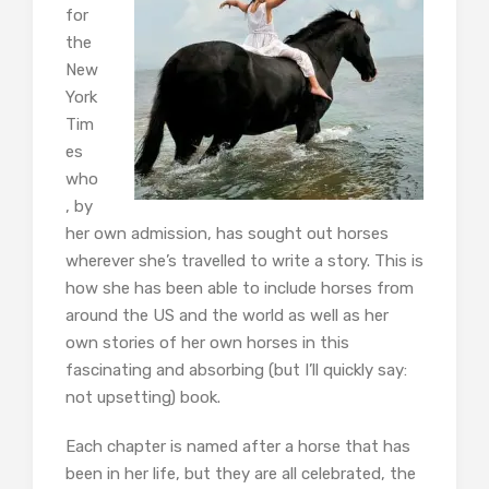
for
the
New
York
Tim
es
who
, by
her own admission, has sought out horses
wherever she’s travelled to write a story. This is
how she has been able to include horses from
around the US and the world as well as her
own stories of her own horses in this
fascinating and absorbing (but I’ll quickly say:
not upsetting) book.
Each chapter is named after a horse that has
been in her life, but they are all celebrated, the