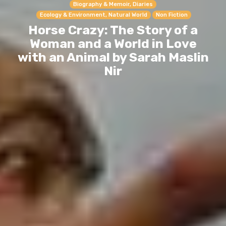
Biography & Memoir, Diaries
Ecology & Environment, Natural World
Non Fiction
Horse Crazy: The Story of a
Woman and a World in Love
with an Animal by Sarah Maslin
Nir