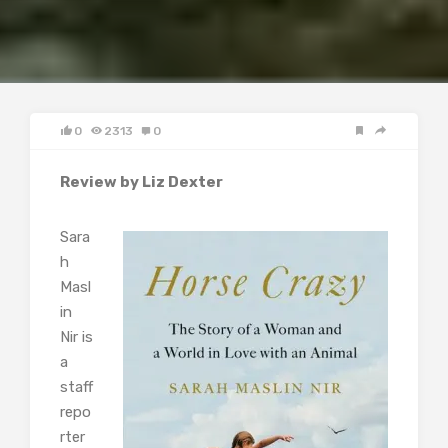
0
2313
0
Review by Liz Dexter
Sara
h
Masl
in
Nir is
a
staff
repo
rter