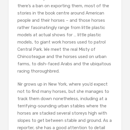
there’s a ban on exporting them, most of the
stories in the book centre around American
people and their horses – and those horses
rather fascinatingly range from little plastic
models at actual shows for … little plastic
models, to giant work horses used to patrol
Central Park. We meet the real Misty of
Chincoteague and the horses used on urban
farms, to dish-faced Arabs and the ubiquitous
racing thoroughbred.
Nir grows up in New York, where you’d expect
not to find many horses, but she manages to
track them down nonetheless, including at a
terrifying-sounding urban stables where the
horses are stacked several storeys high with
slopes to get between stable and ground. As a
reporter, she has a good attention to detail