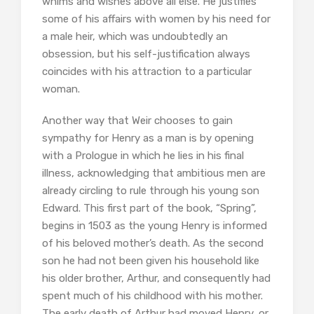
whims and wishes above all else. He justifies
some of his affairs with women by his need for
a male heir, which was undoubtedly an
obsession, but his self-justification always
coincides with his attraction to a particular
woman.
Another way that Weir chooses to gain
sympathy for Henry as a man is by opening
with a Prologue in which he lies in his final
illness, acknowledging that ambitious men are
already circling to rule through his young son
Edward. This first part of the book, “Spring”,
begins in 1503 as the young Henry is informed
of his beloved mother’s death. As the second
son he had not been given his household like
his older brother, Arthur, and consequently had
spent much of his childhood with his mother.
The early death of Arthur had moved Henry, or