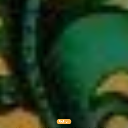
Fiction