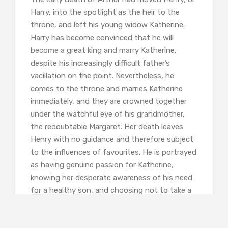
Harry, into the spotlight as the heir to the
throne, and left his young widow Katherine.
Harry has become convinced that he will
become a great king and marry Katherine,
despite his increasingly difficult father’s
vacillation on the point. Nevertheless, he
comes to the throne and marries Katherine
immediately, and they are crowned together
under the watchful eye of his grandmother,
the redoubtable Margaret. Her death leaves
Henry with no guidance and therefore subject
to the influences of favourites. He is portrayed
as having genuine passion for Katherine,
knowing her desperate awareness of his need
for a healthy son, and choosing not to take a
lover during her early frequent pregnancies. He
always believes that it is his wife’s fault that