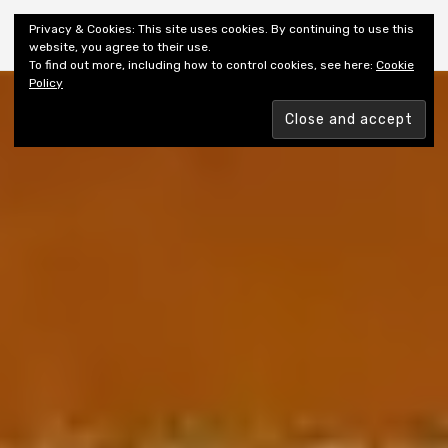
Shiny New Books
Privacy & Cookies: This site uses cookies. By continuing to use this
website, you agree to their use.
To find out more, including how to control cookies, see here:
Cookie
Policy