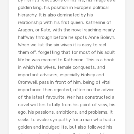
by Henry’s reflections on his life, his image as a
golden king, his position in Europe’s political
hierarchy. It is also dominated by his
relationship with his first queen, Katherine of
Aragon, or Kate, with the novel reaching nearly
halfway through before he spots Anne Boleyn.
When we list the six wives it is easy to reel
them off, forgetting that for most of his adult
life he was married to Katherine. This is a book
in which his wives, female conquests, and
important advisors, especially Wolsey and
Cromwell, pass in front of him, being of vital
importance then rejected, often on the advice
of the latest favourite. Weir has constructed a
novel written totally from his point of view, his
ego, his passions, ambitions, and problems. It
seeks to evoke sympathy for a man who had a
golden and indulged life, but also followed his