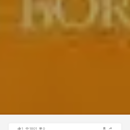
1
1801
0