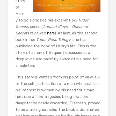
story
of
Henr
y to go alongside her excellent
Six Tudor
Queens
series (
Anna of Kleve – Queen of
Secrets
reviewed
here
). At last, as the second
book in her
Tudor Rose Trilogy
, she has
published the book of Henry’s life. This is the
story of a man of frequent obsessions, of
deep loves and painfully aware of his need for
a male heir.
This story is written from his point of view, full
of the self-justification of a man who justifies
his interest in women by his need for a male
heir; one of the tragedies being that the
daughter he nearly discarded, Elizabeth, proved
to be a truly great ruler. The book is dominated