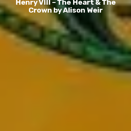
Henry VIII – The Heart & The
Crown by Alison Weir