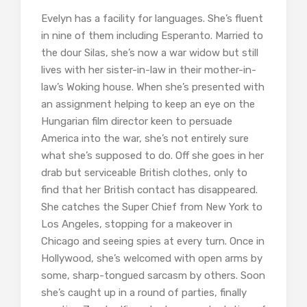
Evelyn has a facility for languages. She’s fluent
in nine of them including Esperanto. Married to
the dour Silas, she’s now a war widow but still
lives with her sister-in-law in their mother-in-
law’s Woking house. When she’s presented with
an assignment helping to keep an eye on the
Hungarian film director keen to persuade
America into the war, she’s not entirely sure
what she’s supposed to do. Off she goes in her
drab but serviceable British clothes, only to
find that her British contact has disappeared.
She catches the Super Chief from New York to
Los Angeles, stopping for a makeover in
Chicago and seeing spies at every turn. Once in
Hollywood, she’s welcomed with open arms by
some, sharp-tongued sarcasm by others. Soon
she’s caught up in a round of parties, finally