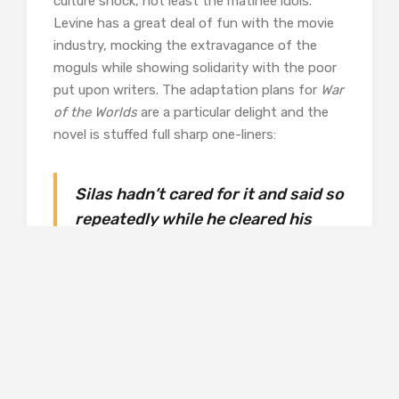
culture shock, not least the matinée idols.
Levine has a great deal of fun with the movie
industry, mocking the extravagance of the
moguls while showing solidarity with the poor
put upon writers. The adaptation plans for
War
of the Worlds
are a particular delight and the
novel is stuffed full sharp one-liners:
Silas hadn’t cared for it and said so
repeatedly while he cleared his
plate
He looked faintly unreal; too
smart, too handsome for everyday
use