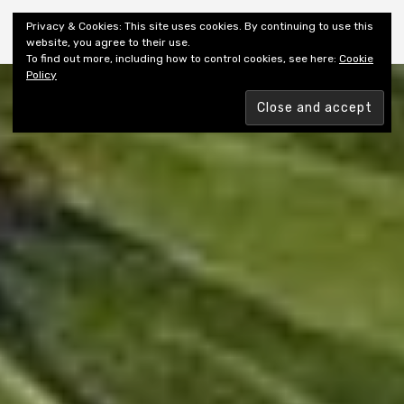
Shiny New Books
Privacy & Cookies: This site uses cookies. By continuing to use this
website, you agree to their use.
To find out more, including how to control cookies, see here:
Cookie
Policy