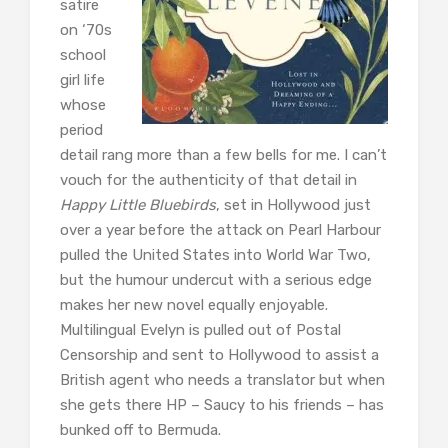
satire
on ‘70s
school
girl life
whose
period
detail rang more than a few bells for me. I can’t
vouch for the authenticity of that detail in
Happy Little Bluebirds
, set in Hollywood just
over a year before the attack on Pearl Harbour
pulled the United States into World War Two,
but the humour undercut with a serious edge
makes her new novel equally enjoyable.
Multilingual Evelyn is pulled out of Postal
Censorship and sent to Hollywood to assist a
British agent who needs a translator but when
she gets there HP – Saucy to his friends – has
bunked off to Bermuda.