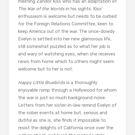
meeting Zandor Kiss who has an adaptation of
The War of the Worlds
in his sights. Kiss’
enthusiasm is welcome but needs to be curbed
for the Foreign Relations Committee, keen to
keep America out of the war. The once-dowdy
Evelyn is settled into her new glamorous life,
still somewhat puzzled as to what her job is
and wary of watching eyes, when she receives
news from home which to others might seem
welcome but to her is not.
Happy Little Bluebirds
is a thoroughly
enjoyable romp through a Hollywood for whom
the war is just so much background noise.
Letters from her sister-in-law remind Evelyn of
the sober events at home but, serious and
dutiful as she is, she finds it impossible to
resist the delights of California once over the