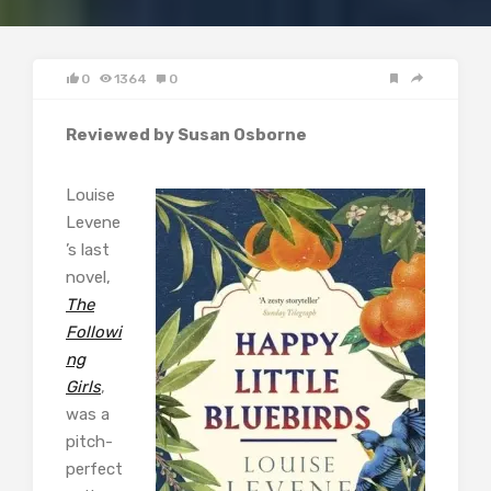
0
1364
0
Reviewed by Susan Osborne
Louise
Levene
’s last
novel,
The
Followi
ng
Girls
,
was a
pitch-
perfect