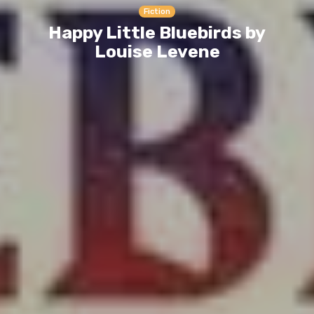
Fiction
Happy Little Bluebirds by
Louise Levene