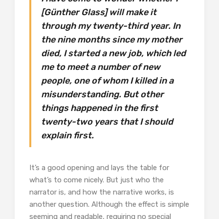
[Günther Glass] will make it
through my twenty-third year. In
the nine months since my mother
died, I started a new job, which led
me to meet a number of new
people, one of whom I killed in a
misunderstanding. But other
things happened in the first
twenty-two years that I should
explain first.
It’s a good opening and lays the table for
what’s to come nicely. But just who the
narrator is, and how the narrative works, is
another question. Although the effect is simple
seeming and readable, requiring no special