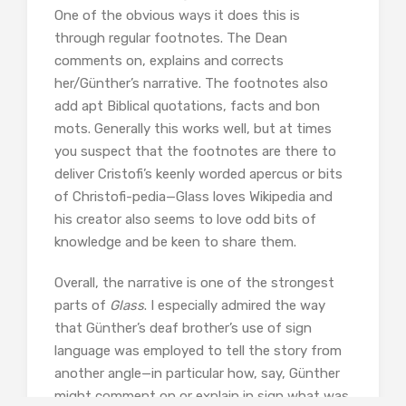
One of the obvious ways it does this is
through regular footnotes. The Dean
comments on, explains and corrects
her/Günther’s narrative. The footnotes also
add apt Biblical quotations, facts and bon
mots. Generally this works well, but at times
you suspect that the footnotes are there to
deliver Cristofi’s keenly worded apercus or bits
of Christofi-pedia—Glass loves Wikipedia and
his creator also seems to love odd bits of
knowledge and be keen to share them.
Overall, the narrative is one of the strongest
parts of
Glass
. I especially admired the way
that Günther’s deaf brother’s use of sign
language was employed to tell the story from
another angle—in particular how, say, Günther
might comment on or explain in sign what was