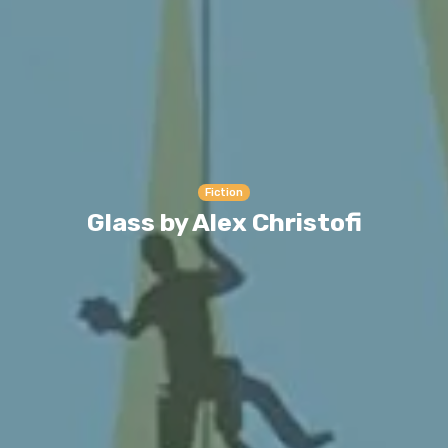
Fiction
Glass by Alex Christofi