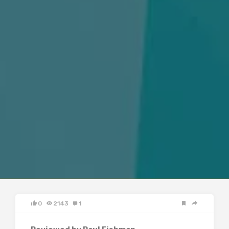
0
2143
1