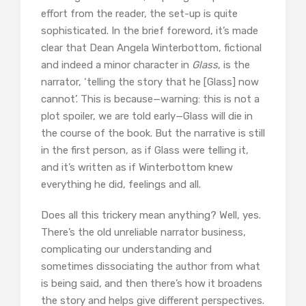
effort from the reader, the set-up is quite
sophisticated. In the brief foreword, it’s made
clear that Dean Angela Winterbottom, fictional
and indeed a minor character in
Glass
, is the
narrator, ‘telling the story that he [Glass] now
cannot’. This is because—warning: this is not a
plot spoiler, we are told early—Glass will die in
the course of the book. But the narrative is still
in the first person, as if Glass were telling it,
and it’s written as if Winterbottom knew
everything he did, feelings and all.
Does all this trickery mean anything? Well, yes.
There’s the old unreliable narrator business,
complicating our understanding and
sometimes dissociating the author from what
is being said, and then there’s how it broadens
the story and helps give different perspectives.