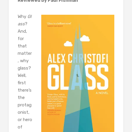
Reviewed by Paul Fishman
Why
Gl
ass
?
And,
for
that
matter
, why
glass?
Well,
first
there’s
the
protag
onist,
or hero
of