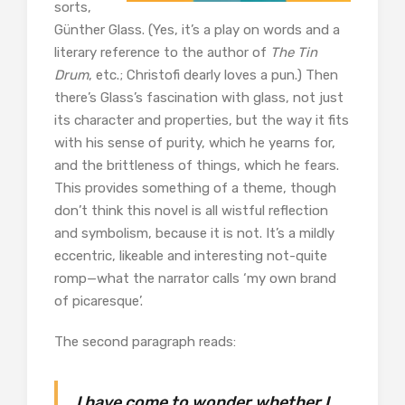
sorts,
Günther Glass. (Yes, it’s a play on words and a
literary reference to the author of
The Tin
Drum
, etc.; Christofi dearly loves a pun.) Then
there’s Glass’s fascination with glass, not just
its character and properties, but the way it fits
with his sense of purity, which he yearns for,
and the brittleness of things, which he fears.
This provides something of a theme, though
don’t think this novel is all wistful reflection
and symbolism, because it is not. It’s a mildly
eccentric, likeable and interesting not-quite
romp—what the narrator calls ‘my own brand
of picaresque’.
The second paragraph reads:
I have come to wonder whether I