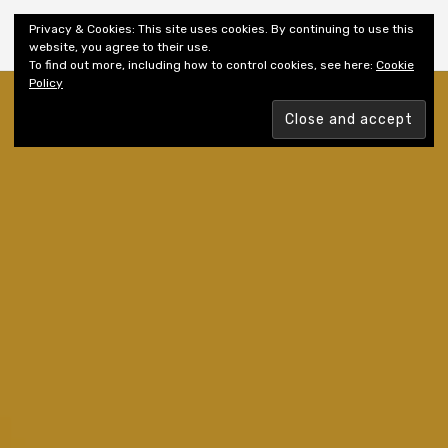
Shiny New Books
Privacy & Cookies: This site uses cookies. By continuing to use this
website, you agree to their use.
To find out more, including how to control cookies, see here:
Cookie
Policy