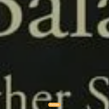
Fiction