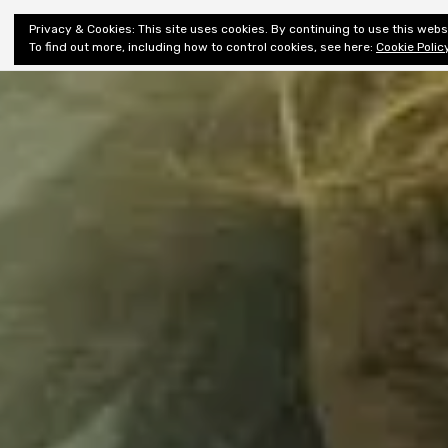
Shiny New
Privacy & Cookies: This site uses cookies. By continuing to use this websi
About
E
Books
To find out more, including how to control cookies, see here:
Cookie Polic