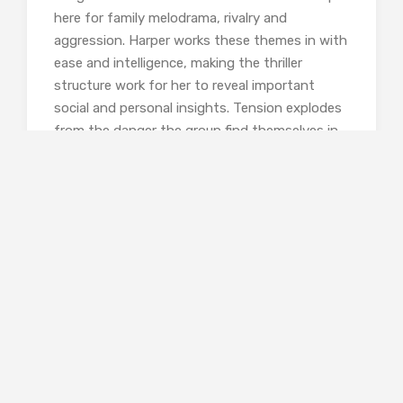
here for family melodrama, rivalry and
aggression. Harper works these themes in with
ease and intelligence, making the thriller
structure work for her to reveal important
social and personal insights. Tension explodes
from the danger the group find themselves in
– lost, rained on, without shelter, running out
of food, and – probably worst of all! – without
a mobile phone connection. The characters are
revealed in the main through dialogue and
action. They are clearly delineated,
sympathetically shown, but variously flawed
and often unattractive. This makes for a
realistic and compelling novel.
The setting adds a further dimension. After a
half-day navigation course, one of the women
is made responsible for map-reading and way-