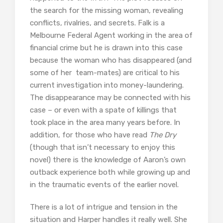
the search for the missing woman, revealing
conflicts, rivalries, and secrets. Falk is a
Melbourne Federal Agent working in the area of
financial crime but he is drawn into this case
because the woman who has disappeared (and
some of her team-mates) are critical to his
current investigation into money-laundering.
The disappearance may be connected with his
case – or even with a spate of killings that
took place in the area many years before. In
addition, for those who have read
The Dry
(though that isn’t necessary to enjoy this
novel) there is the knowledge of Aaron’s own
outback experience both while growing up and
in the traumatic events of the earlier novel.
There is a lot of intrigue and tension in the
situation and Harper handles it really well. She