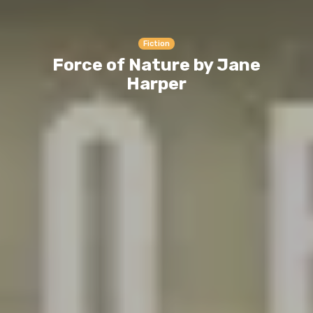
Fiction
Force of Nature by Jane
Harper