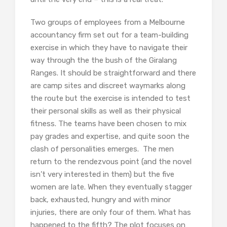
Two groups of employees from a Melbourne
accountancy firm set out for a team-building
exercise in which they have to navigate their
way through the the bush of the Giralang
Ranges. It should be straightforward and there
are camp sites and discreet waymarks along
the route but the exercise is intended to test
their personal skills as well as their physical
fitness. The teams have been chosen to mix
pay grades and expertise, and quite soon the
clash of personalities emerges. The men
return to the rendezvous point (and the novel
isn’t very interested in them) but the five
women are late. When they eventually stagger
back, exhausted, hungry and with minor
injuries, there are only four of them. What has
happened to the fifth? The plot focuses on