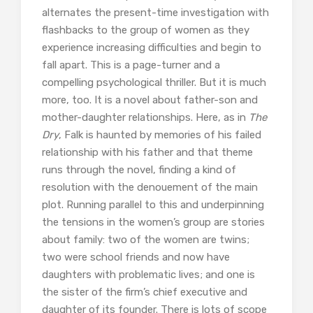
alternates the present-time investigation with
flashbacks to the group of women as they
experience increasing difficulties and begin to
fall apart. This is a page-turner and a
compelling psychological thriller. But it is much
more, too. It is a novel about father-son and
mother-daughter relationships. Here, as in
The
Dry
, Falk is haunted by memories of his failed
relationship with his father and that theme
runs through the novel, finding a kind of
resolution with the denouement of the main
plot. Running parallel to this and underpinning
the tensions in the women’s group are stories
about family: two of the women are twins;
two were school friends and now have
daughters with problematic lives; and one is
the sister of the firm’s chief executive and
daughter of its founder. There is lots of scope