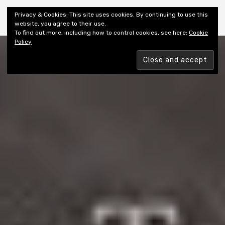
Shiny New Books
Privacy & Cookies: This site uses cookies. By continuing to use this
website, you agree to their use.
To find out more, including how to control cookies, see here:
Cookie
Policy