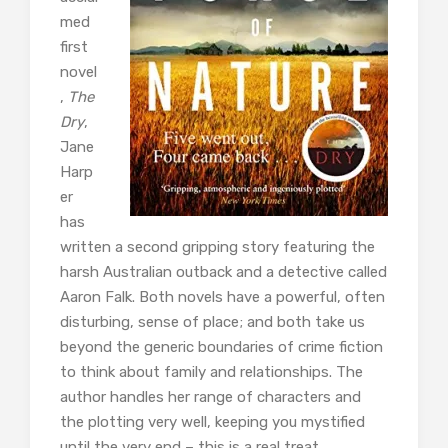
med
first
novel
,
The
Dry
,
Jane
Harp
er
has
written a second gripping story featuring the
harsh Australian outback and a detective called
Aaron Falk. Both novels have a powerful, often
disturbing, sense of place; and both take us
beyond the generic boundaries of crime fiction
to think about family and relationships. The
author handles her range of characters and
the plotting very well, keeping you mystified
until the very end – this is a real treat.