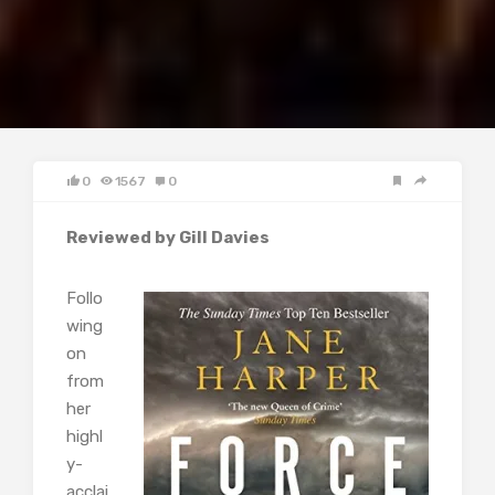
0
1567
0
Reviewed by Gill Davies
Follo
wing
on
from
her
highl
y-
acclai