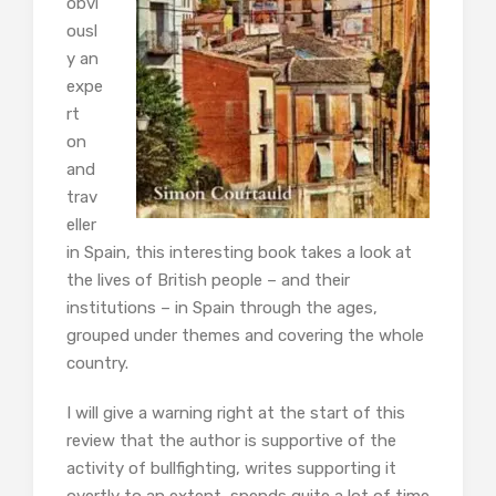
obvi
ousl
y an
expe
rt
on
and
trav
eller
in Spain, this interesting book takes a look at
the lives of British people – and their
institutions – in Spain through the ages,
grouped under themes and covering the whole
country.
I will give a warning right at the start of this
review that the author is supportive of the
activity of bullfighting, writes supporting it
overtly to an extent, spends quite a lot of time