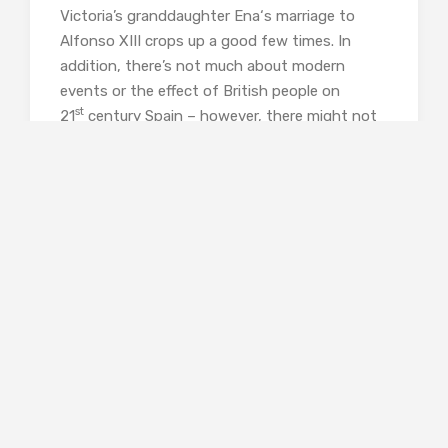
Victoria’s granddaughter Ena‘s marriage to
Alfonso XIII crops up a good few times. In
addition, there’s not much about modern
events or the effect of British people on
st
21
century Spain – however, there might not
be any, as I’m far from an expert, and relying
on historical sources maintains the authority
of the book.
These are minor quibbles, however. People
interested in this book are likely to be
interested in history and to have sources to go
to. The influence of the British in Spain is seen
in monuments and graveyards and even the
food – the ‘cocido maragato’ of La Coruna
being named after the soldiers who demanded
the local people’s food to sustain their
campaigns. Courtauld is by no means