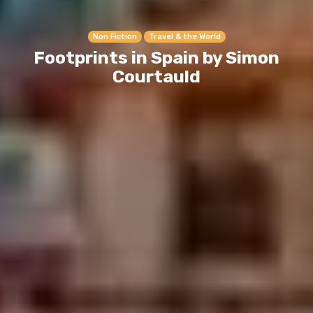
Non Fiction
Travel & the World
Footprints in Spain by Simon
Courtauld