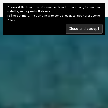
Shiny New Books
Privacy & Cookies: This site uses cookies. By continuing to use this
website, you agree to their use.
To find out more, including how to control cookies, see here:
Cookie
Policy