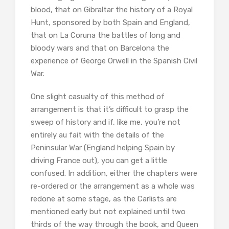
blood, that on Gibraltar the history of a Royal
Hunt, sponsored by both Spain and England,
that on La Coruna the battles of long and
bloody wars and that on Barcelona the
experience of George Orwell in the Spanish Civil
War.
One slight casualty of this method of
arrangement is that it’s difficult to grasp the
sweep of history and if, like me, you’re not
entirely au fait with the details of the
Peninsular War (England helping Spain by
driving France out), you can get a little
confused. In addition, either the chapters were
re-ordered or the arrangement as a whole was
redone at some stage, as the Carlists are
mentioned early but not explained until two
thirds of the way through the book, and Queen