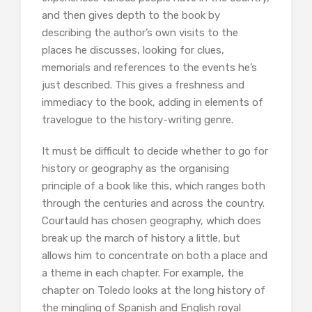
and then gives depth to the book by
describing the author’s own visits to the
places he discusses, looking for clues,
memorials and references to the events he’s
just described. This gives a freshness and
immediacy to the book, adding in elements of
travelogue to the history-writing genre.
It must be difficult to decide whether to go for
history or geography as the organising
principle of a book like this, which ranges both
through the centuries and across the country.
Courtauld has chosen geography, which does
break up the march of history a little, but
allows him to concentrate on both a place and
a theme in each chapter. For example, the
chapter on Toledo looks at the long history of
the mingling of Spanish and English royal