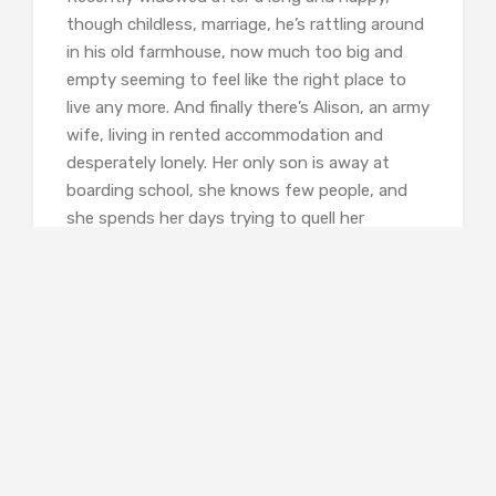
though childless, marriage, he’s rattling around
in his old farmhouse, now much too big and
empty seeming to feel like the right place to
live any more. And finally there’s Alison, an army
wife, living in rented accommodation and
desperately lonely. Her only son is away at
boarding school, she knows few people, and
she spends her days trying to quell her
depression and anxiety with too much alcohol
and pills. Even when her boy comes home for
the holidays she feels he is growing away from
her and can’t think of anything to say to him.
All this sounds as if it might be depressing,
and certainly there’s a lot of sadness here. But
Norris’s ability to think himself into the
thoughts and feelings of his protagonists,
especially those people who are separated