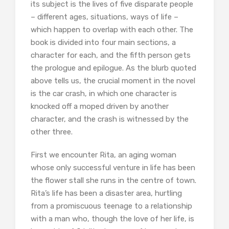
its subject is the lives of five disparate people
– different ages, situations, ways of life –
which happen to overlap with each other. The
book is divided into four main sections, a
character for each, and the fifth person gets
the prologue and epilogue. As the blurb quoted
above tells us, the crucial moment in the novel
is the car crash, in which one character is
knocked off a moped driven by another
character, and the crash is witnessed by the
other three.
First we encounter Rita, an aging woman
whose only successful venture in life has been
the flower stall she runs in the centre of town.
Rita’s life has been a disaster area, hurtling
from a promiscuous teenage to a relationship
with a man who, though the love of her life, is