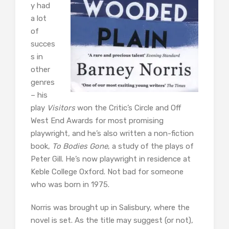
y had
a lot
of
succes
s in
other
genres
– his
play
Visitors
won the Critic’s Circle and Off
West End Awards for most promising
playwright, and he’s also written a non-fiction
book,
To Bodies Gone
, a study of the plays of
Peter Gill. He’s now playwright in residence at
Keble College Oxford. Not bad for someone
who was born in 1975.
Norris was brought up in Salisbury, where the
novel is set. As the title may suggest (or not),