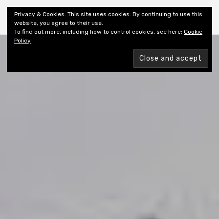
Shiny New Books
Privacy & Cookies: This site uses cookies. By continuing to use this
website, you agree to their use.
To find out more, including how to control cookies, see here:
Cookie
Policy