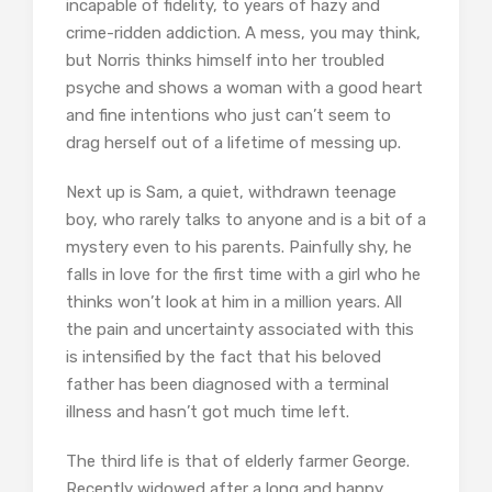
incapable of fidelity, to years of hazy and
crime-ridden addiction. A mess, you may think,
but Norris thinks himself into her troubled
psyche and shows a woman with a good heart
and fine intentions who just can’t seem to
drag herself out of a lifetime of messing up.
Next up is Sam, a quiet, withdrawn teenage
boy, who rarely talks to anyone and is a bit of a
mystery even to his parents. Painfully shy, he
falls in love for the first time with a girl who he
thinks won’t look at him in a million years. All
the pain and uncertainty associated with this
is intensified by the fact that his beloved
father has been diagnosed with a terminal
illness and hasn’t got much time left.
The third life is that of elderly farmer George.
Recently widowed after a long and happy,