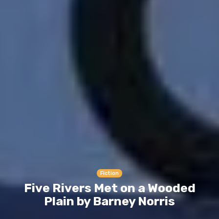
Fiction
Five Rivers Met on a Wooded
Plain by Barney Norris