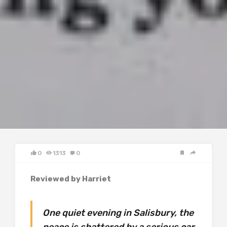
0
1313
0
Reviewed by Harriet
One quiet evening in Salisbury, the
peace is shattered by a serious car