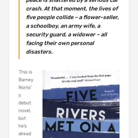
crash. At that moment, the lives of
five people collide – a flower-seller,
a schoolboy, an army wife, a
security guard, a widower – all
facing their own personal
disasters.
This is
Barney
Norris’
s
debut
novel,
but
he’s
alread