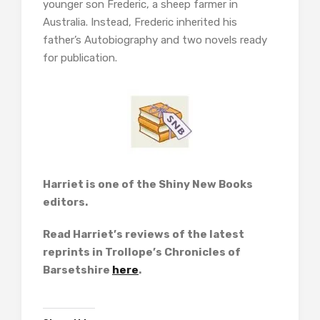
younger son Frederic, a sheep farmer in
Australia. Instead, Frederic inherited his
father’s Autobiography and two novels ready
for publication.
Harriet is one of the Shiny New Books
editors.
Read Harriet’s reviews of the latest
reprints in Trollope’s Chronicles of
Barsetshire
here
.