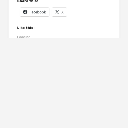
Share this:
Facebook
X
Like this:
Loading...
Related
Domestic Manners
Doctor Thorne &
of the Americans by
Framley Parsonage
Frances Trollope
by Anthony Trollope
July 11, 2014
January 13, 2015