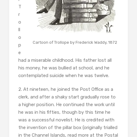
T
r
o
ll
o
Cartoon of Trollope by Frederick Waddy, 1872
p
e
had a miserable childhood. His father lost all
his money, he was bullied at school, and he
contemplated suicide when he was twelve.
2. At nineteen, he joined the Post Office as a
clerk, and after a shaky start gradually rose to
a higher position. He continued the work until
he was in his fifties, though by this time he
was a successful novelist. He is credited with
the invention of the pillar box (originally trialled
in the Channel Islands, read more at the Postal