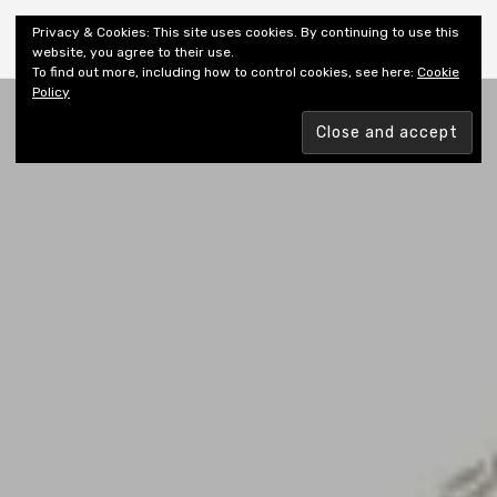
Shiny New Books
Privacy & Cookies: This site uses cookies. By continuing to use this
website, you agree to their use.
To find out more, including how to control cookies, see here:
Cookie
Policy