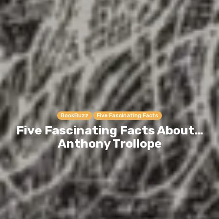
BookBuzz
Five Fascinating Facts
Five Fascinating Facts About…
Anthony Trollope