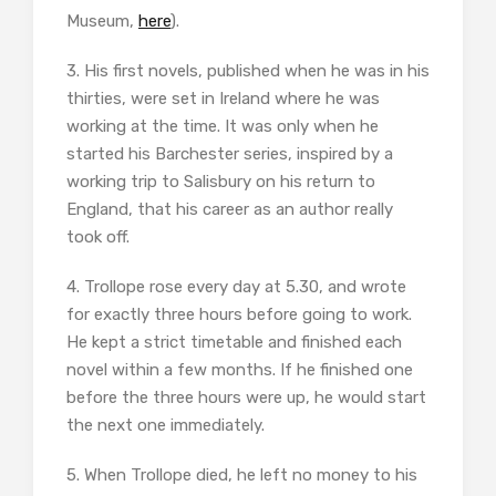
Museum,
here
).
3. His first novels, published when he was in his
thirties, were set in Ireland where he was
working at the time. It was only when he
started his Barchester series, inspired by a
working trip to Salisbury on his return to
England, that his career as an author really
took off.
4. Trollope rose every day at 5.30, and wrote
for exactly three hours before going to work.
He kept a strict timetable and finished each
novel within a few months. If he finished one
before the three hours were up, he would start
the next one immediately.
5. When Trollope died, he left no money to his