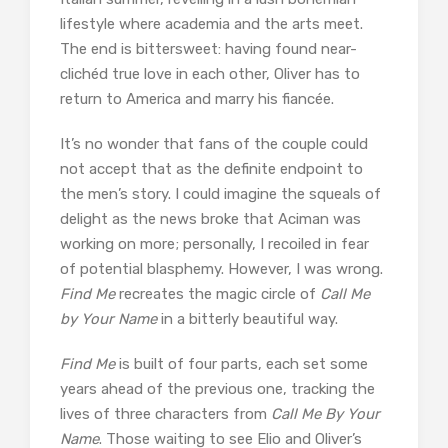
lifestyle where academia and the arts meet.
The end is bittersweet: having found near-
clichéd true love in each other, Oliver has to
return to America and marry his fiancée.
It’s no wonder that fans of the couple could
not accept that as the definite endpoint to
the men’s story. I could imagine the squeals of
delight as the news broke that Aciman was
working on more; personally, I recoiled in fear
of potential blasphemy. However, I was wrong.
Find Me
recreates the magic circle of
Call Me
by Your Name
in a bitterly beautiful way.
Find Me
is built of four parts, each set some
years ahead of the previous one, tracking the
lives of three characters from
Call Me By Your
Name
. Those waiting to see Elio and Oliver’s