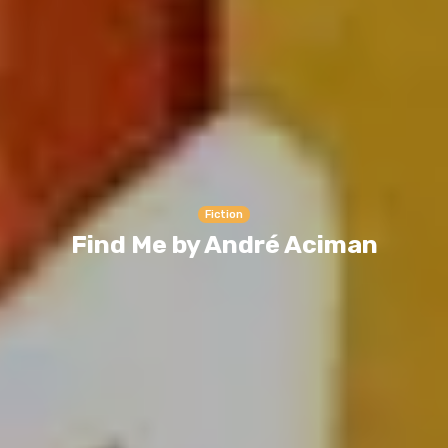
Fiction
Find Me by André Aciman