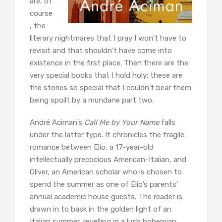
are, of
course
, the
literary nightmares that I pray I won’t have to
revisit and that shouldn’t have come into
existence in the first place. Then there are the
very special books that I hold holy: these are
the stories so special that I couldn’t bear them
being spoilt by a mundane part two.
André Aciman’s
Call Me by Your Name
falls
under the latter type. It chronicles the fragile
romance between Elio, a 17-year-old
intellectually precocious American-Italian, and
Oliver, an American scholar who is chosen to
spend the summer as one of Elio’s parents’
annual academic house guests. The reader is
drawn in to bask in the golden light of an
Italian summer, revelling in a lush bohemian