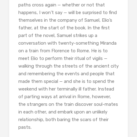
paths cross again — whether or not that
happens, I won’t say — will be surprised to find
themselves in the company of Samuel, Elio’s
father, at the start of the book. In the first
part of the novel, Samuel strikes up a
conversation with twenty-something Miranda
on a train from Florence to Rome. He is to
meet Elio to perform their ritual of vigils —
walking through the streets of the ancient city
and remembering the events and people that
made them special — and she is to spend the
weekend with her terminally ill father. Instead
of parting ways at arrival in Rome, however,
the strangers on the train discover soul-mates
in each other, and embark upon an unlikely
relationship, both baring the scars of their
pasts.