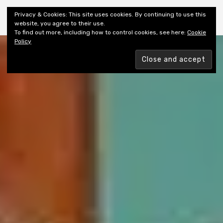
Shiny New Books
Privacy & Cookies: This site uses cookies. By continuing to use this
website, you agree to their use.
To find out more, including how to control cookies, see here:
Cookie
Policy