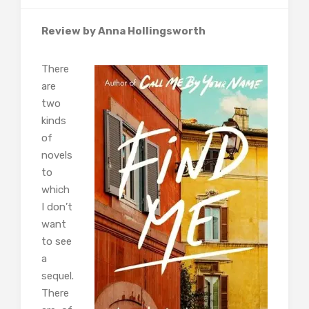
Review by Anna Hollingsworth
There
are
two
kinds
of
novels
to
which
I don’t
want
to see
a
sequel.
There