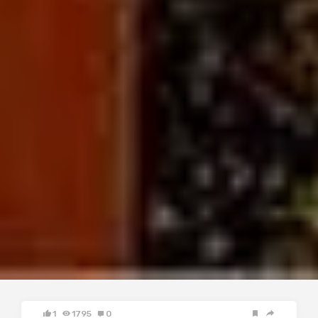
1
1795
0