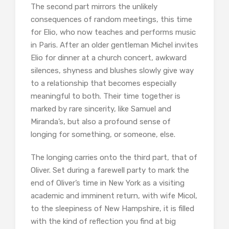
The second part mirrors the unlikely
consequences of random meetings, this time
for Elio, who now teaches and performs music
in Paris. After an older gentleman Michel invites
Elio for dinner at a church concert, awkward
silences, shyness and blushes slowly give way
to a relationship that becomes especially
meaningful to both. Their time together is
marked by rare sincerity, like Samuel and
Miranda’s, but also a profound sense of
longing for something, or someone, else.
The longing carries onto the third part, that of
Oliver. Set during a farewell party to mark the
end of Oliver’s time in New York as a visiting
academic and imminent return, with wife Micol,
to the sleepiness of New Hampshire, it is filled
with the kind of reflection you find at big