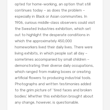
opted for home-working, an option that still
continues today – as does the problem –
especially in Black or Asian communities. In
1906, curious middle-class observers could visit
the Sweated Industries exhibition, which set
out to highlight the desperate conditions in
which the approximately 450,000
homeworkers lived their daily lives. There were
living exhibits, in which people sat all day –
sometimes accompanied by small children –
demonstrating their diverse daily occupations,
which ranged from making boxes or creating
artificial flowers to producing industrial tools.
Photographs and written testimonies added
to the grim picture of ‘tired faces and broken
bodies’. Whether this exhibition brought about
any change, however, is questionable.