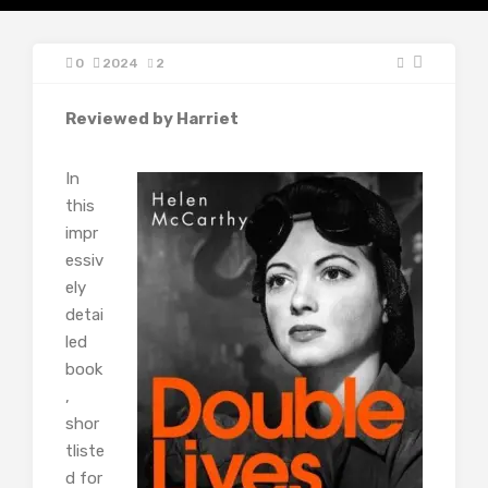
0
2024
2
Reviewed by Harriet
In
this
impr
essiv
ely
detai
led
book
,
shor
tliste
d for