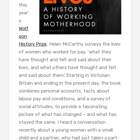
this
year’
s
Wolf
son
History Prize
, Helen McCarthy surveys the lives
of women who worked for pay, ‘what they
have thought and felt and said about their
lives, and what others have thought and felt
and said about them’. Starting in Victorian
Britain and ending in the present day, the book
combines personal accounts, facts about
labour pay and conditions, and a survey of
social attitudes, to provide a fascinating
picture of what has changed – and what has
stayed the same. I heard a conversation
recently about a young woman with a small
child and a partner, who had just taken a part-