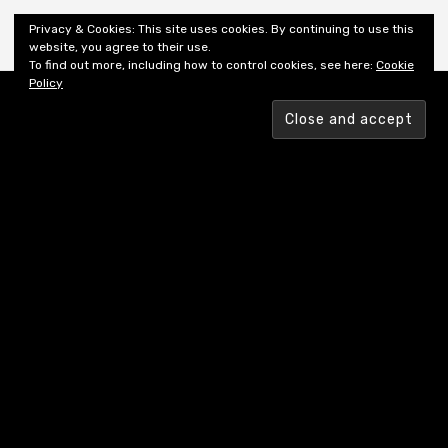
Shiny New Books
Privacy & Cookies: This site uses cookies. By continuing to use this
website, you agree to their use.
To find out more, including how to control cookies, see here:
Cookie
Policy