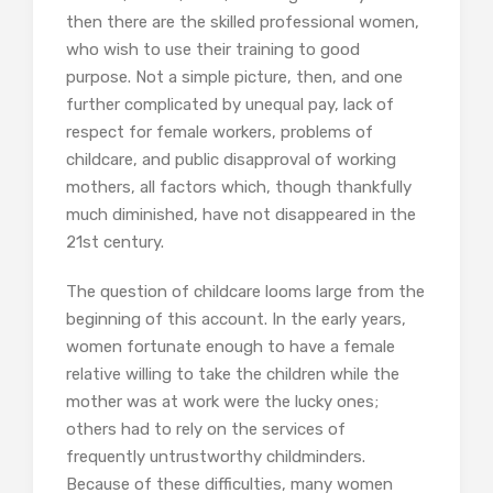
then there are the skilled professional women,
who wish to use their training to good
purpose. Not a simple picture, then, and one
further complicated by unequal pay, lack of
respect for female workers, problems of
childcare, and public disapproval of working
mothers, all factors which, though thankfully
much diminished, have not disappeared in the
21st century.
The question of childcare looms large from the
beginning of this account. In the early years,
women fortunate enough to have a female
relative willing to take the children while the
mother was at work were the lucky ones;
others had to rely on the services of
frequently untrustworthy childminders.
Because of these difficulties, many women