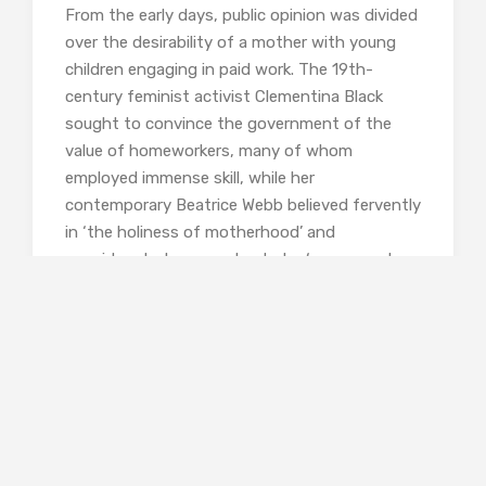
From the early days, public opinion was divided
over the desirability of a mother with young
children engaging in paid work. The 19th-
century feminist activist Clementina Black
sought to convince the government of the
value of homeworkers, many of whom
employed immense skill, while her
contemporary Beatrice Webb believed fervently
in ‘the holiness of motherhood’ and
considered a homeworker to be ‘an enemy to
her sex’. Webb was by no means alone in
believing that a woman’s place was in the
home. This issue continued to divide opinion
well into the 20th century, when some
sociologists and psychiatrists argued forcibly
that children would suffer irreparable harm if
their mothers went out to work, confirming a
view shared by much of the population. The