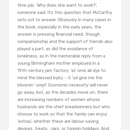
time job. ‘Why does she want to work?’,
someone said. It’s this question that McCarthy
sets out to answer. Obviously in many cases in
the book, especially in the early years, the
answer is pressing financial need, though
companionship and the support of friends also
played a part, as did the avoidance of
loneliness, as in the memorable reply from a
young Birmingham mother employed in a
19th-century jam factory: ‘at ’ome all dye to
mind the blessed byby – it ’ud give me the
bloomin’ ’ump!’. Economic necessity will never
go away, but, as the decades move on, there
are increasing numbers of women whose
husbands are the chief breadwinners but who
choose to work so that the family can enjoy
‘extras’, whether these are labour-saving
devices, treats, cars, or foreign holidays. And