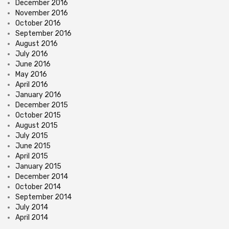
December 2016
November 2016
October 2016
September 2016
August 2016
July 2016
June 2016
May 2016
April 2016
January 2016
December 2015
October 2015
August 2015
July 2015
June 2015
April 2015
January 2015
December 2014
October 2014
September 2014
July 2014
April 2014