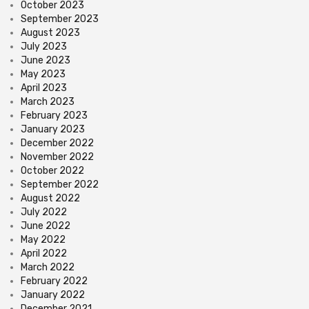
October 2023
September 2023
August 2023
July 2023
June 2023
May 2023
April 2023
March 2023
February 2023
January 2023
December 2022
November 2022
October 2022
September 2022
August 2022
July 2022
June 2022
May 2022
April 2022
March 2022
February 2022
January 2022
December 2021