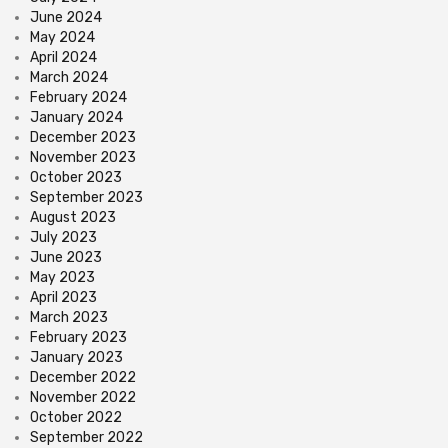
June 2024
May 2024
April 2024
March 2024
February 2024
January 2024
December 2023
November 2023
October 2023
September 2023
August 2023
July 2023
June 2023
May 2023
April 2023
March 2023
February 2023
January 2023
December 2022
November 2022
October 2022
September 2022