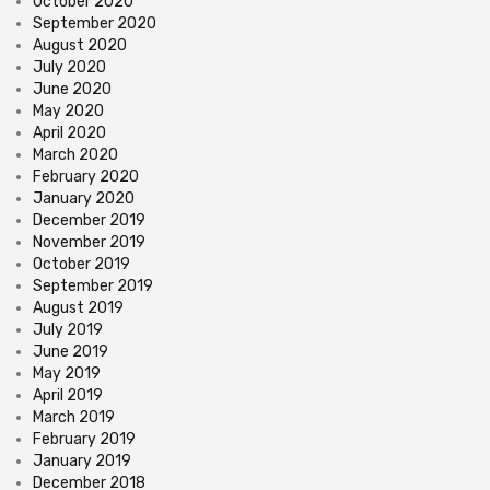
October 2020
September 2020
August 2020
July 2020
June 2020
May 2020
April 2020
March 2020
February 2020
January 2020
December 2019
November 2019
October 2019
September 2019
August 2019
July 2019
June 2019
May 2019
April 2019
March 2019
February 2019
January 2019
December 2018