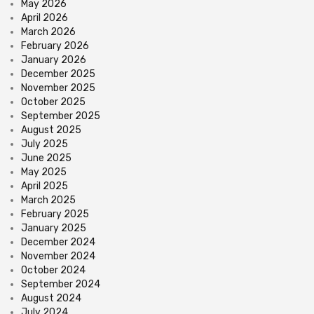
May 2026
April 2026
March 2026
February 2026
January 2026
December 2025
November 2025
October 2025
September 2025
August 2025
July 2025
June 2025
May 2025
April 2025
March 2025
February 2025
January 2025
December 2024
November 2024
October 2024
September 2024
August 2024
July 2024