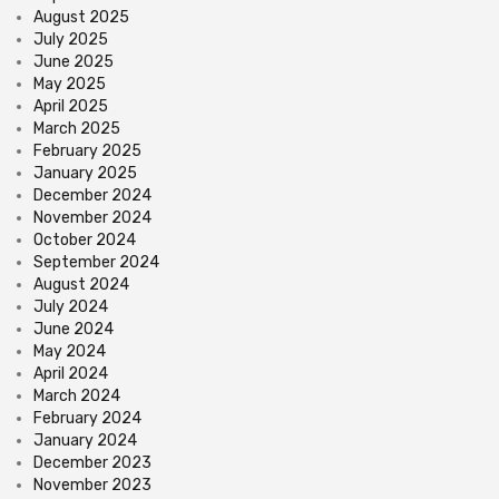
August 2025
July 2025
June 2025
May 2025
April 2025
March 2025
February 2025
January 2025
December 2024
November 2024
October 2024
September 2024
August 2024
July 2024
June 2024
May 2024
April 2024
March 2024
February 2024
January 2024
December 2023
November 2023