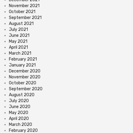
November 2021
October 2021
September 2021
August 2021
July 2021
June 2021
May 2021
April 2021
March 2021
February 2021
January 2021
December 2020
November 2020
October 2020
September 2020
August 2020
July 2020
June 2020
May 2020
April 2020
March 2020
February 2020