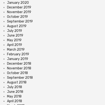
January 2020
December 2019
November 2019
October 2019
September 2019
August 2019
July 2019
June 2019
May 2019
April 2019
March 2019
February 2019
January 2019
December 2018
November 2018
October 2018
September 2018
August 2018
July 2018
June 2018
May 2018
April 2018