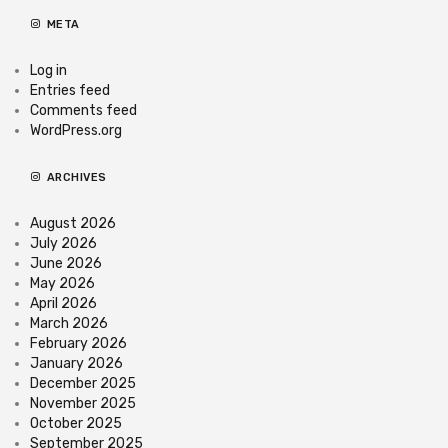
META
Log in
Entries feed
Comments feed
WordPress.org
ARCHIVES
August 2026
July 2026
June 2026
May 2026
April 2026
March 2026
February 2026
January 2026
December 2025
November 2025
October 2025
September 2025