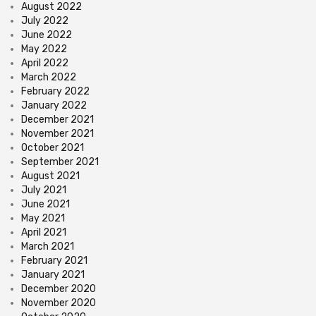
August 2022
July 2022
June 2022
May 2022
April 2022
March 2022
February 2022
January 2022
December 2021
November 2021
October 2021
September 2021
August 2021
July 2021
June 2021
May 2021
April 2021
March 2021
February 2021
January 2021
December 2020
November 2020