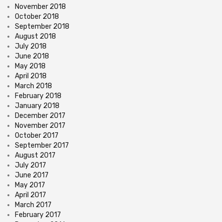
November 2018
October 2018
September 2018
August 2018
July 2018
June 2018
May 2018
April 2018
March 2018
February 2018
January 2018
December 2017
November 2017
October 2017
September 2017
August 2017
July 2017
June 2017
May 2017
April 2017
March 2017
February 2017