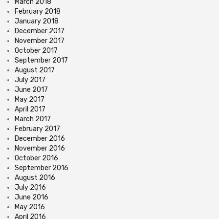
March 2018
February 2018
January 2018
December 2017
November 2017
October 2017
September 2017
August 2017
July 2017
June 2017
May 2017
April 2017
March 2017
February 2017
December 2016
November 2016
October 2016
September 2016
August 2016
July 2016
June 2016
May 2016
April 2016