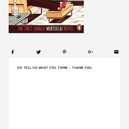
DO TELL US WHAT YOU THINK - THANK YOU.