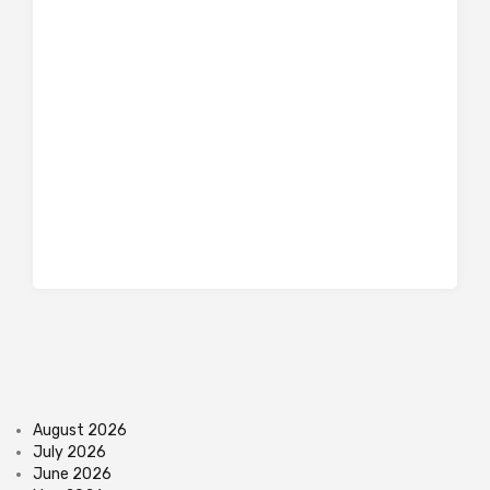
August 2026
July 2026
June 2026