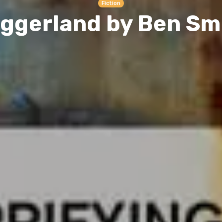
Fiction
ggerland by Ben Sm