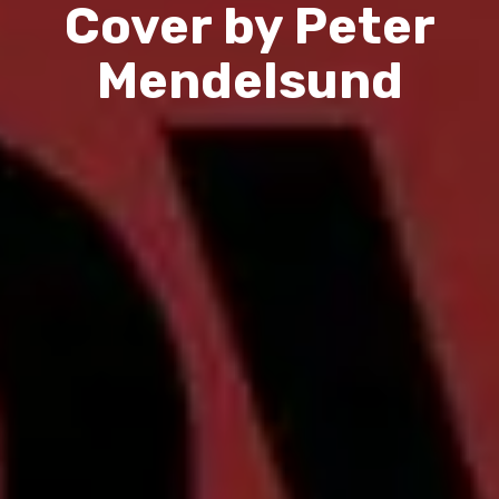
Cover by Peter
Mendelsund