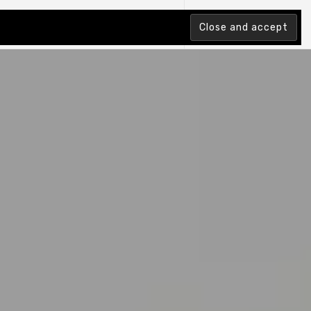
tion Index