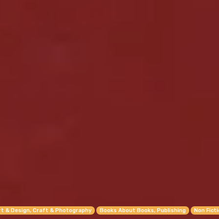
rt & Design, Craft & Photography
Books About Books, Publishing
Non Fict