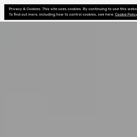
Shiny New
Privacy & Cookies: This site uses cookies. By continuing to use this websi
About
E
Books
To find out more, including how to control cookies, see here:
Cookie Polic