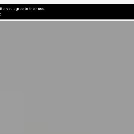
te, you agree to their use.
ditorial & Review
Privacy
Fiction Review Index
Non-Fic
y