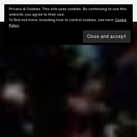
Shiny New Books
Privacy & Cookies: This site uses cookies. By continuing to use this
website, you agree to their use.
To find out more, including how to control cookies, see here:
Cookie
Policy