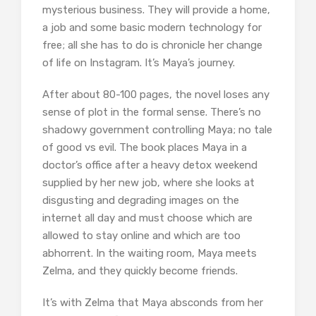
mysterious business. They will provide a home,
a job and some basic modern technology for
free; all she has to do is chronicle her change
of life on Instagram. It’s Maya’s journey.
After about 80-100 pages, the novel loses any
sense of plot in the formal sense. There’s no
shadowy government controlling Maya; no tale
of good vs evil. The book places Maya in a
doctor’s office after a heavy detox weekend
supplied by her new job, where she looks at
disgusting and degrading images on the
internet all day and must choose which are
allowed to stay online and which are too
abhorrent. In the waiting room, Maya meets
Zelma, and they quickly become friends.
It’s with Zelma that Maya absconds from her