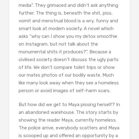
media”. They grimaced and didn’t ask anything
further. The thing is, beneath the shit, piss,
vomit and menstrual blood is a wry, funny and
smart look at modern society. A novel which
asks “why can I show you my detox smoothie
on Instagram, but not talk about the
monumental shits it produces?”. Because a
civilised society doesn’t discuss the ugly parts
of life. We don’t compare toilet trips or show
our mates photos of our bodily waste. Much
like many look away when they see a homeless
person or avoid images of self-harm scars.
But how did we get to Maya pissing herself? In
an abandoned warehouse. The story starts by
showing the reader Maya, currently homeless.
The police arrive, everybody scatters and Maya
is scooped up and offered an opportunity by a