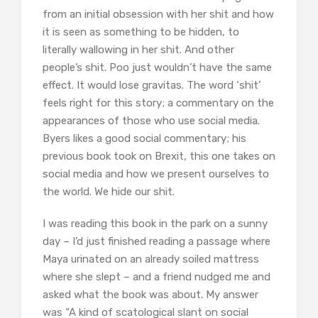
from an initial obsession with her shit and how
it is seen as something to be hidden, to
literally wallowing in her shit. And other
people’s shit. Poo just wouldn’t have the same
effect. It would lose gravitas. The word ‘shit’
feels right for this story; a commentary on the
appearances of those who use social media.
Byers likes a good social commentary; his
previous book took on Brexit, this one takes on
social media and how we present ourselves to
the world. We hide our shit.
I was reading this book in the park on a sunny
day – I’d just finished reading a passage where
Maya urinated on an already soiled mattress
where she slept – and a friend nudged me and
asked what the book was about. My answer
was “A kind of scatological slant on social