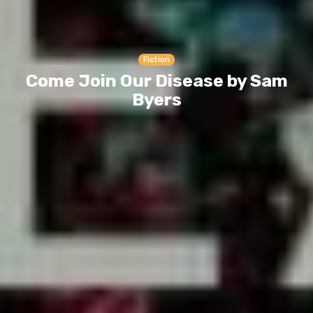
Fiction
Come Join Our Disease by Sam
Byers