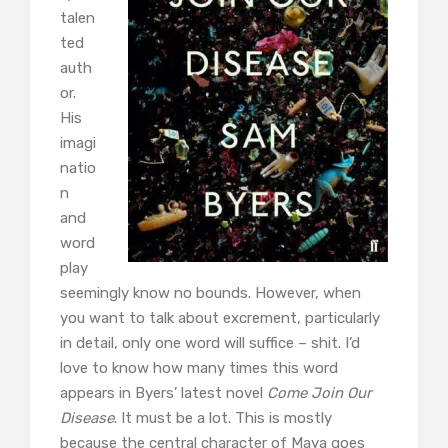
talen
ted
auth
or.
His
imagi
natio
n
and
word
play
seemingly know no bounds. However, when
you want to talk about excrement, particularly
in detail, only one word will suffice – shit. I’d
love to know how many times this word
appears in Byers’ latest novel
Come Join Our
Disease
. It must be a lot. This is mostly
because the central character of Maya goes