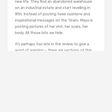
new life. They find an abandoned warehouse
on an industrial estate and start revelling in
filth. Instead of posting twee cushions and
inspirational messages on the ‘Gram, Maya is
posting pictures of her shit; her scars; her
body. All those bits we hide.
It’s perhaps too late in the review to give a
word of warning – there are sections of this
book that will turn even a strong stomach.
Because it is meant to. Byers is shaking us by
the collar and yelling that the modern world
has two realities – the one you live and the one
you post online. The latter is frothy lattes with
a double shot of espresso; the former is the
crippling diarrhoea you get two hours later. The
author is intending to shock, but to what end?
Nobody will read this and suddenly start