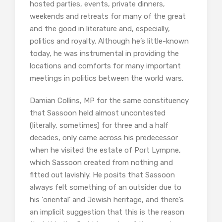
hosted parties, events, private dinners,
weekends and retreats for many of the great
and the good in literature and, especially,
politics and royalty. Although he’s little-known
today, he was instrumental in providing the
locations and comforts for many important
meetings in politics between the world wars.
Damian Collins, MP for the same constituency
that Sassoon held almost uncontested
(literally, sometimes) for three and a half
decades, only came across his predecessor
when he visited the estate of Port Lympne,
which Sassoon created from nothing and
fitted out lavishly. He posits that Sassoon
always felt something of an outsider due to
his ‘oriental’ and Jewish heritage, and there’s
an implicit suggestion that this is the reason