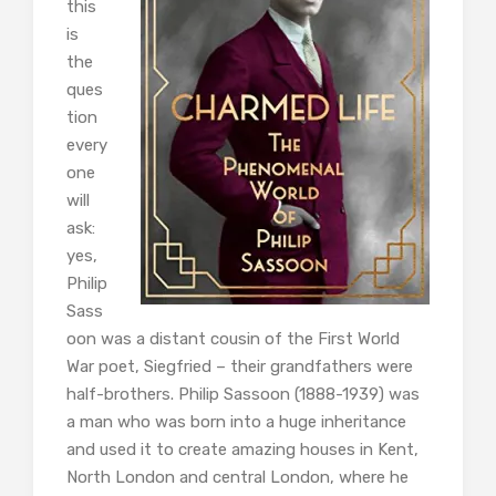
this
is
the
ques
tion
every
one
will
ask:
yes,
Philip
Sass
oon was a distant cousin of the First World
War poet, Siegfried – their grandfathers were
half-brothers. Philip Sassoon (1888-1939) was
a man who was born into a huge inheritance
and used it to create amazing houses in Kent,
North London and central London, where he