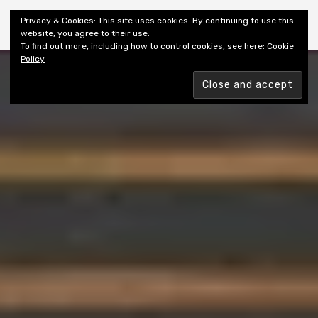
Shiny New Books
Privacy & Cookies: This site uses cookies. By continuing to use this
website, you agree to their use.
To find out more, including how to control cookies, see here:
Cookie
Policy