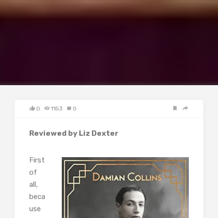
0
1153
0
Reviewed by Liz Dexter
First
of
all,
beca
use