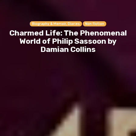
Biography & Memoir, Diaries
Non Fiction
Charmed Life: The Phenomenal
World of Philip Sassoon by
Damian Collins