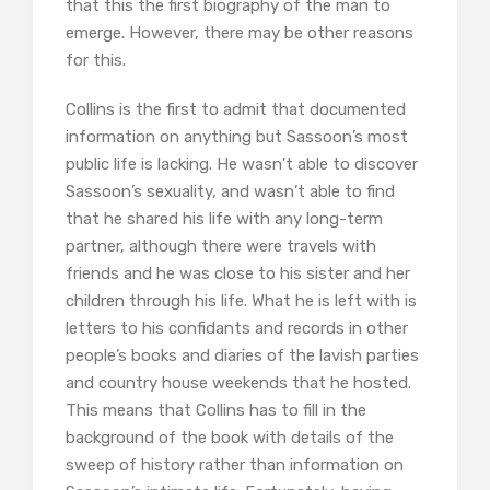
that this the first biography of the man to
emerge. However, there may be other reasons
for this.
Collins is the first to admit that documented
information on anything but Sassoon’s most
public life is lacking. He wasn’t able to discover
Sassoon’s sexuality, and wasn’t able to find
that he shared his life with any long-term
partner, although there were travels with
friends and he was close to his sister and her
children through his life. What he is left with is
letters to his confidants and records in other
people’s books and diaries of the lavish parties
and country house weekends that he hosted.
This means that Collins has to fill in the
background of the book with details of the
sweep of history rather than information on