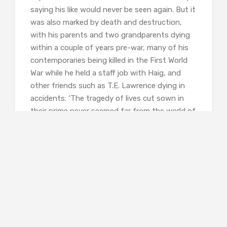
saying his like would never be seen again. But it
was also marked by death and destruction,
with his parents and two grandparents dying
within a couple of years pre-war, many of his
contemporaries being killed in the First World
War while he held a staff job with Haig, and
other friends such as T.E. Lawrence dying in
accidents: ‘The tragedy of lives cut sown in
their prime never seemed far from the world of
Philip Sassoon’. Perhaps it was this that made
him noticeably clingy, right from gifting school
friends with expensive baubles to being a bit
over the top with political and royal visitors.
It’s also interesting and telling that he left no
record of personal feelings when he went on
aeroplane tours and visited the lands of his
forebears. He also distanced himself from
Siegfried, perhaps because the poet was