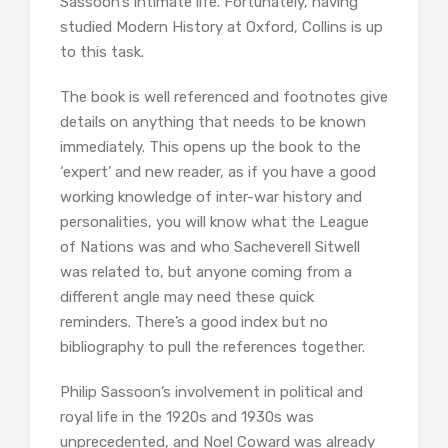
Sassoon’s intimate life. Fortunately, having
studied Modern History at Oxford, Collins is up
to this task.
The book is well referenced and footnotes give
details on anything that needs to be known
immediately. This opens up the book to the
‘expert’ and new reader, as if you have a good
working knowledge of inter-war history and
personalities, you will know what the League
of Nations was and who Sacheverell Sitwell
was related to, but anyone coming from a
different angle may need these quick
reminders. There’s a good index but no
bibliography to pull the references together.
Philip Sassoon’s involvement in political and
royal life in the 1920s and 1930s was
unprecedented, and Noel Coward was already