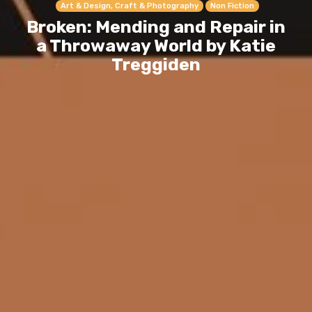
Art & Design, Craft & Photography
Non Fiction
Broken: Mending and Repair in
a Throwaway World by Katie
Treggiden