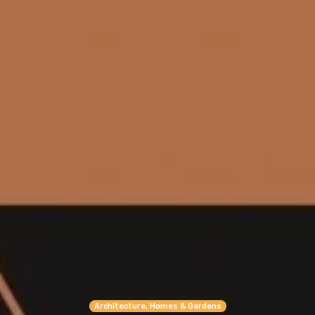
Architecture, Homes & Gardens