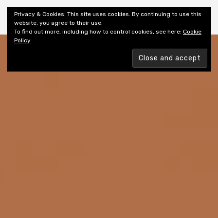
Shiny New Books
Privacy & Cookies: This site uses cookies. By continuing to use this
website, you agree to their use.
To find out more, including how to control cookies, see here:
Cookie
Policy