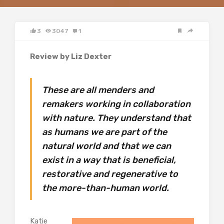
3
3047
1
Review by Liz Dexter
These are all menders and
remakers working in collaboration
with nature. They understand that
as humans we are part of the
natural world and that we can
exist in a way that is beneficial,
restorative and regenerative to
the more-than-human world.
Katie