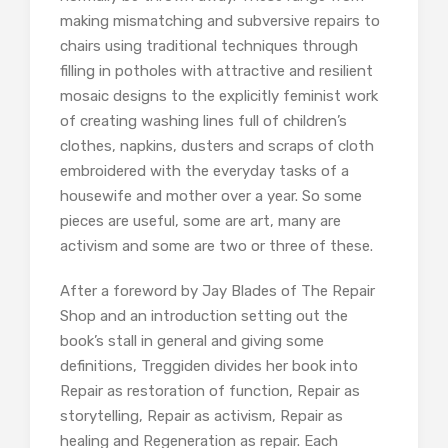
making mismatching and subversive repairs to
chairs using traditional techniques through
filling in potholes with attractive and resilient
mosaic designs to the explicitly feminist work
of creating washing lines full of children’s
clothes, napkins, dusters and scraps of cloth
embroidered with the everyday tasks of a
housewife and mother over a year. So some
pieces are useful, some are art, many are
activism and some are two or three of these.
After a foreword by Jay Blades of The Repair
Shop and an introduction setting out the
book’s stall in general and giving some
definitions, Treggiden divides her book into
Repair as restoration of function, Repair as
storytelling, Repair as activism, Repair as
healing and Regeneration as repair. Each