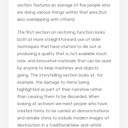
section features an average of five people who
are doing various things within that area (but
also overlapping with others).
The first section on restoring function looks
both at more straightforward use of older
techniques that have started to die out or
producing a quality that is not available much
now, and innovative materials that can be used
by anyone to keep machines and objects
going. The storytelling section looks at, for
example, the damage to items being
highlighted as part of their narrative rather
than causing them to be discarded. When
looking at activism we meet people who have
created items to be carried at demonstrations
and remake china to include modern images of
destruction in a traditional blue-and-white