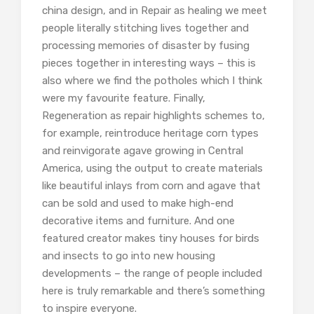
china design, and in Repair as healing we meet
people literally stitching lives together and
processing memories of disaster by fusing
pieces together in interesting ways – this is
also where we find the potholes which I think
were my favourite feature. Finally,
Regeneration as repair highlights schemes to,
for example, reintroduce heritage corn types
and reinvigorate agave growing in Central
America, using the output to create materials
like beautiful inlays from corn and agave that
can be sold and used to make high-end
decorative items and furniture. And one
featured creator makes tiny houses for birds
and insects to go into new housing
developments – the range of people included
here is truly remarkable and there’s something
to inspire everyone.