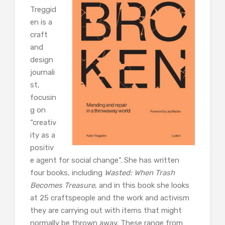
Treggid
en is a
craft
and
design
journali
st,
focusin
g on
“creativ
ity as a
positiv
e agent for social change”. She has written
four books, including
Wasted: When Trash
Becomes Treasure
, and in this book she looks
at 25 craftspeople and the work and activism
they are carrying out with items that might
normally be thrown away. These range from