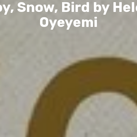
y, Snow, Bird by He
Oyeyemi