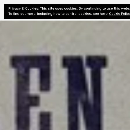
Shiny New
Privacy & Cookies: This site uses cookies. By continuing to use this websi
About
E
Books
To find out more, including how to control cookies, see here:
Cookie Polic