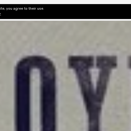
te, you agree to their use.
ditorial & Review
Privacy
Fiction Review Index
Non-Fic
y