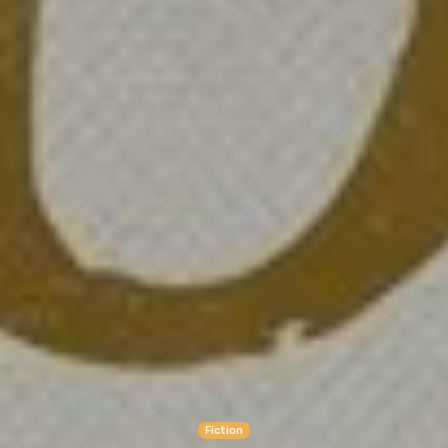
Fiction