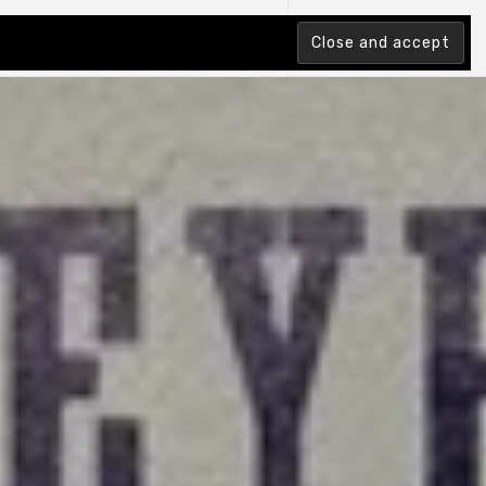
tion Index