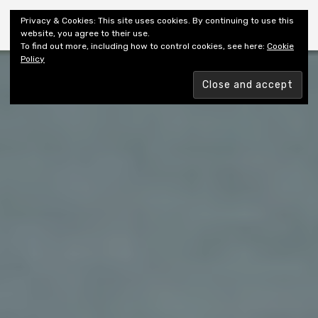
Shiny New Books
Privacy & Cookies: This site uses cookies. By continuing to use this
website, you agree to their use.
To find out more, including how to control cookies, see here:
Cookie
Policy