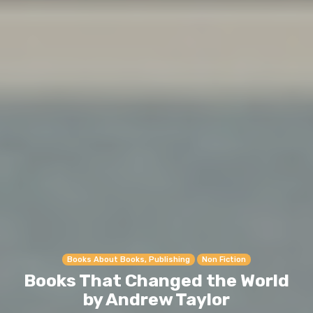
Books About Books, Publishing
Non Fiction
Books That Changed the World
by Andrew Taylor