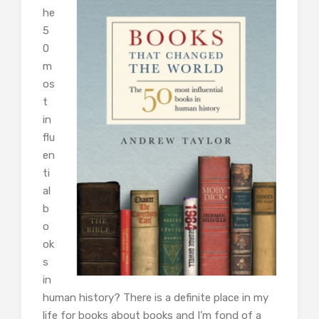
he
5
0
m
os
t
in
flu
en
ti
al
b
o
ok
s
in
human history? There is a definite place in my
life for books about books and I’m fond of a