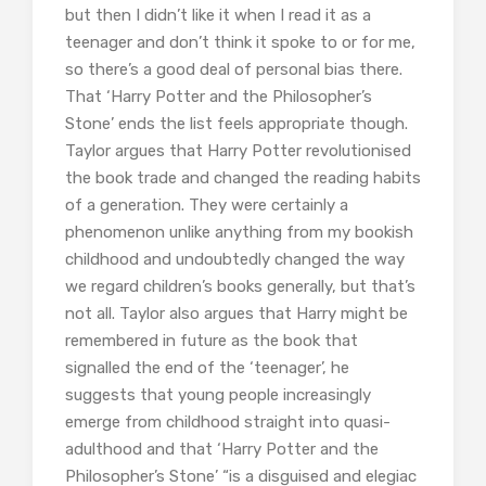
but then I didn’t like it when I read it as a
teenager and don’t think it spoke to or for me,
so there’s a good deal of personal bias there.
That ‘Harry Potter and the Philosopher’s
Stone’ ends the list feels appropriate though.
Taylor argues that Harry Potter revolutionised
the book trade and changed the reading habits
of a generation. They were certainly a
phenomenon unlike anything from my bookish
childhood and undoubtedly changed the way
we regard children’s books generally, but that’s
not all. Taylor also argues that Harry might be
remembered in future as the book that
signalled the end of the ‘teenager’, he
suggests that young people increasingly
emerge from childhood straight into quasi-
adulthood and that ‘Harry Potter and the
Philosopher’s Stone’ “is a disguised and elegiac