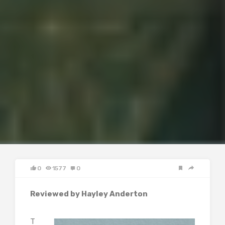
0
1577
0
Reviewed by Hayley Anderton
T