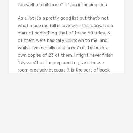
farewell to childhood”. It’s an intriguing idea.
As a list it’s a pretty good list but that’s not
what made me fall in love with this book. It’s a
mark of something that of these 50 titles, 3
of them were basically unknown to me, and
whilst I’ve actually read only 7 of the books, I
own copies of 23 of them. I might never finish
‘Ulysses’ but I’m prepared to give it house
room precisely because it is the sort of book
that makes these lists. What lifts ’Books That
Changed the World’ out of the novelty
gift/book to keep by the loo category is the
way that Taylor makes his arguments and
makes me want to read more. Each entry has a
brief plot synopsis or description and then an
argument for inclusion. I’ve never read Horace’s
‘Odes’ but I want to now. I also want to go