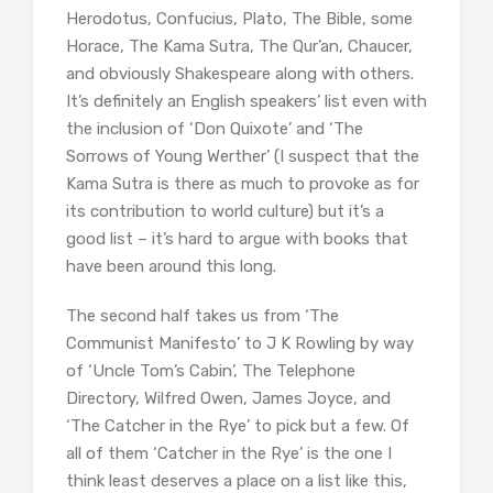
Herodotus, Confucius, Plato, The Bible, some
Horace, The Kama Sutra, The Qur’an, Chaucer,
and obviously Shakespeare along with others.
It’s definitely an English speakers’ list even with
the inclusion of ‘Don Quixote’ and ‘The
Sorrows of Young Werther’ (I suspect that the
Kama Sutra is there as much to provoke as for
its contribution to world culture) but it’s a
good list – it’s hard to argue with books that
have been around this long.
The second half takes us from ‘The
Communist Manifesto’ to J K Rowling by way
of ‘Uncle Tom’s Cabin’, The Telephone
Directory, Wilfred Owen, James Joyce, and
‘The Catcher in the Rye’ to pick but a few. Of
all of them ‘Catcher in the Rye’ is the one I
think least deserves a place on a list like this,