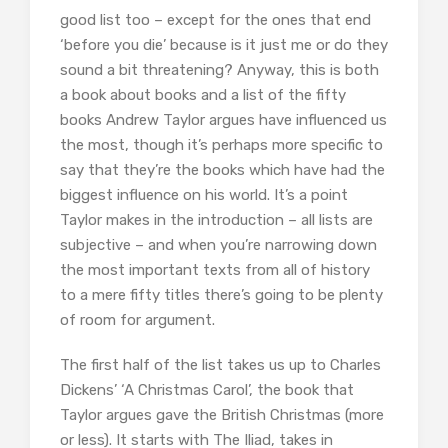
good list too – except for the ones that end
‘before you die’ because is it just me or do they
sound a bit threatening? Anyway, this is both
a book about books and a list of the fifty
books Andrew Taylor argues have influenced us
the most, though it’s perhaps more specific to
say that they’re the books which have had the
biggest influence on his world. It’s a point
Taylor makes in the introduction – all lists are
subjective – and when you’re narrowing down
the most important texts from all of history
to a mere fifty titles there’s going to be plenty
of room for argument.
The first half of the list takes us up to Charles
Dickens’ ‘A Christmas Carol’, the book that
Taylor argues gave the British Christmas (more
or less). It starts with The Iliad, takes in