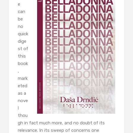
e
can
be
no
quick
dige
st of
this
book
,
mark
eted
as a
nove
l
thou
gh in fact much more, and no doubt of its
relevance. In its sweep of concerns one