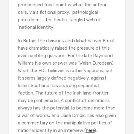
pronounced focal point is what the author
calls, via a fictional proxy, ‘pathological
patriotism’ – the hectic, tangled web of
‘national identity’.
In Britain the divisions and debates over Brexit
have dramatically raised the pressure of this
ever-rumbling question. For the late Raymond
Williams his own answer was ‘Welsh European’.
What the EDL believes is rather vaporous, but
it seems largely defined negatively, against
Islam. Scotland has a strong separatist
faction. The future of the Irish land frontier
may be problematic. A conflict of definitions
always has the potential to become more than
a war of words, and Daša Drndić has also given
a commentary on the manipulative politics of
national identity in an interview (
here
):