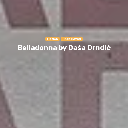
Fiction
Translated
Belladonna by Daša Drndić