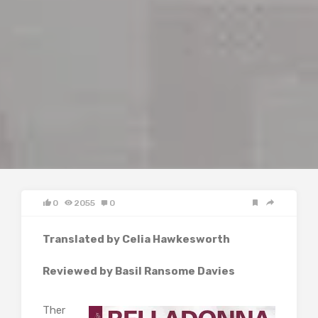
0
2055
0
Translated by Celia Hawkesworth
Reviewed by Basil Ransome Davies
Ther