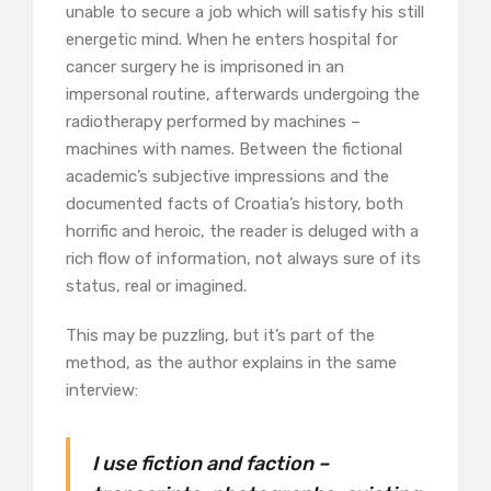
unable to secure a job which will satisfy his still
energetic mind. When he enters hospital for
cancer surgery he is imprisoned in an
impersonal routine, afterwards undergoing the
radiotherapy performed by machines –
machines with names. Between the fictional
academic’s subjective impressions and the
documented facts of Croatia’s history, both
horrific and heroic, the reader is deluged with a
rich flow of information, not always sure of its
status, real or imagined.
This may be puzzling, but it’s part of the
method, as the author explains in the same
interview:
I use fiction and faction –