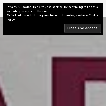
Shiny New Books
Privacy & Cookies: This site uses cookies. By continuing to use this
website, you agree to their use.
To find out more, including how to control cookies, see here:
Cookie
Policy