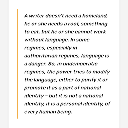
A writer doesn’t need a homeland,
he or she needs a roof, something
to eat, but he or she cannot work
without language. In some
regimes, especially in
authoritarian regimes, language is
a danger. So, in undemocratic
regimes, the power tries to modify
the language, either to purify it or
promote it as a part of national
identity – but it is not a national
identity, it is a personal identity, of
every human being.