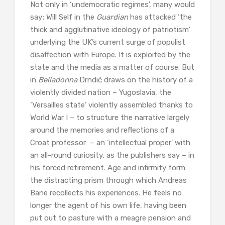
Not only in ‘undemocratic regimes’, many would
say; Will Self in the
Guardian
has attacked ‘the
thick and agglutinative ideology of patriotism’
underlying the UK’s current surge of populist
disaffection with Europe. It is exploited by the
state and the media as a matter of course. But
in
Belladonna
Drndić draws on the history of a
violently divided nation – Yugoslavia, the
‘Versailles state’ violently assembled thanks to
World War I – to structure the narrative largely
around the memories and reflections of a
Croat professor – an ‘intellectual proper’ with
an all-round curiosity, as the publishers say – in
his forced retirement. Age and infirmity form
the distracting prism through which Andreas
Bane recollects his experiences. He feels no
longer the agent of his own life, having been
put out to pasture with a meagre pension and