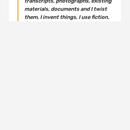
transcripts, photographs, existing
materials, documents and I twist
them, I invent things, I use fiction.
So it’s a combination of existing
facts with invented events.
Sometimes, the readers are so
surprised that they don’t know
anymore what is fiction and what
is faction…. I enjoy myself twisting
these realities, mixing them in
some kind of fiction.
If the author enjoys it, let the reader too, even
if, as here, the book’s scope centrally includes
the most grave and tragic of events – war,
Nazi occupation, the Ustashe’s reign of terror,