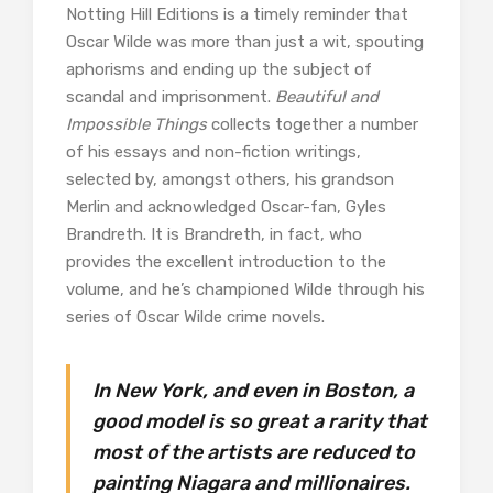
Notting Hill Editions is a timely reminder that
Oscar Wilde was more than just a wit, spouting
aphorisms and ending up the subject of
scandal and imprisonment.
Beautiful and
Impossible Things
collects together a number
of his essays and non-fiction writings,
selected by, amongst others, his grandson
Merlin and acknowledged Oscar-fan, Gyles
Brandreth. It is Brandreth, in fact, who
provides the excellent introduction to the
volume, and he’s championed Wilde through his
series of Oscar Wilde crime novels.
In New York, and even in Boston, a
good model is so great a rarity that
most of the artists are reduced to
painting Niagara and millionaires.