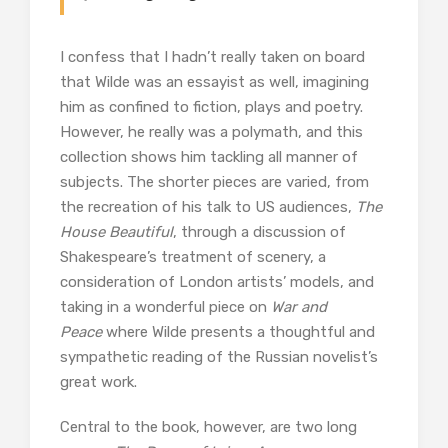
I confess that I hadn’t really taken on board
that Wilde was an essayist as well, imagining
him as confined to fiction, plays and poetry.
However, he really was a polymath, and this
collection shows him tackling all manner of
subjects. The shorter pieces are varied, from
the recreation of his talk to US audiences,
The
House Beautiful
, through a discussion of
Shakespeare’s treatment of scenery, a
consideration of London artists’ models, and
taking in a wonderful piece on
War and
Peace
where Wilde presents a thoughtful and
sympathetic reading of the Russian novelist’s
great work.
Central to the book, however, are two long