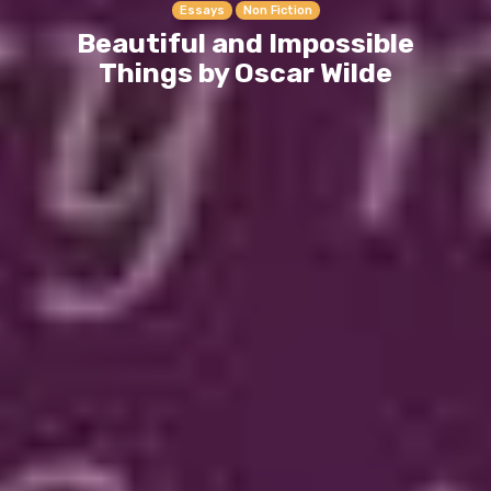
Essays
Non Fiction
Beautiful and Impossible
Things by Oscar Wilde