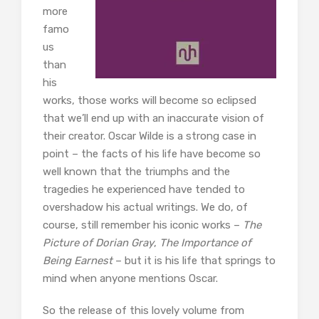
more
famo
us
than
his
works, those works will become so eclipsed
that we’ll end up with an inaccurate vision of
their creator. Oscar Wilde is a strong case in
point – the facts of his life have become so
well known that the triumphs and the
tragedies he experienced have tended to
overshadow his actual writings. We do, of
course, still remember his iconic works –
The
Picture of Dorian Gray
,
The Importance of
Being Earnest
– but it is his life that springs to
mind when anyone mentions Oscar.
So the release of this lovely volume from