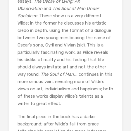
essays:
The Decay of Lying: An
Observation
and
The Soul of Man Under
Socialism
. These show us a very different
Wilde; in the former he discusses his artistic
credo in depth, using the format of a dialogue
between two young men bearing the name of
Oscar’s sons, Cyril and Vivian (sic). This is a
particularly fascinating work, as Wilde reveals
his dislike of reality and his feeling that life
should always imitate art and not the other
way round.
The Soul of Man….
continues in this
more serious vein, revealing more of Wilde’s
views on art, individualism and happiness; both
of these works display Wilde’s talents as a
writer to great effect.
The final piece in the book has a darker
background; after Wilde’s fall from grace