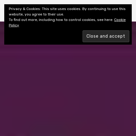
Shiny New Books
Privacy & Cookies: This site uses cookies. By continuing to use this
website, you agree to their use.
To find out more, including how to control cookies, see here:
Cookie
Policy