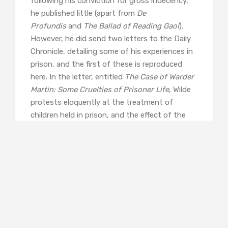
following his conviction for gross indecency,
he published little (apart from
De
Profundis
and
The Ballad of Reading Gaol
).
However, he did send two letters to the Daily
Chronicle, detailing some of his experiences in
prison, and the first of these is reproduced
here. In the letter, entitled
The Case of Warder
Martin: Some Cruelties of Prisoner Life
, Wilde
protests eloquently at the treatment of
children held in prison, and the effect of the
brutality and the lack of compassion with
which they meet. It’s a powerful and moving
piece, touching on Wilde’s personal experiences
in gaol, and it reflects his great humanity that
he can be concerned so strongly with the well-
being of others, while suffering privations
himself.
But of course, this being Oscar, there is plenty