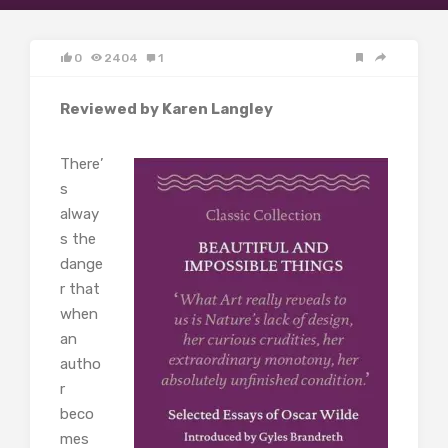
0
2404
1
Reviewed by Karen Langley
There’
s
alway
s the
dange
r that
when
an
autho
r
beco
mes