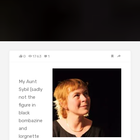
0
1763
1
My Aunt
Sybil (sadly
not the
figure in
black
bombazine
and
lorgnette