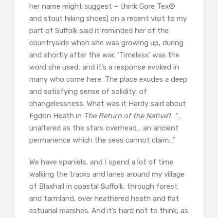
her name might suggest – think Gore Tex®
and stout hiking shoes) on a recent visit to my
part of Suffolk said it reminded her of the
countryside when she was growing up, during
and shortly after the war. ‘Timeless’ was the
word she used, and it’s a response evoked in
many who come here. The place exudes a deep
and satisfying sense of solidity, of
changelessness. What was it Hardy said about
Egdon Heath in
The Return of the Native
? “…
unaltered as the stars overhead… an ancient
permanence which the seas cannot claim…”
We have spaniels, and I spend a lot of time
walking the tracks and lanes around my village
of Blaxhall in coastal Suffolk, through forest
and farmland, over heathered heath and flat
estuarial marshes. And it’s hard not to think, as