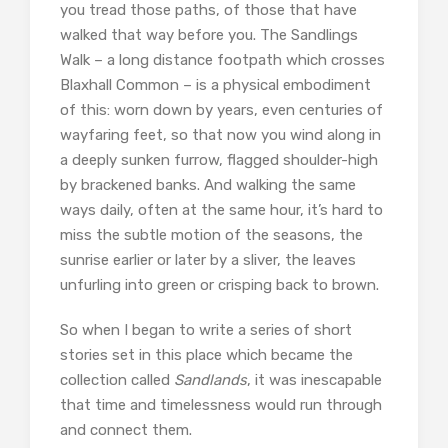
you tread those paths, of those that have
walked that way before you. The Sandlings
Walk – a long distance footpath which crosses
Blaxhall Common – is a physical embodiment
of this: worn down by years, even centuries of
wayfaring feet, so that now you wind along in
a deeply sunken furrow, flagged shoulder-high
by brackened banks. And walking the same
ways daily, often at the same hour, it’s hard to
miss the subtle motion of the seasons, the
sunrise earlier or later by a sliver, the leaves
unfurling into green or crisping back to brown.
So when I began to write a series of short
stories set in this place which became the
collection called
Sandlands
, it was inescapable
that time and timelessness would run through
and connect them.