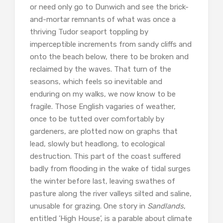
or need only go to Dunwich and see the brick-
and-mortar remnants of what was once a
thriving Tudor seaport toppling by
imperceptible increments from sandy cliffs and
onto the beach below, there to be broken and
reclaimed by the waves. That turn of the
seasons, which feels so inevitable and
enduring on my walks, we now know to be
fragile. Those English vagaries of weather,
once to be tutted over comfortably by
gardeners, are plotted now on graphs that
lead, slowly but headlong, to ecological
destruction. This part of the coast suffered
badly from flooding in the wake of tidal surges
the winter before last, leaving swathes of
pasture along the river valleys silted and saline,
unusable for grazing. One story in
Sandlands
,
entitled ’High House’, is a parable about climate