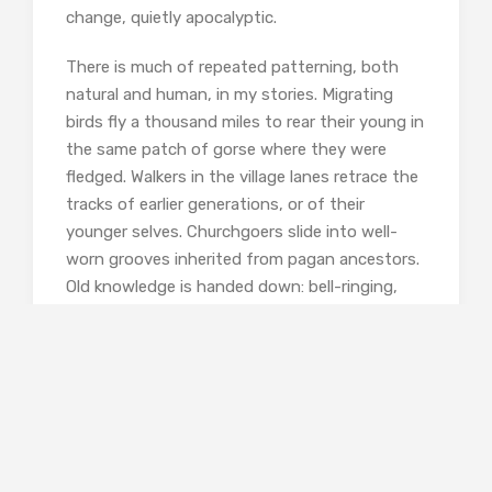
change, quietly apocalyptic.
There is much of repeated patterning, both
natural and human, in my stories. Migrating
birds fly a thousand miles to rear their young in
the same patch of gorse where they were
fledged. Walkers in the village lanes retrace the
tracks of earlier generations, or of their
younger selves. Churchgoers slide into well-
worn grooves inherited from pagan ancestors.
Old knowledge is handed down: bell-ringing,
the names of flowers and butterflies, the
filleting of fish.
In another story, ‘Mackerel’, a young marine
biologist reflects on the way that seashells
grow. New layers of calcium carbonate are
added asymmetrically at one edge only of the