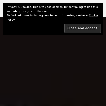
Shiny New Books
Privacy & Cookies: This site uses cookies. By continuing to use this
website, you agree to their use.
To find out more, including how to control cookies, see here:
Cookie
Policy