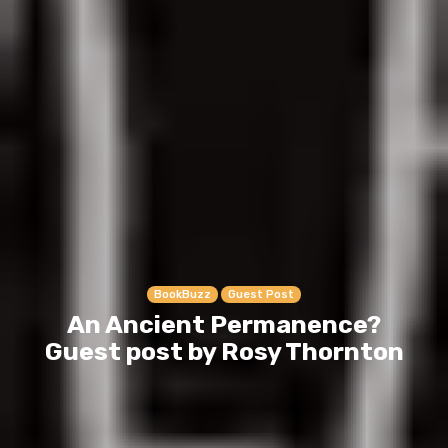
BookBuzz
Guest Post
An Ancient Permanence?
Guest post by Rosy Thornton