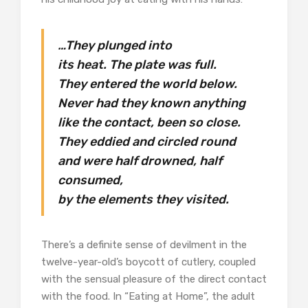
…They plunged into
its heat. The plate was full.
They entered the world below.
Never had they known anything
like the contact, been so close.
They eddied and circled round
and were half drowned, half
consumed,
by the elements they visited.
There’s a definite sense of devilment in the
twelve-year-old’s boycott of cutlery, coupled
with the sensual pleasure of the direct contact
with the food. In “Eating at Home”, the adult