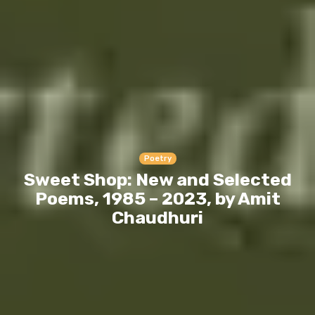
Poetry
Sweet Shop: New and Selected
Poems, 1985 – 2023, by Amit
Chaudhuri