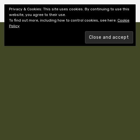
Shiny New Books
Privacy & Cookies: This site uses cookies. By continuing to use this
website, you agree to their use.
To find out more, including how to control cookies, see here:
Cookie
Policy