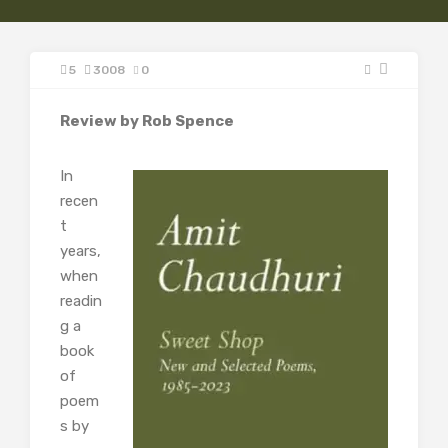
5
3008
0
Review by Rob Spence
In
recen
t
years,
when
readin
g a
book
of
poem
s by