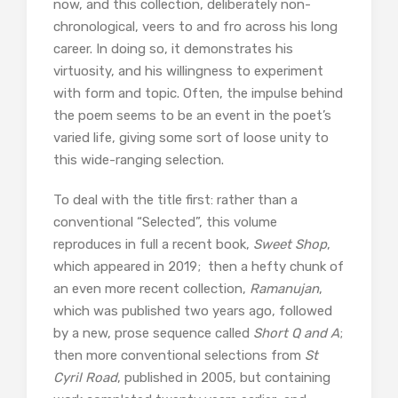
now, and this collection, deliberately non-
chronological, veers to and fro across his long
career. In doing so, it demonstrates his
virtuosity, and his willingness to experiment
with form and topic. Often, the impulse behind
the poem seems to be an event in the poet’s
varied life, giving some sort of loose unity to
this wide-ranging selection.
To deal with the title first: rather than a
conventional “Selected”, this volume
reproduces in full a recent book,
Sweet Shop
,
which appeared in 2019; then a hefty chunk of
an even more recent collection,
Ramanujan
,
which was published two years ago, followed
by a new, prose sequence called
Short Q and A
;
then more conventional selections from
St
Cyril Road
, published in 2005, but containing