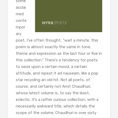
some
acclai
med
conte
mpor
ary
poet, I’ve often thought, “wait a minute, this
poem is almost exactly the same in tone,
theme and expression as the last four or five in
this collection.” There’s a tendency for poets
to seize upon a certain mood, a certain
attitude, and repeat it ad nauseam, like a pop
star recycling an old hit. Not all poets, of
course, and certainly not Amit Chaudhuri,
whose latest volume is, to say the least,
eclectic. It’s a rather curious collection, with a
necessarily awkward title, which details the
scope of the volume. Chaudhuri is over sixty