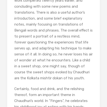
work completed twenty years earlier; and
concluding with some new poems and
translations. There is also a useful author’s
introduction, and some brief explanatory
notes, mainly focusing on translations of
Bengali words and phrases. The overall effect is
to present a portrait of a restless mind,
forever questioning the experiences that life
serves up, and adapting his technique to make
sense of it all. In doing so, he never loses his air
of wonder at what he encounters. Like a child
in a sweet shop, one might say, though of
course the sweet shops evoked by Chaudhuri
are the Kolkata mishtir dokan of his youth.
Certainly, food and drink, and the relishing
thereof, form an important theme in
Chaudhuri’s world. In “Fingers”, he celebrates
his childhood joy at eating with his hands: