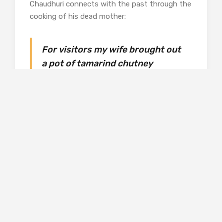
Chaudhuri connects with the past through the
cooking of his dead mother:
For visitors my wife brought out
a pot of tamarind chutney
made when my mother was there.
The coarse gur-coated chhara was
hair
unspooling from an atavistic scalp
that in time grew
sweet-sour: we eat our forebears.
This ability to see commonplace items with a
fresh eye is in evidence throughout this
volume, and at times I was reminded of Craig
Raine’s “Martian” poems. Away from food,