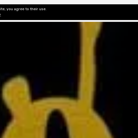
te, you agree to their use.
ditorial & Review
Privacy
Fiction Review Index
Non-Fic
y