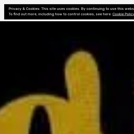
Shiny New
Privacy & Cookies: This site uses cookies. By continuing to use this websi
About
E
Books
To find out more, including how to control cookies, see here:
Cookie Polic