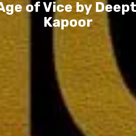
Age of Vice by Deept
Kapoor