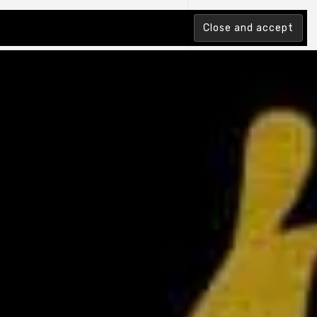
tion Index