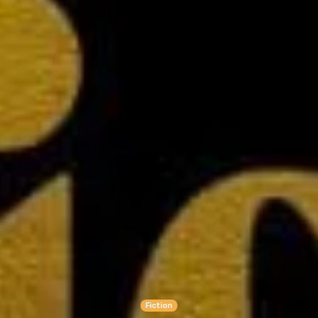
Fiction