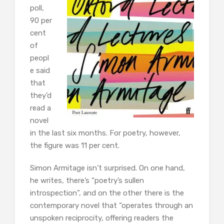
poll,
90 per
cent
of
peopl
e said
that
they’d
read a
novel
in the last six months. For poetry, however,
the figure was 11 per cent.
Simon Armitage isn’t surprised. On one hand,
he writes, there’s “poetry’s sullen
introspection”, and on the other there is the
contemporary novel that “operates through an
unspoken reciprocity, offering readers the