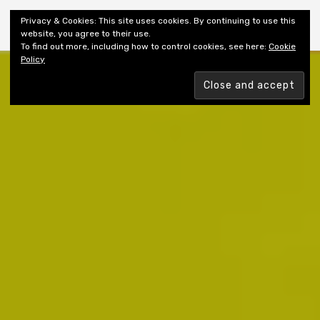
Shiny New Books
Privacy & Cookies: This site uses cookies. By continuing to use this
website, you agree to their use.
To find out more, including how to control cookies, see here:
Cookie
Policy