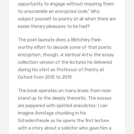
opportunity to engage without requiring them
to unscramble an encrypted code.” Why
subject yourself to poetry at all when there are
easier literary pleasures to be had?
The poet laureate does a Bletchley Park-
worthy effort to decode some of that poetic
encryption, though.
A Vertical Art
is the essay
collection version of the lectures he delivered
during his stint as Professor of Poetry at
Oxford from 2015 to 2019.
The book operates on many levels from near-
stand up to the deeply theoretic. The essays
are peppered with spirited anecdotes; I can
imagine Armitage chuckling in his
Schadenfreude as he opens the first lecture
with a story about a solicitor who gave him a