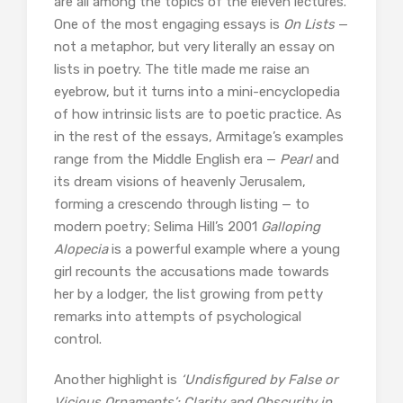
are all among the topics of the eleven lectures.
One of the most engaging essays is
On Lists
—
not a metaphor, but very literally an essay on
lists in poetry. The title made me raise an
eyebrow, but it turns into a mini-encyclopedia
of how intrinsic lists are to poetic practice. As
in the rest of the essays, Armitage’s examples
range from the Middle English era —
Pearl
and
its dream visions of heavenly Jerusalem,
forming a crescendo through listing — to
modern poetry; Selima Hill’s 2001
Galloping
Alopecia
is a powerful example where a young
girl recounts the accusations made towards
her by a lodger, the list growing from petty
remarks into attempts of psychological
control.
Another highlight is
‘Undisfigured by False or
Vicious Ornaments’: Clarity and Obscurity in