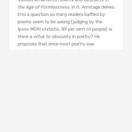
the Age of Formlessness
. In it, Armitage delves
into a question so many readers baffled by
poems seem to be asking (judging by the
Ipsos MORI statistic, 89 per cent of people): is
there a virtue to obscurity in poetry? He
proposes that once most poetry was
constructed using patterns of one type or
another (rhythm, rhymes, and so on) and it
was the patterns that created mystery in
poetry, but as formulae came to be seen as
representing “the old farts”, new generations
of poets began creating the mystery through
concealment instead, leading to greater
obscurity. Armitage makes a case against
overly opaque poetry; I can’t say I wholly agree,
but the idea that perhaps “the greatest art
requires the least explanation” won’t be leaving