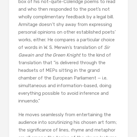
box of his not-quite-Coleridge poems to read
and who then responded to the poet’s not
wholly complimentary feedback by a legal bill.
Armitage doesn’t shy away from expressing
personal opinions on other established poets’
works, either. He compares a particular choice
of words in W. S. Merwin’s translation of
Sir
Gawain and the Green Knight
to the kind of
translation that “is delivered through the
headsets of MEPs sitting in the grand
chamber of the European Parliament — i.e.
simultaneous and information-based, doing
everything possible to avoid inference and
innuendo.”
He moves seamlessly from entertaining the
audience into scrutinizing his chosen art form;
the significance of lines, rhyme and metaphor