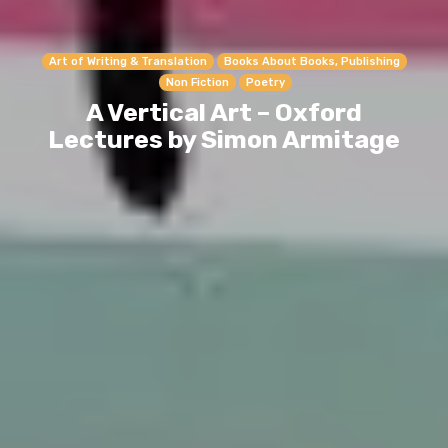
Art of Writing & Translation
Books About Books, Publishing
Non Fiction
Poetry
A Vertical Art – Oxford
Lectures by Simon Armitage