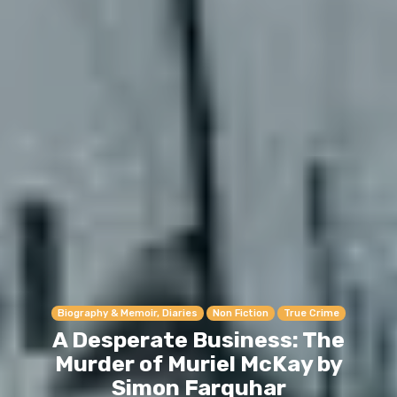
Biography & Memoir, Diaries
Non Fiction
True Crime
A Desperate Business: The
Murder of Muriel McKay by
Simon Farquhar