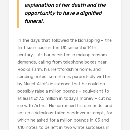
explanation of her death and the
opportunity to have a dignified
funeral.
In the days that followed the kidnapping – the
first such case in the UK since the 14th
century – Arthur persisted in making ransom
demands, calling from telephone boxes near
Rook’s Farm, his Hertfordshire home, and
sending notes, sometimes purportedly written
by Muriel. Alick’s insistence that he could not
possibly raise a million pounds – equivalent to
at least £17.5 million in today’s money – cut no
ice with Arthur. He continued his demands, and
set up a ridiculous failed handover attempt, for
which he asked for a million pounds in £5 and
£10 notes to be left in two white suitcases in