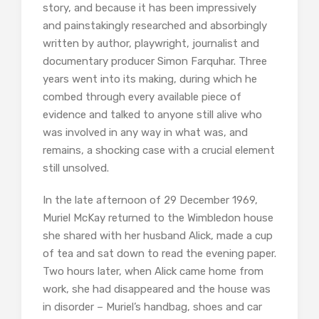
story, and because it has been impressively
and painstakingly researched and absorbingly
written by author, playwright, journalist and
documentary producer Simon Farquhar. Three
years went into its making, during which he
combed through every available piece of
evidence and talked to anyone still alive who
was involved in any way in what was, and
remains, a shocking case with a crucial element
still unsolved.
In the late afternoon of 29 December 1969,
Muriel McKay returned to the Wimbledon house
she shared with her husband Alick, made a cup
of tea and sat down to read the evening paper.
Two hours later, when Alick came home from
work, she had disappeared and the house was
in disorder – Muriel’s handbag, shoes and car