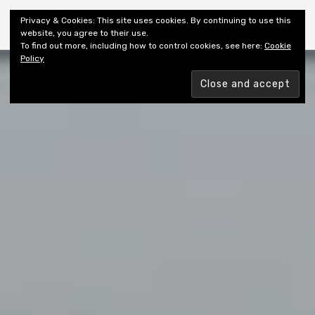
Shiny New Books
Privacy & Cookies: This site uses cookies. By continuing to use this
website, you agree to their use.
To find out more, including how to control cookies, see here:
Cookie
Policy