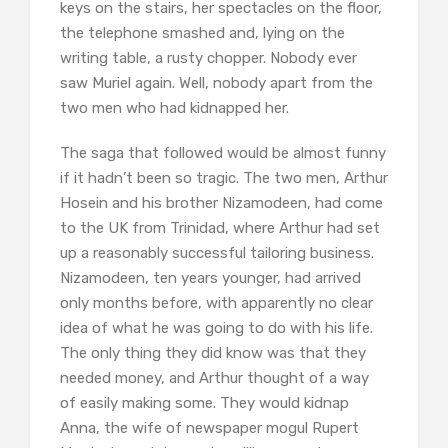
keys on the stairs, her spectacles on the floor,
the telephone smashed and, lying on the
writing table, a rusty chopper. Nobody ever
saw Muriel again. Well, nobody apart from the
two men who had kidnapped her.
The saga that followed would be almost funny
if it hadn’t been so tragic. The two men, Arthur
Hosein and his brother Nizamodeen, had come
to the UK from Trinidad, where Arthur had set
up a reasonably successful tailoring business.
Nizamodeen, ten years younger, had arrived
only months before, with apparently no clear
idea of what he was going to do with his life.
The only thing they did know was that they
needed money, and Arthur thought of a way
of easily making some. They would kidnap
Anna, the wife of newspaper mogul Rupert