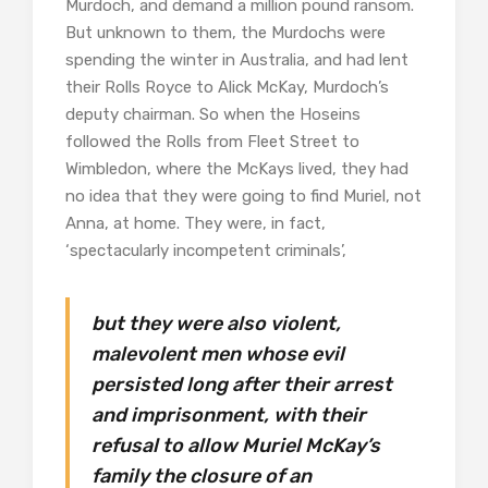
Murdoch, and demand a million pound ransom.
But unknown to them, the Murdochs were
spending the winter in Australia, and had lent
their Rolls Royce to Alick McKay, Murdoch’s
deputy chairman. So when the Hoseins
followed the Rolls from Fleet Street to
Wimbledon, where the McKays lived, they had
no idea that they were going to find Muriel, not
Anna, at home. They were, in fact,
‘spectacularly incompetent criminals’,
but they were also violent,
malevolent men whose evil
persisted long after their arrest
and imprisonment, with their
refusal to allow Muriel McKay’s
family the closure of an