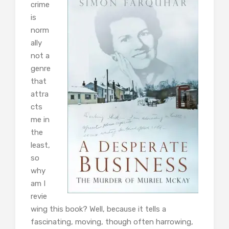
crime
is
norm
ally
not a
genre
that
attra
cts
me in
the
least,
so
why
am I
revie
wing this book? Well, because it tells a
fascinating, moving, though often harrowing,