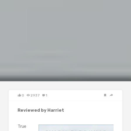
0
2937
1
Reviewed by Harriet
True