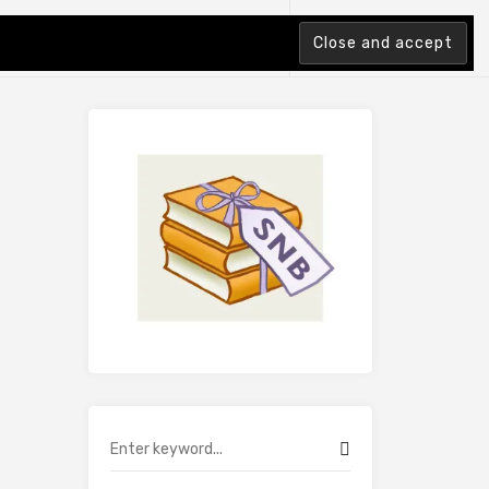
tion Index