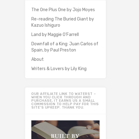
The One Plus One by Jojo Moyes
Re-reading The Buried Giant by
Kazuo Ishiguro
Land by Maggie O’Farrell
Downfall of a King: Juan Carlos of
Spain, by Paul Preston
About
Writers & Lovers by Lily King
OUR AFFILIATE LINK TO WATERST –
WHEN YOU CLICK THROUGH AND
PURCHASE, IT EARNS US A SMALL
COMMISSION TO HELP PAY FOR THIS
SITE’S UPKEEP. THANK YOU.