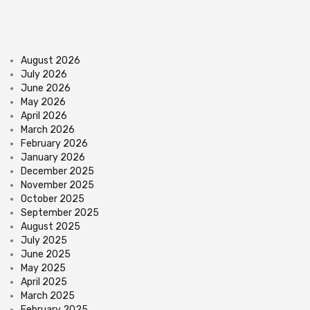
August 2026
July 2026
June 2026
May 2026
April 2026
March 2026
February 2026
January 2026
December 2025
November 2025
October 2025
September 2025
August 2025
July 2025
June 2025
May 2025
April 2025
March 2025
February 2025