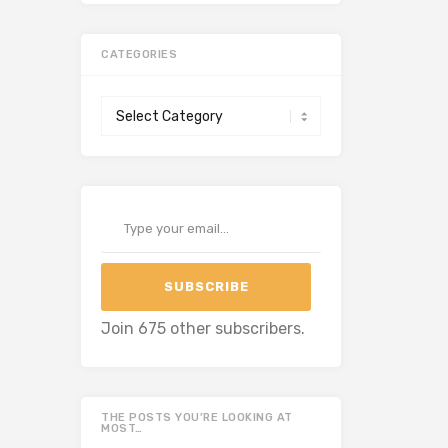
CATEGORIES
Categories
Type your email…
SUBSCRIBE
Join 675 other subscribers.
THE POSTS YOU’RE LOOKING AT
MOST…