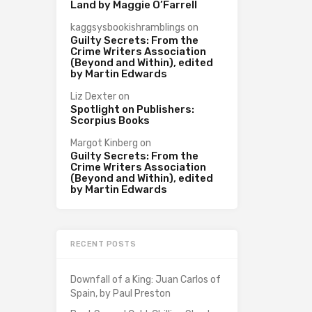
Land by Maggie O’Farrell
kaggsysbookishramblings
on
Guilty Secrets: From the
Crime Writers Association
(Beyond and Within), edited
by Martin Edwards
Liz Dexter
on
Spotlight on Publishers:
Scorpius Books
Margot Kinberg
on
Guilty Secrets: From the
Crime Writers Association
(Beyond and Within), edited
by Martin Edwards
RECENT POSTS
Downfall of a King: Juan Carlos of
Spain, by Paul Preston