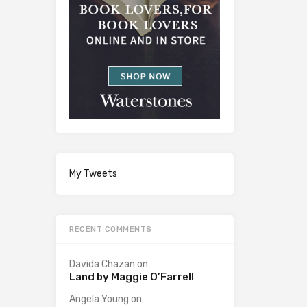
My Tweets
RECENT COMMENTS
Davida Chazan
on
Land by Maggie O’Farrell
Angela Young
on