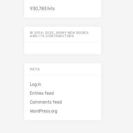
930,783 hits
© 2014-2023, SHINY NEW BOOKS
AND ITS CONTRIBUTORS
META
Log in
Entries feed
Comments feed
WordPress.org