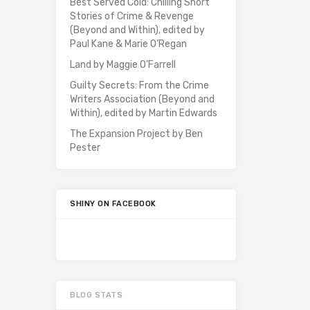
Best Served Cold: Chilling Short
Stories of Crime & Revenge
(Beyond and Within), edited by
Paul Kane & Marie O’Regan
Land by Maggie O’Farrell
Guilty Secrets: From the Crime
Writers Association (Beyond and
Within), edited by Martin Edwards
The Expansion Project by Ben
Pester
SHINY ON FACEBOOK
BLOG STATS