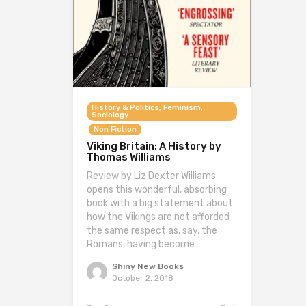
History & Politics, Feminism,
Sociology
Non Fiction
Viking Britain: A History by
Thomas Williams
Review by Liz Dexter Williams
opens this wonderful, absorbing
book with a big statement about
how the Vikings are not afforded
the same respect as, say, the
Romans, having become…
Shiny New Books
October 2, 2018