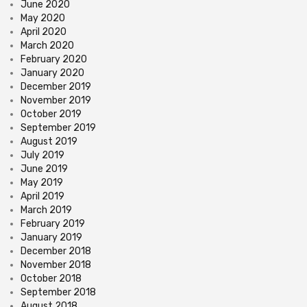
June 2020
May 2020
April 2020
March 2020
February 2020
January 2020
December 2019
November 2019
October 2019
September 2019
August 2019
July 2019
June 2019
May 2019
April 2019
March 2019
February 2019
January 2019
December 2018
November 2018
October 2018
September 2018
August 2018