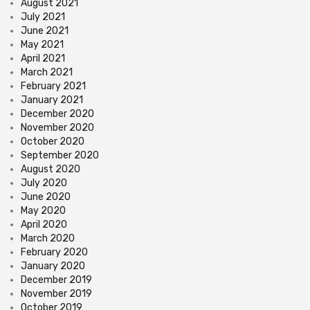
August 2021
July 2021
June 2021
May 2021
April 2021
March 2021
February 2021
January 2021
December 2020
November 2020
October 2020
September 2020
August 2020
July 2020
June 2020
May 2020
April 2020
March 2020
February 2020
January 2020
December 2019
November 2019
October 2019