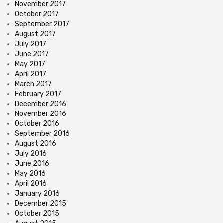
November 2017
October 2017
September 2017
August 2017
July 2017
June 2017
May 2017
April 2017
March 2017
February 2017
December 2016
November 2016
October 2016
September 2016
August 2016
July 2016
June 2016
May 2016
April 2016
January 2016
December 2015
October 2015