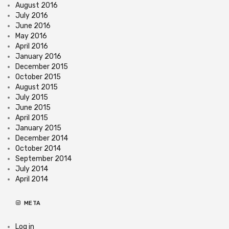
August 2016
July 2016
June 2016
May 2016
April 2016
January 2016
December 2015
October 2015
August 2015
July 2015
June 2015
April 2015
January 2015
December 2014
October 2014
September 2014
July 2014
April 2014
META
Log in