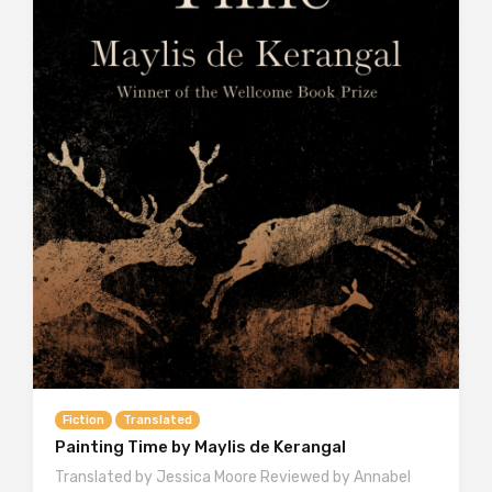
Fiction
Translated
Painting Time by Maylis de Kerangal
Translated by Jessica Moore Reviewed by Annabel