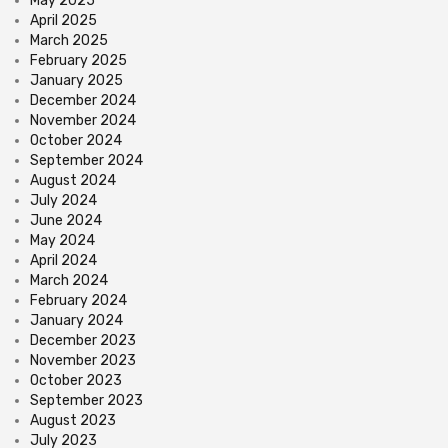
May 2025
April 2025
March 2025
February 2025
January 2025
December 2024
November 2024
October 2024
September 2024
August 2024
July 2024
June 2024
May 2024
April 2024
March 2024
February 2024
January 2024
December 2023
November 2023
October 2023
September 2023
August 2023
July 2023