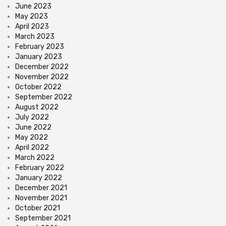
June 2023
May 2023
April 2023
March 2023
February 2023
January 2023
December 2022
November 2022
October 2022
September 2022
August 2022
July 2022
June 2022
May 2022
April 2022
March 2022
February 2022
January 2022
December 2021
November 2021
October 2021
September 2021