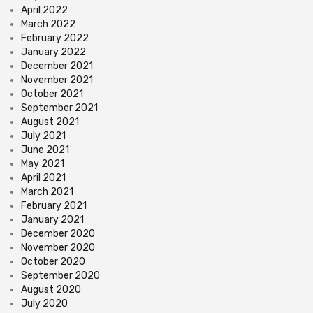
April 2022
March 2022
February 2022
January 2022
December 2021
November 2021
October 2021
September 2021
August 2021
July 2021
June 2021
May 2021
April 2021
March 2021
February 2021
January 2021
December 2020
November 2020
October 2020
September 2020
August 2020
July 2020