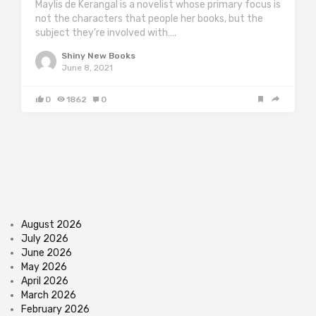
Maylis de Kerangal is a novelist whose primary focus is
not the characters that people her books, but the
subject they’re involved with….
Shiny New Books
June 8, 2021
0
1862
0
August 2026
July 2026
June 2026
May 2026
April 2026
March 2026
February 2026