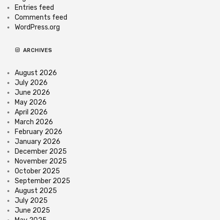
Entries feed
Comments feed
WordPress.org
ARCHIVES
August 2026
July 2026
June 2026
May 2026
April 2026
March 2026
February 2026
January 2026
December 2025
November 2025
October 2025
September 2025
August 2025
July 2025
June 2025