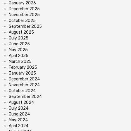
January 2026
December 2025
November 2025
October 2025
September 2025
August 2025
July 2025
June 2025
May 2025
April 2025
March 2025
February 2025
January 2025
December 2024
November 2024
October 2024
September 2024
August 2024
July 2024
June 2024
May 2024
April 2024