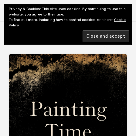
Shiny New Books
Privacy & Cookies: This site uses cookies. By continuing to use this
website, you agree to their use.
To find out more, including how to control cookies, see here:
Cookie
Policy
Browsing tag
TRANSLATOR: MOORE J