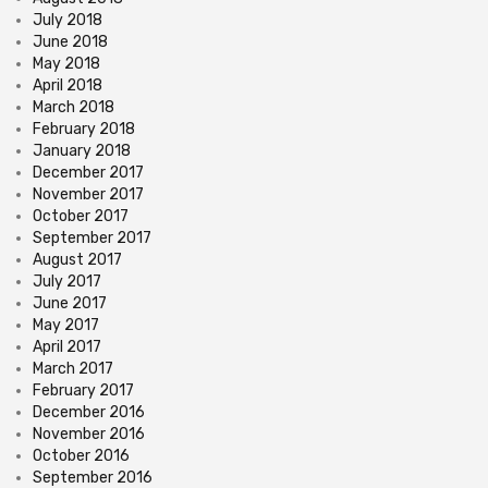
July 2018
June 2018
May 2018
April 2018
March 2018
February 2018
January 2018
December 2017
November 2017
October 2017
September 2017
August 2017
July 2017
June 2017
May 2017
April 2017
March 2017
February 2017
December 2016
November 2016
October 2016
September 2016