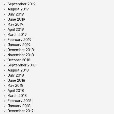
September 2019
August 2019
July 2019
June 2019
May 2019
April 2019
March 2019
February 2019
January 2019
December 2018
November 2018
October 2018
September 2018
August 2018
July 2018
June 2018
May 2018
April 2018
March 2018
February 2018
January 2018
December 2017