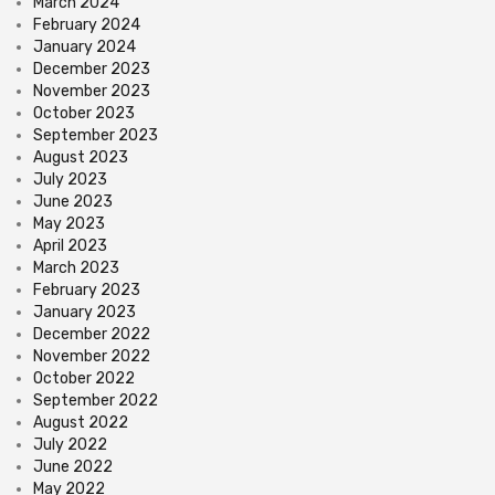
March 2024
February 2024
January 2024
December 2023
November 2023
October 2023
September 2023
August 2023
July 2023
June 2023
May 2023
April 2023
March 2023
February 2023
January 2023
December 2022
November 2022
October 2022
September 2022
August 2022
July 2022
June 2022
May 2022