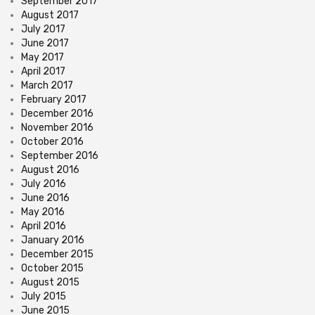
September 2017
August 2017
July 2017
June 2017
May 2017
April 2017
March 2017
February 2017
December 2016
November 2016
October 2016
September 2016
August 2016
July 2016
June 2016
May 2016
April 2016
January 2016
December 2015
October 2015
August 2015
July 2015
June 2015