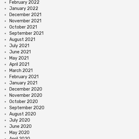
February 2022
January 2022
December 2021
November 2021
October 2021
September 2021
August 2021
July 2021
June 2021
May 2021
April 2021
March 2021
February 2021
January 2021
December 2020
November 2020
October 2020
September 2020
August 2020
July 2020
June 2020
May 2020
April 2020