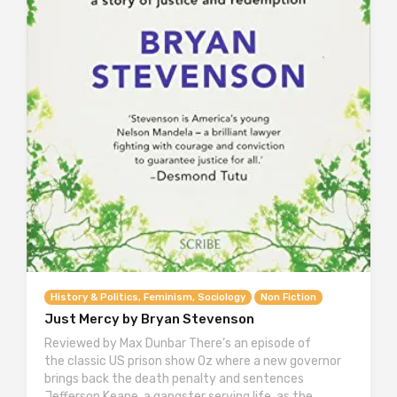
History & Politics, Feminism, Sociology
Non Fiction
Just Mercy by Bryan Stevenson
Reviewed by Max Dunbar There’s an episode of
the classic US prison show Oz where a new governor
brings back the death penalty and sentences
Jefferson Keane, a gangster serving life, as the…