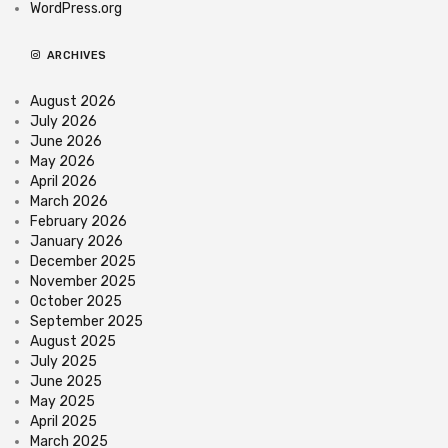
WordPress.org
ARCHIVES
August 2026
July 2026
June 2026
May 2026
April 2026
March 2026
February 2026
January 2026
December 2025
November 2025
October 2025
September 2025
August 2025
July 2025
June 2025
May 2025
April 2025
March 2025