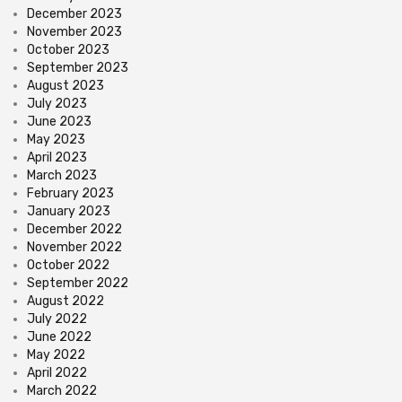
December 2023
November 2023
October 2023
September 2023
August 2023
July 2023
June 2023
May 2023
April 2023
March 2023
February 2023
January 2023
December 2022
November 2022
October 2022
September 2022
August 2022
July 2022
June 2022
May 2022
April 2022
March 2022