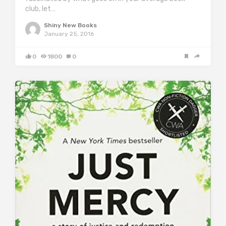
club, let…
Shiny New Books
January 25, 2016
0
1800
0