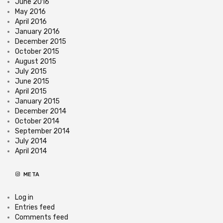
June 2016
May 2016
April 2016
January 2016
December 2015
October 2015
August 2015
July 2015
June 2015
April 2015
January 2015
December 2014
October 2014
September 2014
July 2014
April 2014
META
Log in
Entries feed
Comments feed