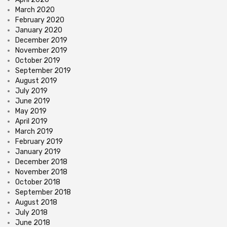
March 2020
February 2020
January 2020
December 2019
November 2019
October 2019
September 2019
August 2019
July 2019
June 2019
May 2019
April 2019
March 2019
February 2019
January 2019
December 2018
November 2018
October 2018
September 2018
August 2018
July 2018
June 2018