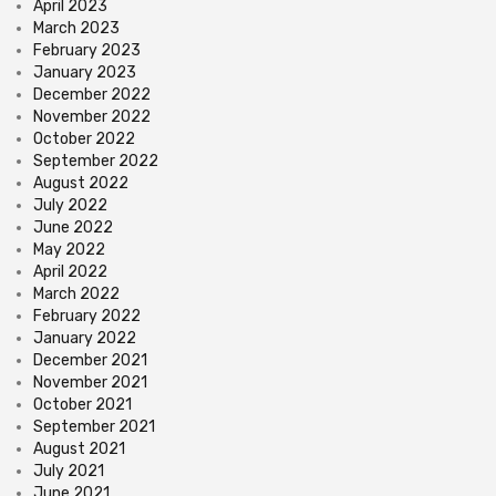
April 2023
March 2023
February 2023
January 2023
December 2022
November 2022
October 2022
September 2022
August 2022
July 2022
June 2022
May 2022
April 2022
March 2022
February 2022
January 2022
December 2021
November 2021
October 2021
September 2021
August 2021
July 2021
June 2021