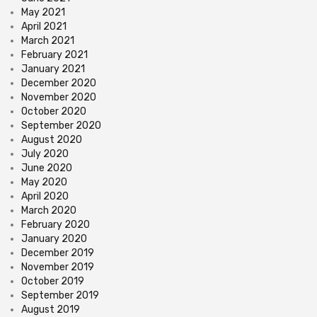
May 2021
April 2021
March 2021
February 2021
January 2021
December 2020
November 2020
October 2020
September 2020
August 2020
July 2020
June 2020
May 2020
April 2020
March 2020
February 2020
January 2020
December 2019
November 2019
October 2019
September 2019
August 2019