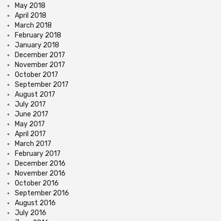
May 2018
April 2018
March 2018
February 2018
January 2018
December 2017
November 2017
October 2017
September 2017
August 2017
July 2017
June 2017
May 2017
April 2017
March 2017
February 2017
December 2016
November 2016
October 2016
September 2016
August 2016
July 2016