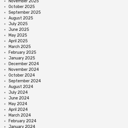
November 2025
October 2025
September 2025
August 2025
July 2025
June 2025
May 2025
April 2025
March 2025
February 2025
January 2025
December 2024
November 2024
October 2024
September 2024
August 2024
July 2024
June 2024
May 2024
April 2024
March 2024
February 2024
January 2024