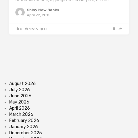
Shiny New Books
April 22, 2015
0
1966
0
August 2026
July 2026
June 2026
May 2026
April 2026
March 2026
February 2026
January 2026
December 2025