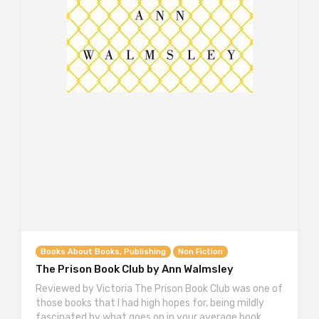
Books About Books, Publishing
Non Fiction
The Prison Book Club by Ann Walmsley
Reviewed by Victoria The Prison Book Club was one of
those books that I had high hopes for, being mildly
fascinated by what goes on in your average book