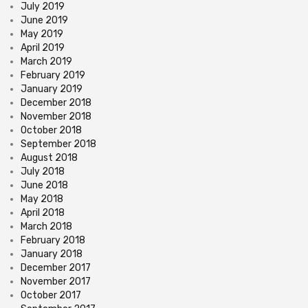
July 2019
June 2019
May 2019
April 2019
March 2019
February 2019
January 2019
December 2018
November 2018
October 2018
September 2018
August 2018
July 2018
June 2018
May 2018
April 2018
March 2018
February 2018
January 2018
December 2017
November 2017
October 2017