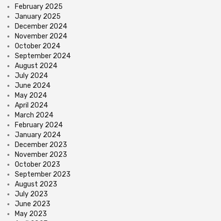
February 2025
January 2025
December 2024
November 2024
October 2024
September 2024
August 2024
July 2024
June 2024
May 2024
April 2024
March 2024
February 2024
January 2024
December 2023
November 2023
October 2023
September 2023
August 2023
July 2023
June 2023
May 2023