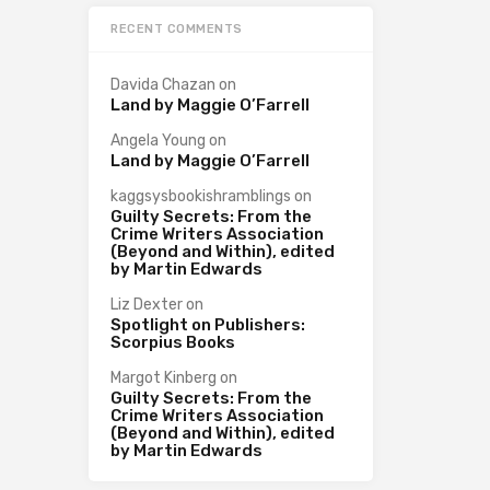
RECENT COMMENTS
Davida Chazan
on
Land by Maggie O’Farrell
Angela Young
on
Land by Maggie O’Farrell
kaggsysbookishramblings
on
Guilty Secrets: From the
Crime Writers Association
(Beyond and Within), edited
by Martin Edwards
Liz Dexter
on
Spotlight on Publishers:
Scorpius Books
Margot Kinberg
on
Guilty Secrets: From the
Crime Writers Association
(Beyond and Within), edited
by Martin Edwards