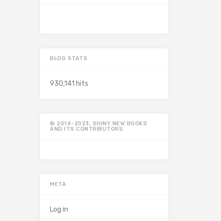
BLOG STATS
930,141 hits
© 2014-2023, SHINY NEW BOOKS
AND ITS CONTRIBUTORS
META
Log in