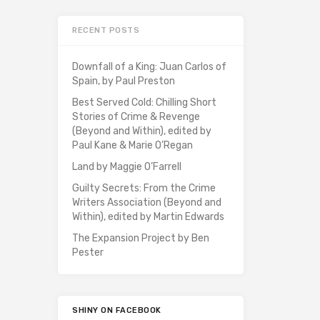
RECENT POSTS
Downfall of a King: Juan Carlos of
Spain, by Paul Preston
Best Served Cold: Chilling Short
Stories of Crime & Revenge
(Beyond and Within), edited by
Paul Kane & Marie O’Regan
Land by Maggie O’Farrell
Guilty Secrets: From the Crime
Writers Association (Beyond and
Within), edited by Martin Edwards
The Expansion Project by Ben
Pester
SHINY ON FACEBOOK