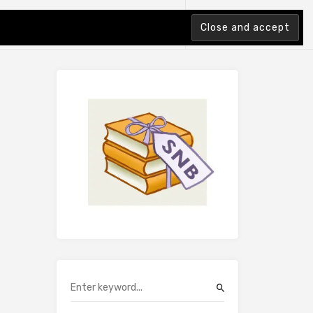
tion Index