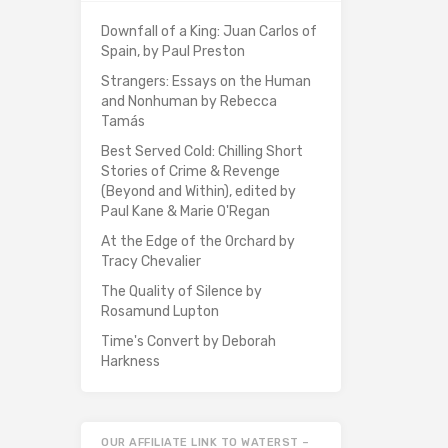
Downfall of a King: Juan Carlos of
Spain, by Paul Preston
Strangers: Essays on the Human
and Nonhuman by Rebecca
Tamás
Best Served Cold: Chilling Short
Stories of Crime & Revenge
(Beyond and Within), edited by
Paul Kane & Marie O'Regan
At the Edge of the Orchard by
Tracy Chevalier
The Quality of Silence by
Rosamund Lupton
Time's Convert by Deborah
Harkness
OUR AFFILIATE LINK TO WATERST –