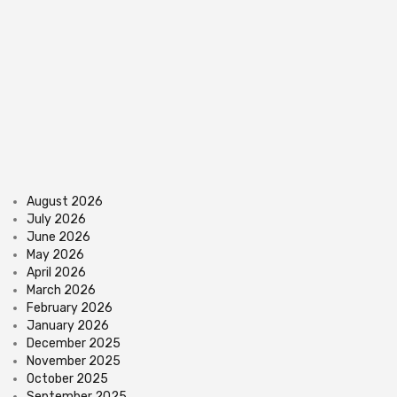
August 2026
July 2026
June 2026
May 2026
April 2026
March 2026
February 2026
January 2026
December 2025
November 2025
October 2025
September 2025