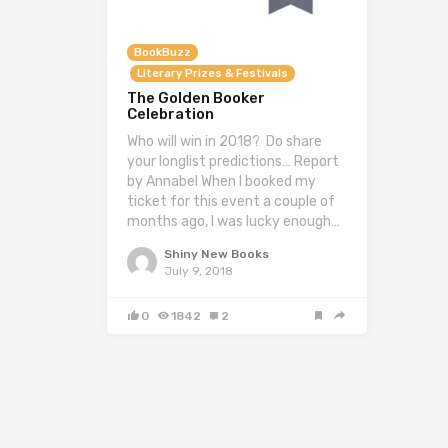
BookBuzz
Literary Prizes & Festivals
The Golden Booker
Celebration
Who will win in 2018? Do share
your longlist predictions… Report
by Annabel When I booked my
ticket for this event a couple of
months ago, I was lucky enough…
Shiny New Books
July 9, 2018
0
1842
2