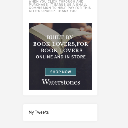
WHEN YOU CLICK THROUGH AND
PURCHASE, IT EARNS US A SMALL
COMMISSION TO HELP PAY FOR THIS
SITE’S UPKEEP. THANK YOU.
My Tweets