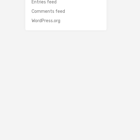
Entries feed
Comments feed
WordPress.org