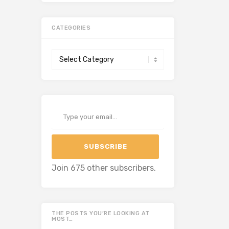
CATEGORIES
Categories
Type your email…
SUBSCRIBE
Join 675 other subscribers.
THE POSTS YOU’RE LOOKING AT
MOST…