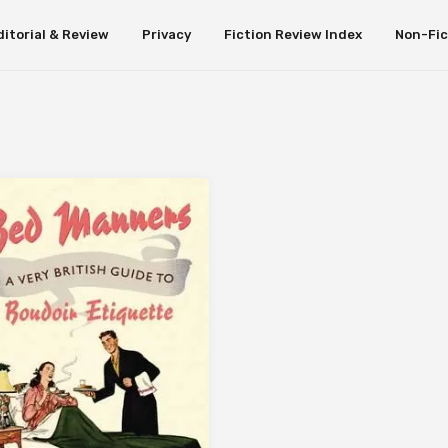
ditorial & Review
Privacy
Fiction Review Index
Non-Fic