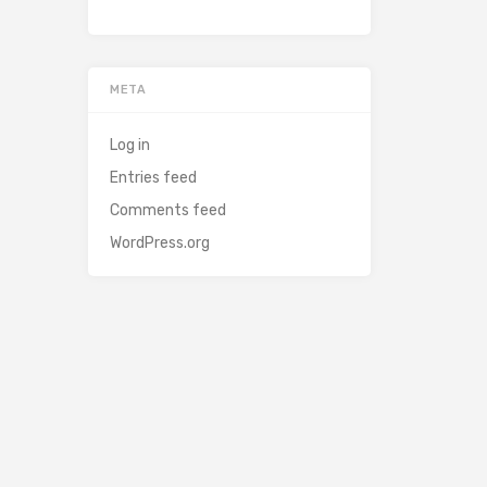
META
Log in
Entries feed
Comments feed
WordPress.org