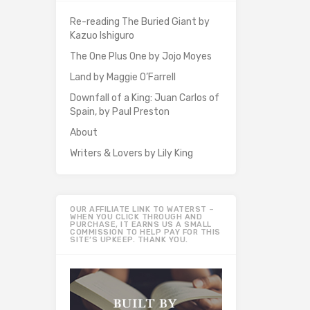
Re-reading The Buried Giant by
Kazuo Ishiguro
The One Plus One by Jojo Moyes
Land by Maggie O’Farrell
Downfall of a King: Juan Carlos of
Spain, by Paul Preston
About
Writers & Lovers by Lily King
OUR AFFILIATE LINK TO WATERST –
WHEN YOU CLICK THROUGH AND
PURCHASE, IT EARNS US A SMALL
COMMISSION TO HELP PAY FOR THIS
SITE’S UPKEEP. THANK YOU.