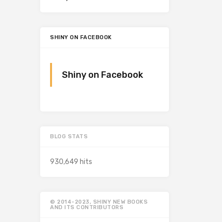
SHINY ON FACEBOOK
Shiny on Facebook
BLOG STATS
930,649 hits
© 2014-2023, SHINY NEW BOOKS
AND ITS CONTRIBUTORS