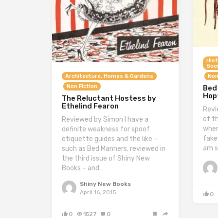
Hist
Soci
Non
Architecture, Homes & Gardens
Non Fiction
Bed
Hopt
The Reluctant Hostess by
Ethelind Fearon
Revi
of t
Reviewed by Simon I have a
when
definite weakness for spoof
fake
etiquette guides and the like –
am s
such as Bed Manners, reviewed in
the third issue of Shiny New
Books – and…
Shiny New Books
April 16, 2015
0
0
1527
0