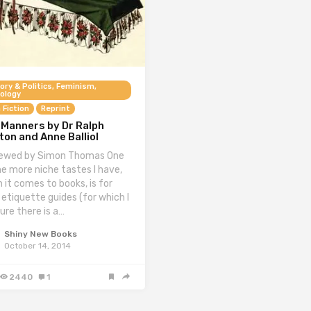
ory & Politics, Feminism,
ology
 Fiction
Reprint
 Manners by Dr Ralph
on and Anne Balliol
ewed by Simon Thomas One
he more niche tastes I have,
 it comes to books, is for
 etiquette guides (for which I
ure there is a…
Shiny New Books
October 14, 2014
2440
1