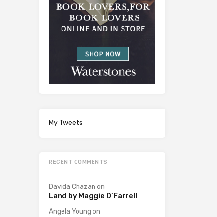
My Tweets
RECENT COMMENTS
Davida Chazan
on
Land by Maggie O’Farrell
Angela Young
on