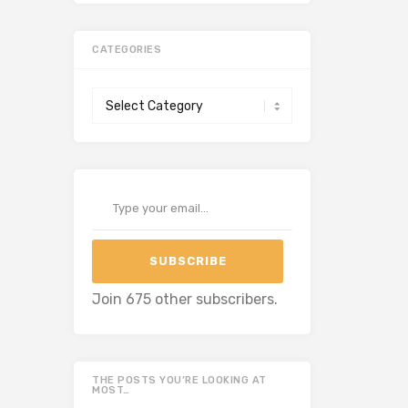
CATEGORIES
Categories
Type your email…
SUBSCRIBE
Join 675 other subscribers.
THE POSTS YOU’RE LOOKING AT
MOST…