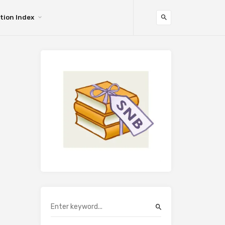
tion Index