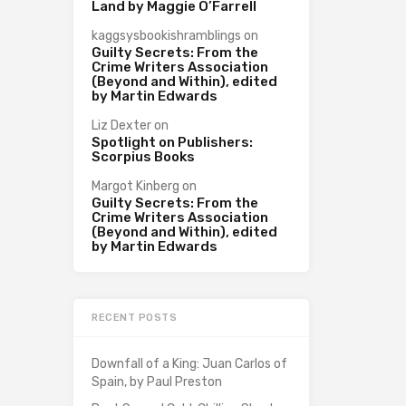
Land by Maggie O’Farrell
kaggsysbookishramblings
on
Guilty Secrets: From the
Crime Writers Association
(Beyond and Within), edited
by Martin Edwards
Liz Dexter
on
Spotlight on Publishers:
Scorpius Books
Margot Kinberg
on
Guilty Secrets: From the
Crime Writers Association
(Beyond and Within), edited
by Martin Edwards
RECENT POSTS
Downfall of a King: Juan Carlos of
Spain, by Paul Preston