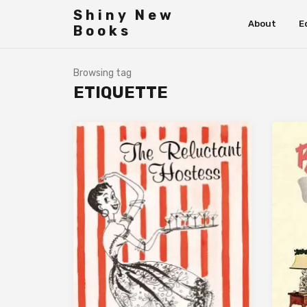
Shiny New
About
E
Books
Browsing tag
ETIQUETTE