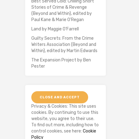
Best Served Cold: Chilling Short
Stories of Crime & Revenge
(Beyond and Within), edited by
Paul Kane & Marie O’Regan
Land by Maggie O’Farrell
Guilty Secrets: From the Crime
Writers Association (Beyond and
Within), edited by Martin Edwards
The Expansion Project by Ben
Pester
Privacy & Cookies: This site uses
cookies. By continuing to use this
website, you agree to their use.
To find out more, including how to
control cookies, see here:
Cookie
Policy