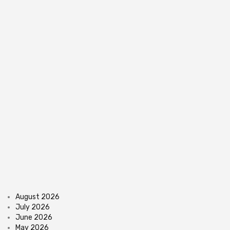
August 2026
July 2026
June 2026
May 2026