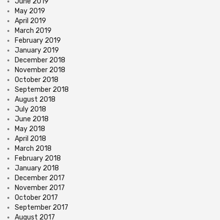
June 2019
May 2019
April 2019
March 2019
February 2019
January 2019
December 2018
November 2018
October 2018
September 2018
August 2018
July 2018
June 2018
May 2018
April 2018
March 2018
February 2018
January 2018
December 2017
November 2017
October 2017
September 2017
August 2017