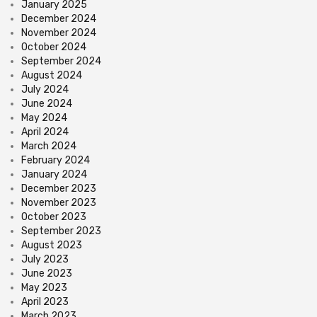
January 2025
December 2024
November 2024
October 2024
September 2024
August 2024
July 2024
June 2024
May 2024
April 2024
March 2024
February 2024
January 2024
December 2023
November 2023
October 2023
September 2023
August 2023
July 2023
June 2023
May 2023
April 2023
March 2023