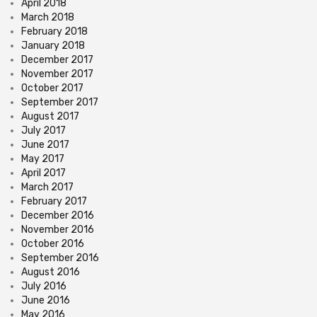
April 2018
March 2018
February 2018
January 2018
December 2017
November 2017
October 2017
September 2017
August 2017
July 2017
June 2017
May 2017
April 2017
March 2017
February 2017
December 2016
November 2016
October 2016
September 2016
August 2016
July 2016
June 2016
May 2016