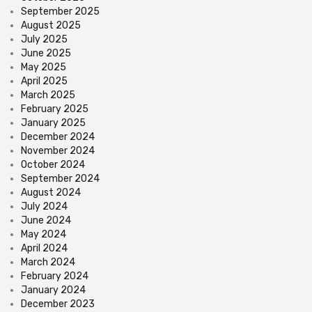
September 2025
August 2025
July 2025
June 2025
May 2025
April 2025
March 2025
February 2025
January 2025
December 2024
November 2024
October 2024
September 2024
August 2024
July 2024
June 2024
May 2024
April 2024
March 2024
February 2024
January 2024
December 2023