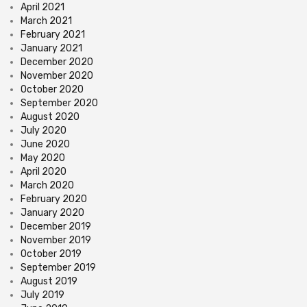
April 2021
March 2021
February 2021
January 2021
December 2020
November 2020
October 2020
September 2020
August 2020
July 2020
June 2020
May 2020
April 2020
March 2020
February 2020
January 2020
December 2019
November 2019
October 2019
September 2019
August 2019
July 2019