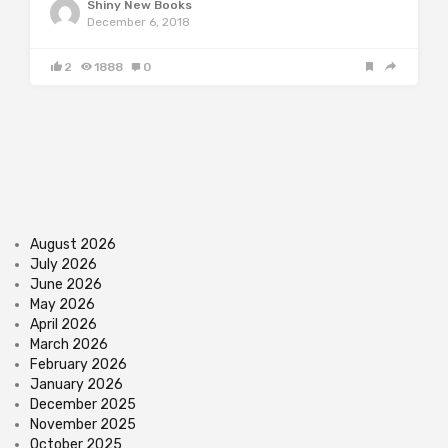
Shiny New Books
December 6, 2018
2
1888
0
August 2026
July 2026
June 2026
May 2026
April 2026
March 2026
February 2026
January 2026
December 2025
November 2025
October 2025