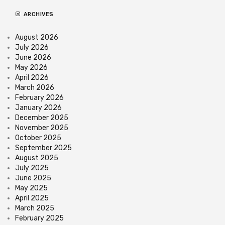
ARCHIVES
August 2026
July 2026
June 2026
May 2026
April 2026
March 2026
February 2026
January 2026
December 2025
November 2025
October 2025
September 2025
August 2025
July 2025
June 2025
May 2025
April 2025
March 2025
February 2025