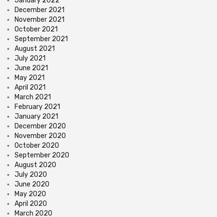
January 2022
December 2021
November 2021
October 2021
September 2021
August 2021
July 2021
June 2021
May 2021
April 2021
March 2021
February 2021
January 2021
December 2020
November 2020
October 2020
September 2020
August 2020
July 2020
June 2020
May 2020
April 2020
March 2020