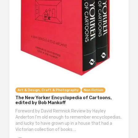
Art & Design, Craft & Photography
Non Fiction
The New Yorker Encyclopedia of Cartoons,
edited by Bob Mankoff
Foreword by David Remnick Review by Hayley
Anderton I’m old enough to remember encyclopedias,
and lucky to have grown up in a house that had a
Victorian collection of books….