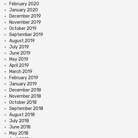
February 2020
January 2020
December 2019
November 2019
October 2019
September 2019
August 2019
July 2019
June 2019
May 2019
April 2019
March 2019
February 2019
January 2019
December 2018
November 2018
October 2018
September 2018
August 2018
July 2018
June 2018
May 2018