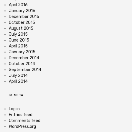
April 2016
January 2016
December 2015
October 2015
August 2015
July 2015
June 2015
April 2015
January 2015
December 2014
October 2014
September 2014
July 2014
April 2014
META
Log in
Entries feed
Comments feed
WordPress.org