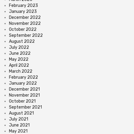
February 2023
January 2023
December 2022
November 2022
October 2022
September 2022
August 2022
July 2022
June 2022
May 2022
April 2022
March 2022
February 2022
January 2022
December 2021
November 2021
October 2021
September 2021
August 2021
July 2021
June 2021
May 2021