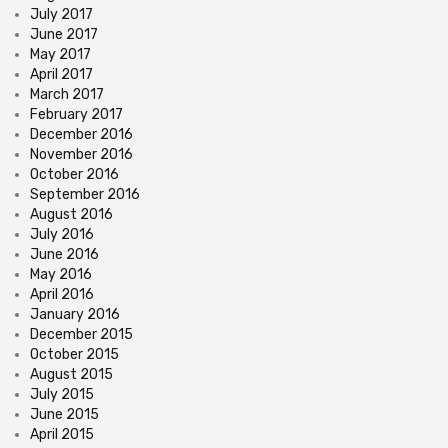
July 2017
June 2017
May 2017
April 2017
March 2017
February 2017
December 2016
November 2016
October 2016
September 2016
August 2016
July 2016
June 2016
May 2016
April 2016
January 2016
December 2015
October 2015
August 2015
July 2015
June 2015
April 2015