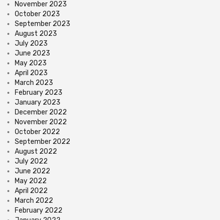
November 2023
October 2023
September 2023
August 2023
July 2023
June 2023
May 2023
April 2023
March 2023
February 2023
January 2023
December 2022
November 2022
October 2022
September 2022
August 2022
July 2022
June 2022
May 2022
April 2022
March 2022
February 2022