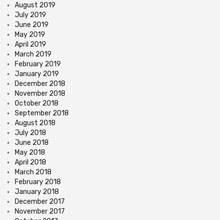
August 2019
July 2019
June 2019
May 2019
April 2019
March 2019
February 2019
January 2019
December 2018
November 2018
October 2018
September 2018
August 2018
July 2018
June 2018
May 2018
April 2018
March 2018
February 2018
January 2018
December 2017
November 2017