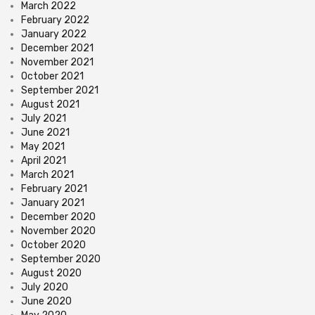
March 2022
February 2022
January 2022
December 2021
November 2021
October 2021
September 2021
August 2021
July 2021
June 2021
May 2021
April 2021
March 2021
February 2021
January 2021
December 2020
November 2020
October 2020
September 2020
August 2020
July 2020
June 2020