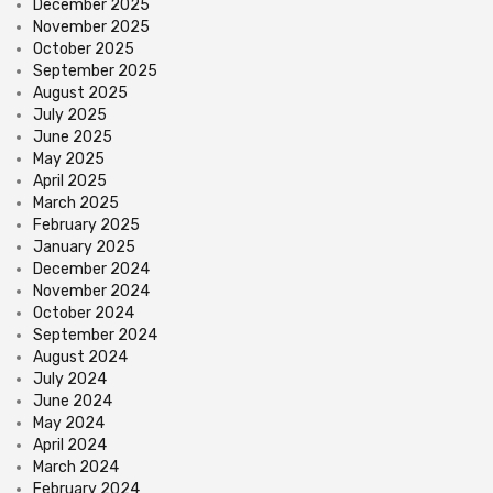
December 2025
November 2025
October 2025
September 2025
August 2025
July 2025
June 2025
May 2025
April 2025
March 2025
February 2025
January 2025
December 2024
November 2024
October 2024
September 2024
August 2024
July 2024
June 2024
May 2024
April 2024
March 2024
February 2024