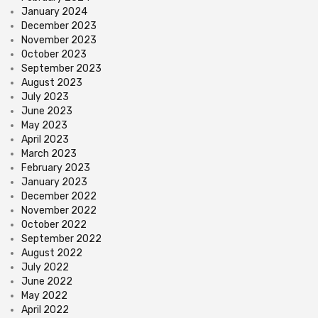
January 2024
December 2023
November 2023
October 2023
September 2023
August 2023
July 2023
June 2023
May 2023
April 2023
March 2023
February 2023
January 2023
December 2022
November 2022
October 2022
September 2022
August 2022
July 2022
June 2022
May 2022
April 2022