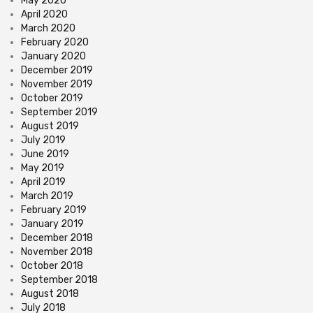
May 2020
April 2020
March 2020
February 2020
January 2020
December 2019
November 2019
October 2019
September 2019
August 2019
July 2019
June 2019
May 2019
April 2019
March 2019
February 2019
January 2019
December 2018
November 2018
October 2018
September 2018
August 2018
July 2018