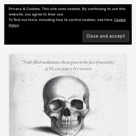
Shiny New Books
Privacy & Cookies: This site uses cookies. By continuing to use this
website, you agree to their use.
To find out more, including how to control cookies, see here:
Cookie
Policy
Browsing tag
AUTHOR: ZWICKY J