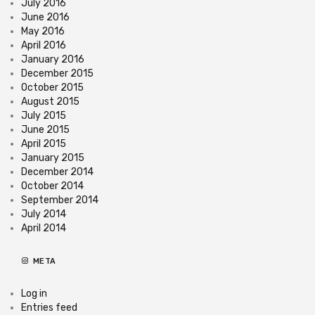
July 2016
June 2016
May 2016
April 2016
January 2016
December 2015
October 2015
August 2015
July 2015
June 2015
April 2015
January 2015
December 2014
October 2014
September 2014
July 2014
April 2014
META
Log in
Entries feed