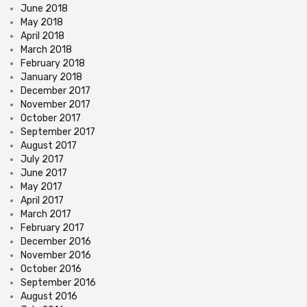
June 2018
May 2018
April 2018
March 2018
February 2018
January 2018
December 2017
November 2017
October 2017
September 2017
August 2017
July 2017
June 2017
May 2017
April 2017
March 2017
February 2017
December 2016
November 2016
October 2016
September 2016
August 2016