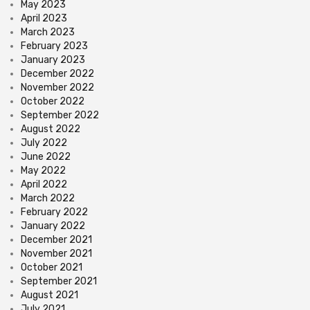
May 2023
April 2023
March 2023
February 2023
January 2023
December 2022
November 2022
October 2022
September 2022
August 2022
July 2022
June 2022
May 2022
April 2022
March 2022
February 2022
January 2022
December 2021
November 2021
October 2021
September 2021
August 2021
July 2021