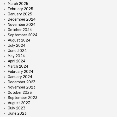
March 2025
February 2025
January 2025
December 2024
November 2024
October 2024
September 2024
August 2024
July 2024
June 2024
May 2024
April 2024
March 2024
February 2024
January 2024
December 2023
November 2023
October 2023
September 2023
August 2023
July 2023
June 2023