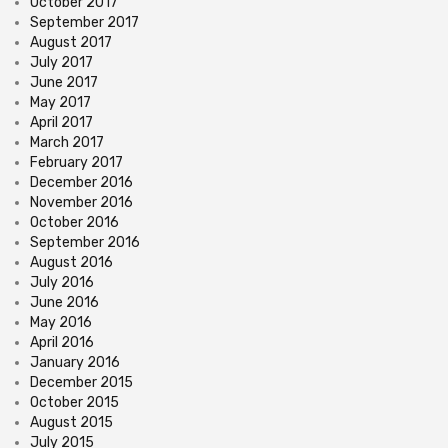
October 2017
September 2017
August 2017
July 2017
June 2017
May 2017
April 2017
March 2017
February 2017
December 2016
November 2016
October 2016
September 2016
August 2016
July 2016
June 2016
May 2016
April 2016
January 2016
December 2015
October 2015
August 2015
July 2015