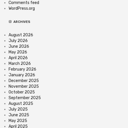
Comments feed
WordPress.org
ARCHIVES
August 2026
July 2026
June 2026
May 2026
April 2026
March 2026
February 2026
January 2026
December 2025
November 2025
October 2025
September 2025
August 2025
July 2025
June 2025
May 2025
April 2025