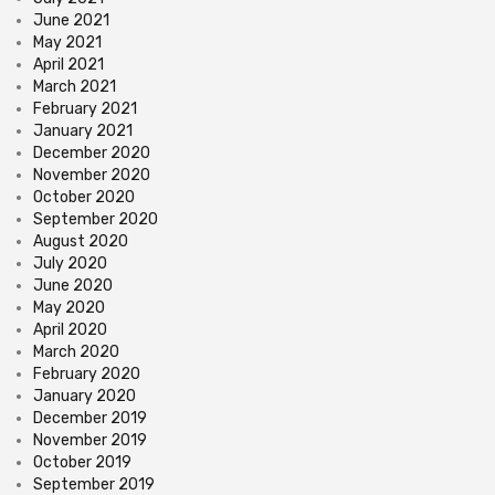
June 2021
May 2021
April 2021
March 2021
February 2021
January 2021
December 2020
November 2020
October 2020
September 2020
August 2020
July 2020
June 2020
May 2020
April 2020
March 2020
February 2020
January 2020
December 2019
November 2019
October 2019
September 2019