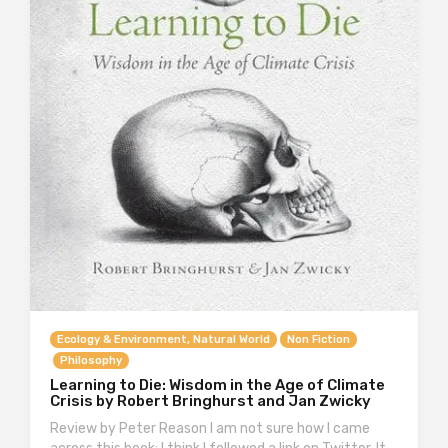
Ecology & Environment, Natural World
Non Fiction
Philosophy
Learning to Die: Wisdom in the Age of Climate
Crisis by Robert Bringhurst and Jan Zwicky
Review by Peter Reason I am not sure how I came