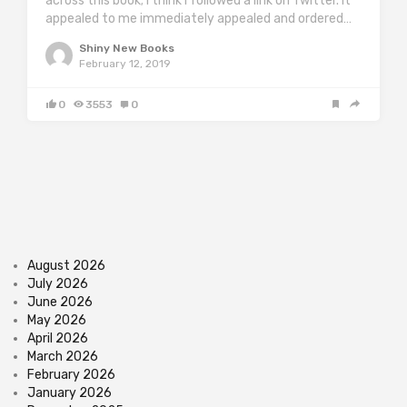
across this book; I think I followed a link on Twitter. It
appealed to me immediately appealed and ordered…
Shiny New Books
February 12, 2019
0
3553
0
August 2026
July 2026
June 2026
May 2026
April 2026
March 2026
February 2026
January 2026