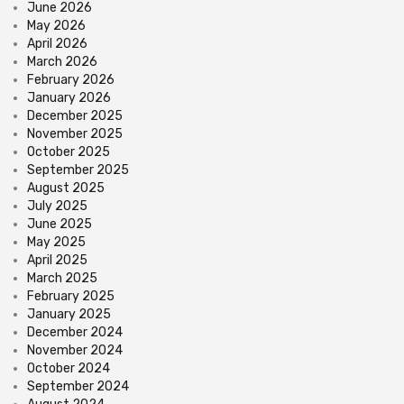
June 2026
May 2026
April 2026
March 2026
February 2026
January 2026
December 2025
November 2025
October 2025
September 2025
August 2025
July 2025
June 2025
May 2025
April 2025
March 2025
February 2025
January 2025
December 2024
November 2024
October 2024
September 2024