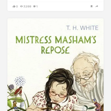
0
3288
1