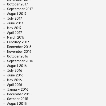
October 2017
September 2017
August 2017
July 2017
June 2017
May 2017
April 2017
March 2017
February 2017
December 2016
November 2016
October 2016
September 2016
August 2016
July 2016
June 2016
May 2016
April 2016
January 2016
December 2015
October 2015
August 2015