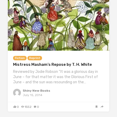
Fiction
Reprint
Mistress Masham’s Repose by T. H. White
Reviewed by Jodie Robson “It was a glorious day in
June – for that matter it was the Glorious First of
June – and the sun was resounding on the…
Shiny New Books
July 15, 2014
0
1552
0