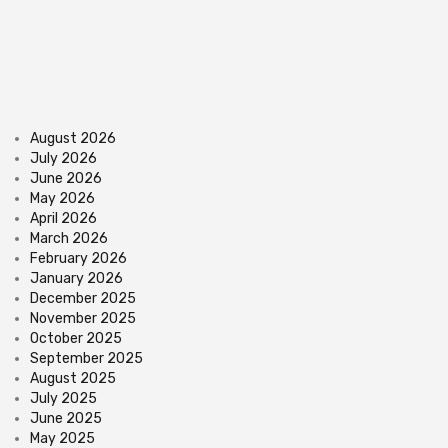
August 2026
July 2026
June 2026
May 2026
April 2026
March 2026
February 2026
January 2026
December 2025
November 2025
October 2025
September 2025
August 2025
July 2025
June 2025
May 2025