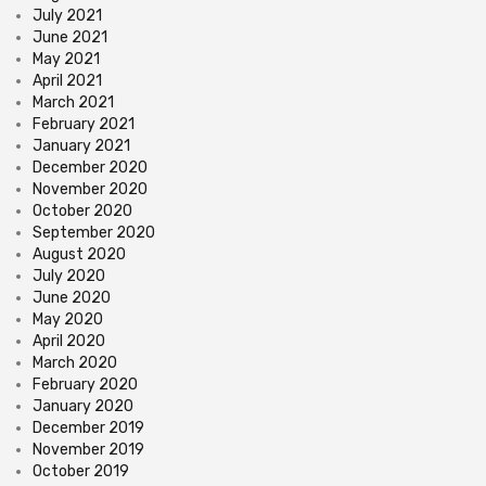
July 2021
June 2021
May 2021
April 2021
March 2021
February 2021
January 2021
December 2020
November 2020
October 2020
September 2020
August 2020
July 2020
June 2020
May 2020
April 2020
March 2020
February 2020
January 2020
December 2019
November 2019
October 2019