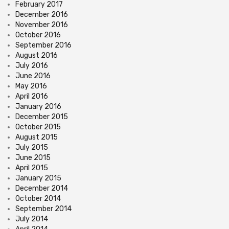
February 2017
December 2016
November 2016
October 2016
September 2016
August 2016
July 2016
June 2016
May 2016
April 2016
January 2016
December 2015
October 2015
August 2015
July 2015
June 2015
April 2015
January 2015
December 2014
October 2014
September 2014
July 2014