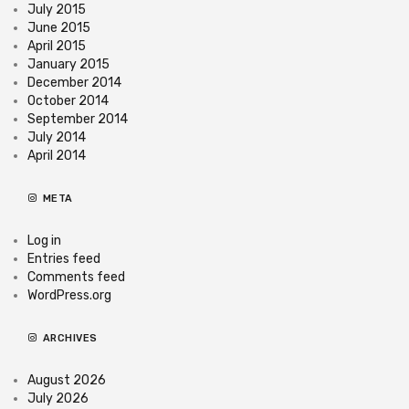
July 2015
June 2015
April 2015
January 2015
December 2014
October 2014
September 2014
July 2014
April 2014
META
Log in
Entries feed
Comments feed
WordPress.org
ARCHIVES
August 2026
July 2026