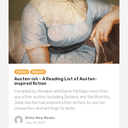
Fiction
Reprint
Austen-ish – A Reading List of Austen-
inspired fiction
Compiled by Annabel and Elaine Perhaps more than
any other author, including Dickens and the Brontës,
Jane Austen has inspired other writers to use her
characters and settings to write…
Shiny New Books
July 19, 2017