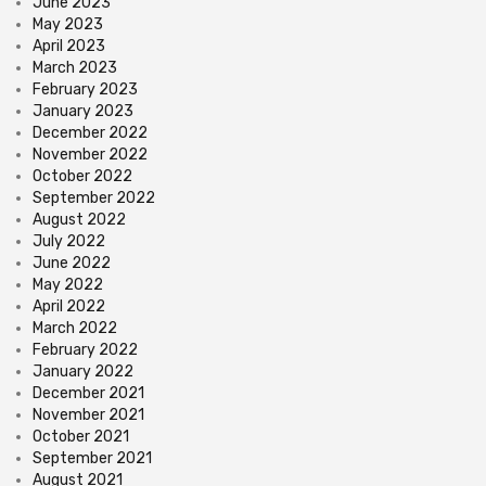
June 2023
May 2023
April 2023
March 2023
February 2023
January 2023
December 2022
November 2022
October 2022
September 2022
August 2022
July 2022
June 2022
May 2022
April 2022
March 2022
February 2022
January 2022
December 2021
November 2021
October 2021
September 2021
August 2021