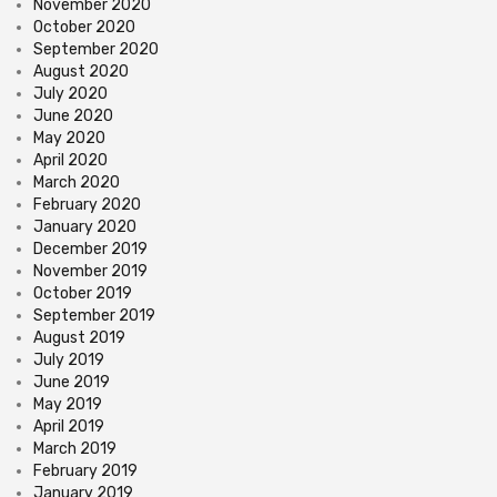
November 2020
October 2020
September 2020
August 2020
July 2020
June 2020
May 2020
April 2020
March 2020
February 2020
January 2020
December 2019
November 2019
October 2019
September 2019
August 2019
July 2019
June 2019
May 2019
April 2019
March 2019
February 2019
January 2019