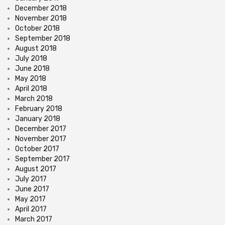
December 2018
November 2018
October 2018
September 2018
August 2018
July 2018
June 2018
May 2018
April 2018
March 2018
February 2018
January 2018
December 2017
November 2017
October 2017
September 2017
August 2017
July 2017
June 2017
May 2017
April 2017
March 2017