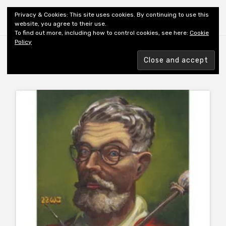
Shiny New Books
Privacy & Cookies: This site uses cookies. By continuing to use this
website, you agree to their use.
To find out more, including how to control cookies, see here:
Cookie
Policy
Browsing tag
AUTHOR: WHITE TH