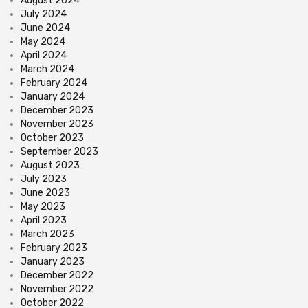
August 2024
July 2024
June 2024
May 2024
April 2024
March 2024
February 2024
January 2024
December 2023
November 2023
October 2023
September 2023
August 2023
July 2023
June 2023
May 2023
April 2023
March 2023
February 2023
January 2023
December 2022
November 2022
October 2022