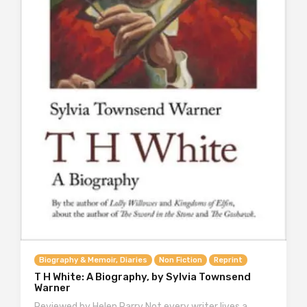
Biography & Memoir, Diaries
Non Fiction
Reprint
T H White: A Biography, by Sylvia Townsend
Warner
Reviewed by Helen Parry Not every writer lives a