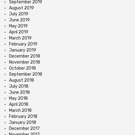
September 2019
August 2019
July 2019
June 2019
May 2019
April 2019
March 2019
February 2019
January 2019
December 2018
November 2018
October 2018
September 2018
August 2018
July 2018
June 2018
May 2018
April 2018
March 2018
February 2018
January 2018
December 2017
November 2017