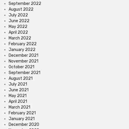
September 2022
August 2022
July 2022
June 2022
May 2022
April 2022
March 2022
February 2022
January 2022
December 2021
November 2021
October 2021
September 2021
August 2021
July 2021
June 2021
May 2021
April 2021
March 2021
February 2021
January 2021
December 2020