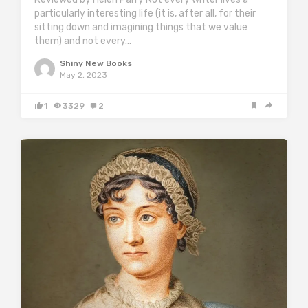
particularly interesting life (it is, after all, for their
sitting down and imagining things that we value
them) and not every…
Shiny New Books
May 2, 2023
1
3329
2