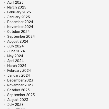
April 2025
March 2025
February 2025
January 2025
December 2024
November 2024
October 2024
September 2024
August 2024
July 2024
June 2024
May 2024
April 2024
March 2024
February 2024
January 2024
December 2023
November 2023
October 2023
September 2023
August 2023
July 2023