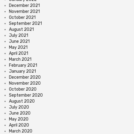
December 2021
November 2021
October 2021
September 2021
August 2021
July 2021
June 2021
May 2021
April 2021
March 2021
February 2021
January 2021
December 2020
November 2020
October 2020
September 2020
August 2020
July 2020
June 2020
May 2020
April 2020
March 2020