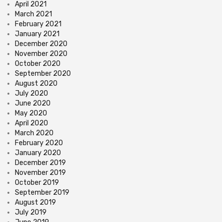
April 2021
March 2021
February 2021
January 2021
December 2020
November 2020
October 2020
September 2020
August 2020
July 2020
June 2020
May 2020
April 2020
March 2020
February 2020
January 2020
December 2019
November 2019
October 2019
September 2019
August 2019
July 2019