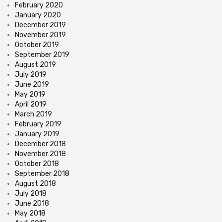
February 2020
January 2020
December 2019
November 2019
October 2019
September 2019
August 2019
July 2019
June 2019
May 2019
April 2019
March 2019
February 2019
January 2019
December 2018
November 2018
October 2018
September 2018
August 2018
July 2018
June 2018
May 2018