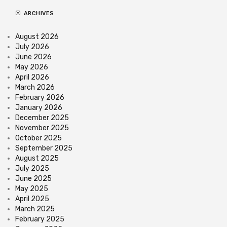
ARCHIVES
August 2026
July 2026
June 2026
May 2026
April 2026
March 2026
February 2026
January 2026
December 2025
November 2025
October 2025
September 2025
August 2025
July 2025
June 2025
May 2025
April 2025
March 2025
February 2025