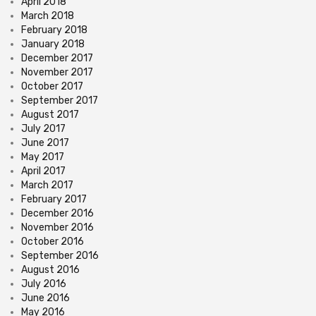
April 2018
March 2018
February 2018
January 2018
December 2017
November 2017
October 2017
September 2017
August 2017
July 2017
June 2017
May 2017
April 2017
March 2017
February 2017
December 2016
November 2016
October 2016
September 2016
August 2016
July 2016
June 2016
May 2016