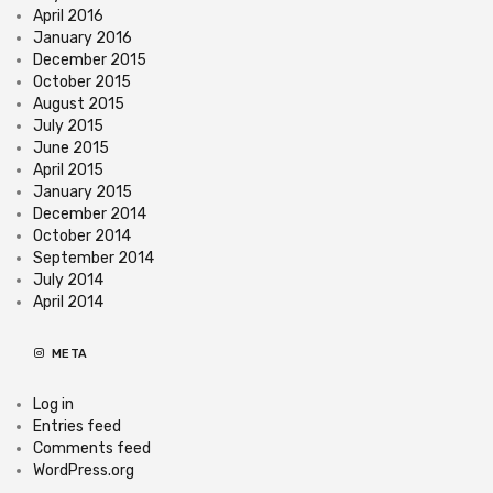
April 2016
January 2016
December 2015
October 2015
August 2015
July 2015
June 2015
April 2015
January 2015
December 2014
October 2014
September 2014
July 2014
April 2014
META
Log in
Entries feed
Comments feed
WordPress.org