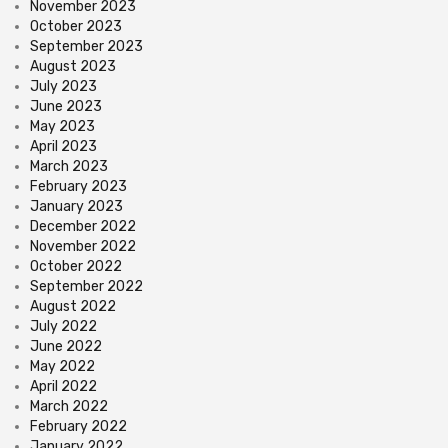
November 2023
October 2023
September 2023
August 2023
July 2023
June 2023
May 2023
April 2023
March 2023
February 2023
January 2023
December 2022
November 2022
October 2022
September 2022
August 2022
July 2022
June 2022
May 2022
April 2022
March 2022
February 2022
January 2022