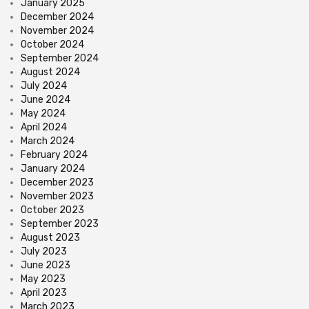
January 2025
December 2024
November 2024
October 2024
September 2024
August 2024
July 2024
June 2024
May 2024
April 2024
March 2024
February 2024
January 2024
December 2023
November 2023
October 2023
September 2023
August 2023
July 2023
June 2023
May 2023
April 2023
March 2023