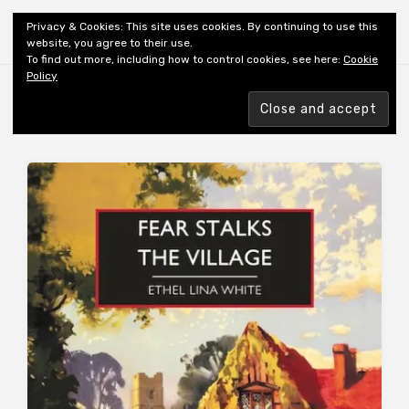
Shiny New Books
Privacy & Cookies: This site uses cookies. By continuing to use this
website, you agree to their use.
To find out more, including how to control cookies, see here:
Cookie
Policy
Browsing tag
AUTHOR: WHITE EL