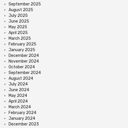
September 2025
August 2025
July 2025
June 2025
May 2025
April 2025
March 2025
February 2025
January 2025
December 2024
November 2024
October 2024
September 2024
August 2024
July 2024
June 2024
May 2024
April 2024
March 2024
February 2024
January 2024
December 2023