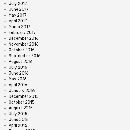
July 2017
June 2017
May 2017
April 2017
March 2017
February 2017
December 2016
November 2016
October 2016
September 2016
August 2016
July 2016
June 2016
May 2016
April 2016
January 2016
December 2015
October 2015
August 2015
July 2015
June 2015
April 2015