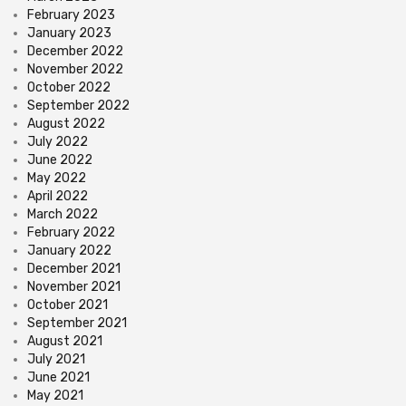
February 2023
January 2023
December 2022
November 2022
October 2022
September 2022
August 2022
July 2022
June 2022
May 2022
April 2022
March 2022
February 2022
January 2022
December 2021
November 2021
October 2021
September 2021
August 2021
July 2021
June 2021
May 2021