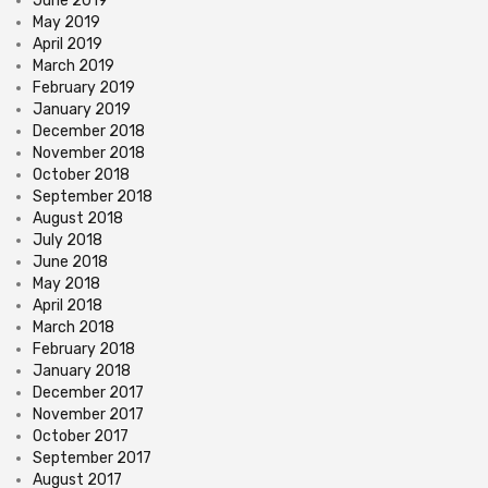
June 2019
May 2019
April 2019
March 2019
February 2019
January 2019
December 2018
November 2018
October 2018
September 2018
August 2018
July 2018
June 2018
May 2018
April 2018
March 2018
February 2018
January 2018
December 2017
November 2017
October 2017
September 2017
August 2017