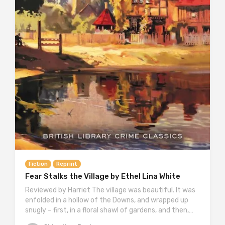
Fiction
Reprint
Fear Stalks the Village by Ethel Lina White
Reviewed by Harriet The village was beautiful. It was
enfolded in a hollow of the Downs, and wrapped up
snugly – first, in a floral shawl of gardens, and then,…