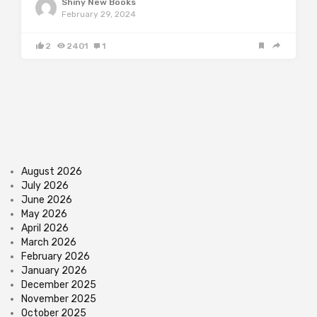
Shiny New Books
February 29, 2024
2
2401
1
August 2026
July 2026
June 2026
May 2026
April 2026
March 2026
February 2026
January 2026
December 2025
November 2025
October 2025