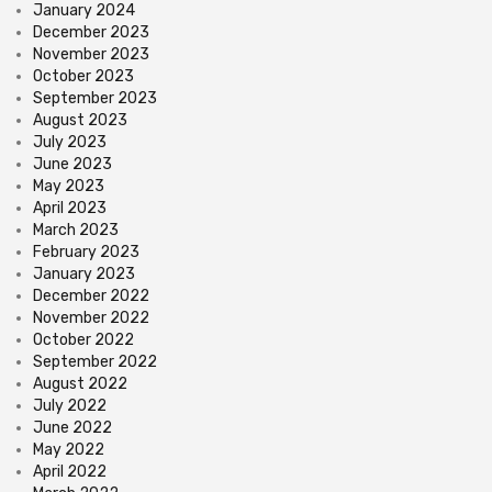
January 2024
December 2023
November 2023
October 2023
September 2023
August 2023
July 2023
June 2023
May 2023
April 2023
March 2023
February 2023
January 2023
December 2022
November 2022
October 2022
September 2022
August 2022
July 2022
June 2022
May 2022
April 2022