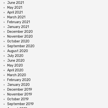
June 2021
May 2021
April 2021
March 2021
February 2021
January 2021
December 2020
November 2020
October 2020
September 2020
August 2020
July 2020
June 2020
May 2020
April 2020
March 2020
February 2020
January 2020
December 2019
November 2019
October 2019
September 2019