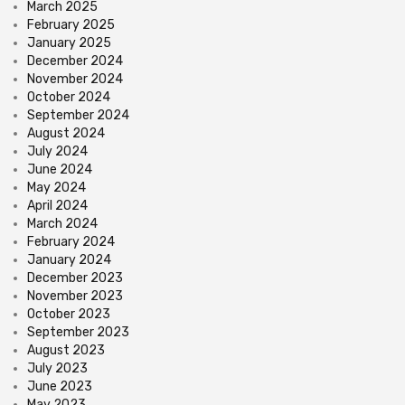
March 2025
February 2025
January 2025
December 2024
November 2024
October 2024
September 2024
August 2024
July 2024
June 2024
May 2024
April 2024
March 2024
February 2024
January 2024
December 2023
November 2023
October 2023
September 2023
August 2023
July 2023
June 2023
May 2023