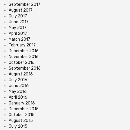
September 2017
August 2017
July 2017
June 2017
May 2017
April 2017
March 2017
February 2017
December 2016
November 2016
October 2016
September 2016
August 2016
July 2016
June 2016
May 2016
April 2016
January 2016
December 2015
October 2015
August 2015
July 2015