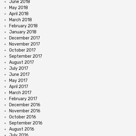
June 2018
May 2018
April 2018
March 2018
February 2018
January 2018
December 2017
November 2017
October 2017
September 2017
August 2017
July 2017
June 2017
May 2017
April 2017
March 2017
February 2017
December 2016
November 2016
October 2016
September 2016
August 2016
July 2016