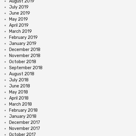
August 2019
July 2019
June 2019
May 2019
April 2019
March 2019
February 2019
January 2019
December 2018
November 2018
October 2018
September 2018
August 2018
July 2018
June 2018
May 2018
April 2018
March 2018
February 2018
January 2018
December 2017
November 2017
October 2017