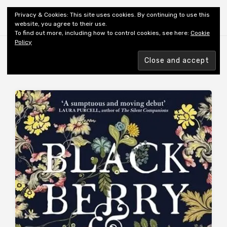
Shiny New Books
Privacy & Cookies: This site uses cookies. By continuing to use this
website, you agree to their use.
To find out more, including how to control cookies, see here:
Cookie
Policy
Browsing tag
AUTHOR: VELTON S