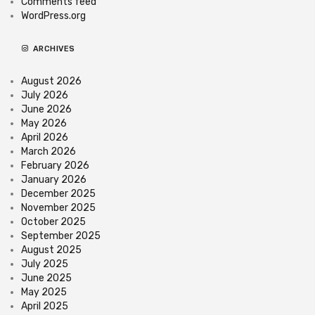
Comments feed
WordPress.org
ARCHIVES
August 2026
July 2026
June 2026
May 2026
April 2026
March 2026
February 2026
January 2026
December 2025
November 2025
October 2025
September 2025
August 2025
July 2025
June 2025
May 2025
April 2025