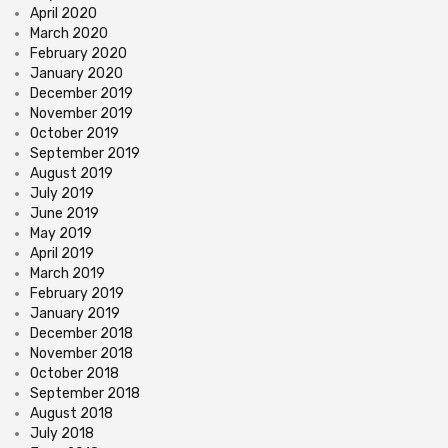
April 2020
March 2020
February 2020
January 2020
December 2019
November 2019
October 2019
September 2019
August 2019
July 2019
June 2019
May 2019
April 2019
March 2019
February 2019
January 2019
December 2018
November 2018
October 2018
September 2018
August 2018
July 2018