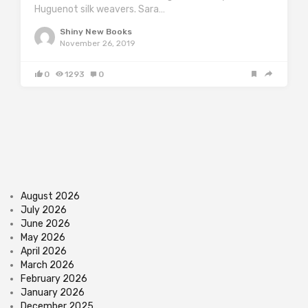
Huguenot silk weavers. Sara…
Shiny New Books
November 26, 2019
0
1293
0
August 2026
July 2026
June 2026
May 2026
April 2026
March 2026
February 2026
January 2026
December 2025