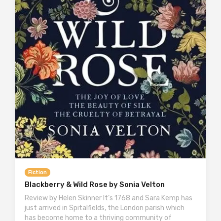
Fiction
Blackberry & Wild Rose by Sonia Velton
Review by Helen Skinner It’s 1768 and Sara Kemp has
just arrived in Spitalfields, the London parish which
has become home to a thriving community of