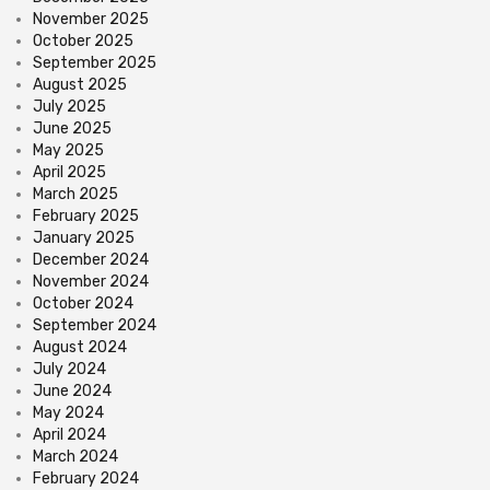
November 2025
October 2025
September 2025
August 2025
July 2025
June 2025
May 2025
April 2025
March 2025
February 2025
January 2025
December 2024
November 2024
October 2024
September 2024
August 2024
July 2024
June 2024
May 2024
April 2024
March 2024
February 2024