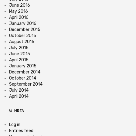
June 2016
May 2016
April 2016
January 2016
December 2015
October 2015
August 2015
July 2015
June 2015
April 2015
January 2015
December 2014
October 2014
September 2014
July 2014
April 2014
META
Log in
Entries feed