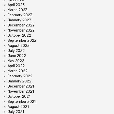
April 2023
March 2023
February 2023
January 2023
December 2022
November 2022
October 2022
September 2022
August 2022
July 2022
June 2022
May 2022
April 2022
March 2022
February 2022
January 2022
December 2021
November 2021
October 2021
September 2021
August 2021
July 2021