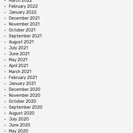
March 2022
February 2022
January 2022
December 2021
November 2021
October 2021
September 2021
August 2021
July 2021
June 2021
May 2021
April 2021
March 2021
February 2021
January 2021
December 2020
November 2020
October 2020
September 2020
August 2020
July 2020
June 2020
May 2020