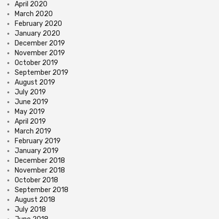
April 2020
March 2020
February 2020
January 2020
December 2019
November 2019
October 2019
September 2019
August 2019
July 2019
June 2019
May 2019
April 2019
March 2019
February 2019
January 2019
December 2018
November 2018
October 2018
September 2018
August 2018
July 2018