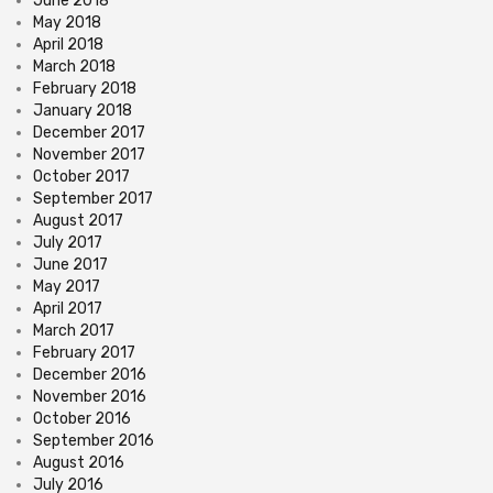
June 2018
May 2018
April 2018
March 2018
February 2018
January 2018
December 2017
November 2017
October 2017
September 2017
August 2017
July 2017
June 2017
May 2017
April 2017
March 2017
February 2017
December 2016
November 2016
October 2016
September 2016
August 2016
July 2016