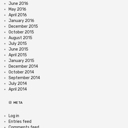
June 2016
May 2016
April 2016
January 2016
December 2015
October 2015
August 2015
July 2015
June 2015
April 2015
January 2015
December 2014
October 2014
September 2014
July 2014
April 2014
META
Log in
Entries feed
Comments feed