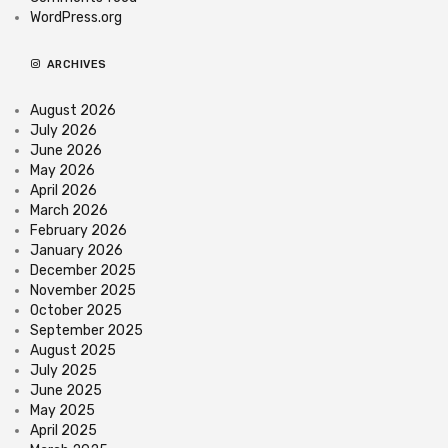
WordPress.org
ARCHIVES
August 2026
July 2026
June 2026
May 2026
April 2026
March 2026
February 2026
January 2026
December 2025
November 2025
October 2025
September 2025
August 2025
July 2025
June 2025
May 2025
April 2025