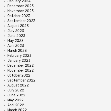
January 2024
December 2023
November 2023
October 2023
September 2023
August 2023
July 2023
June 2023
May 2023
April 2023
March 2023
February 2023
January 2023
December 2022
November 2022
October 2022
September 2022
August 2022
July 2022
June 2022
May 2022
April 2022
March 2022