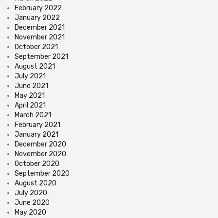
February 2022
January 2022
December 2021
November 2021
October 2021
September 2021
August 2021
July 2021
June 2021
May 2021
April 2021
March 2021
February 2021
January 2021
December 2020
November 2020
October 2020
September 2020
August 2020
July 2020
June 2020
May 2020