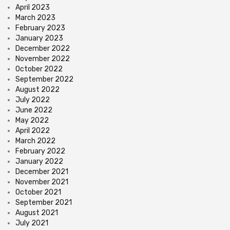
April 2023
March 2023
February 2023
January 2023
December 2022
November 2022
October 2022
September 2022
August 2022
July 2022
June 2022
May 2022
April 2022
March 2022
February 2022
January 2022
December 2021
November 2021
October 2021
September 2021
August 2021
July 2021