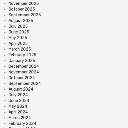
November 2025
October 2025
September 2025
August 2025
July 2025
June 2025
May 2025
April 2025
March 2025
February 2025
January 2025
December 2024
November 2024
October 2024
September 2024
August 2024
July 2024
June 2024
May 2024
April 2024
March 2024
February 2024