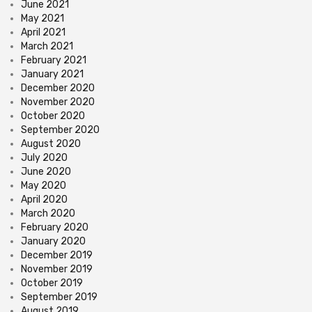
June 2021
May 2021
April 2021
March 2021
February 2021
January 2021
December 2020
November 2020
October 2020
September 2020
August 2020
July 2020
June 2020
May 2020
April 2020
March 2020
February 2020
January 2020
December 2019
November 2019
October 2019
September 2019
August 2019