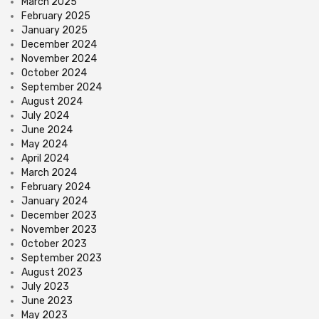
March 2025
February 2025
January 2025
December 2024
November 2024
October 2024
September 2024
August 2024
July 2024
June 2024
May 2024
April 2024
March 2024
February 2024
January 2024
December 2023
November 2023
October 2023
September 2023
August 2023
July 2023
June 2023
May 2023