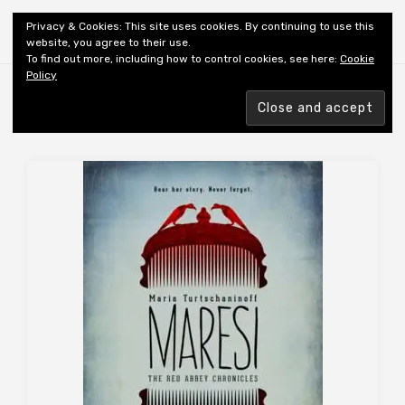
Shiny New Books
Privacy & Cookies: This site uses cookies. By continuing to use this
website, you agree to their use.
To find out more, including how to control cookies, see here:
Cookie
Policy
Browsing tag
AUTHOR: TURTSCHANINOFF M