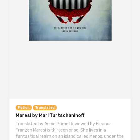
Fiction
Translated
Maresi by Mari Turtschaninoff
Translated by Annie Prime Reviewed by Eleanor
Franzen Maresi is thirteen or so. She lives in a
fantastical realm on an island called Menos, under the