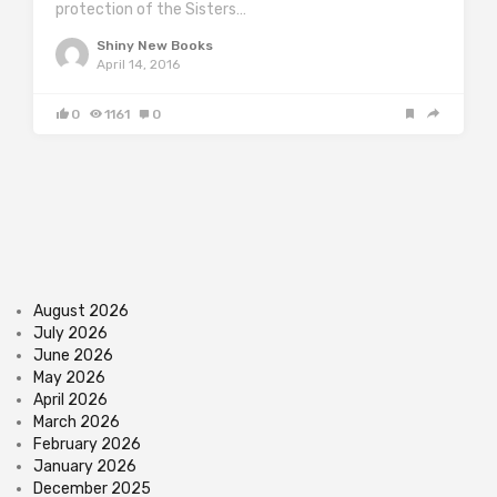
protection of the Sisters…
Shiny New Books
April 14, 2016
0
1161
0
August 2026
July 2026
June 2026
May 2026
April 2026
March 2026
February 2026
January 2026
December 2025