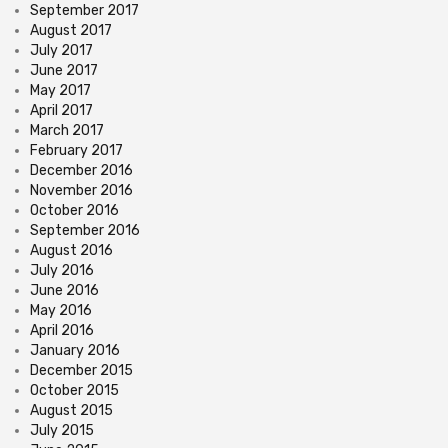
September 2017
August 2017
July 2017
June 2017
May 2017
April 2017
March 2017
February 2017
December 2016
November 2016
October 2016
September 2016
August 2016
July 2016
June 2016
May 2016
April 2016
January 2016
December 2015
October 2015
August 2015
July 2015