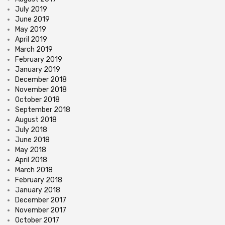
July 2019
June 2019
May 2019
April 2019
March 2019
February 2019
January 2019
December 2018
November 2018
October 2018
September 2018
August 2018
July 2018
June 2018
May 2018
April 2018
March 2018
February 2018
January 2018
December 2017
November 2017
October 2017