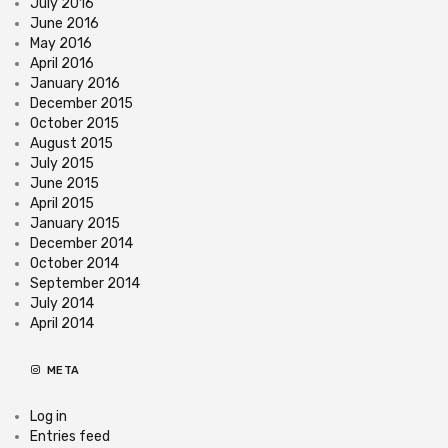
July 2016
June 2016
May 2016
April 2016
January 2016
December 2015
October 2015
August 2015
July 2015
June 2015
April 2015
January 2015
December 2014
October 2014
September 2014
July 2014
April 2014
META
Log in
Entries feed