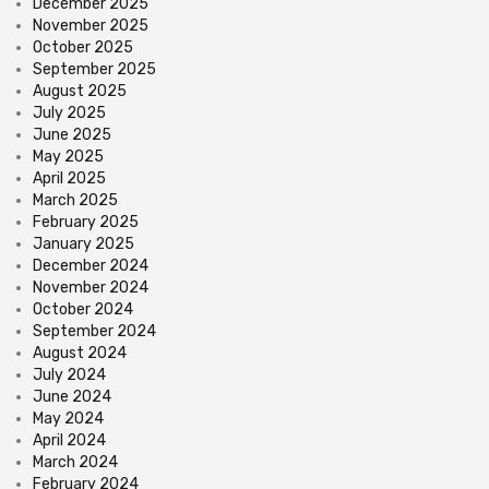
December 2025
November 2025
October 2025
September 2025
August 2025
July 2025
June 2025
May 2025
April 2025
March 2025
February 2025
January 2025
December 2024
November 2024
October 2024
September 2024
August 2024
July 2024
June 2024
May 2024
April 2024
March 2024
February 2024