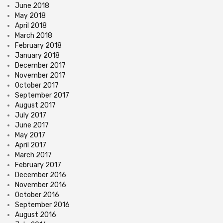
June 2018
May 2018
April 2018
March 2018
February 2018
January 2018
December 2017
November 2017
October 2017
September 2017
August 2017
July 2017
June 2017
May 2017
April 2017
March 2017
February 2017
December 2016
November 2016
October 2016
September 2016
August 2016