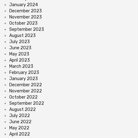
January 2024
December 2023
November 2023
October 2023
September 2023
August 2023
July 2023
June 2023
May 2023
April 2023
March 2023
February 2023
January 2023
December 2022
November 2022
October 2022
September 2022
August 2022
July 2022
June 2022
May 2022
April 2022