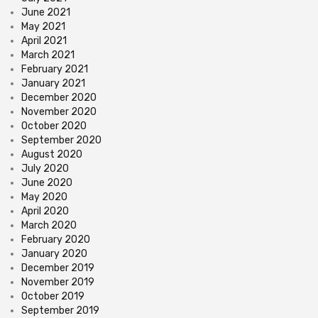
June 2021
May 2021
April 2021
March 2021
February 2021
January 2021
December 2020
November 2020
October 2020
September 2020
August 2020
July 2020
June 2020
May 2020
April 2020
March 2020
February 2020
January 2020
December 2019
November 2019
October 2019
September 2019