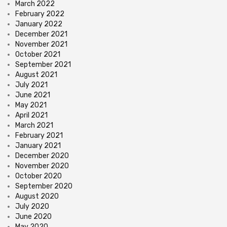
March 2022
February 2022
January 2022
December 2021
November 2021
October 2021
September 2021
August 2021
July 2021
June 2021
May 2021
April 2021
March 2021
February 2021
January 2021
December 2020
November 2020
October 2020
September 2020
August 2020
July 2020
June 2020
May 2020