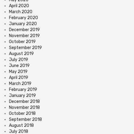
April 2020
March 2020
February 2020
January 2020
December 2019
November 2019
October 2019
September 2019
August 2019
July 2019
June 2019
May 2019
April 2019
March 2019
February 2019
January 2019
December 2018
November 2018
October 2018
September 2018
August 2018
July 2018