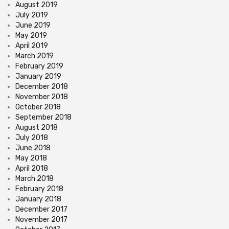
August 2019
July 2019
June 2019
May 2019
April 2019
March 2019
February 2019
January 2019
December 2018
November 2018
October 2018
September 2018
August 2018
July 2018
June 2018
May 2018
April 2018
March 2018
February 2018
January 2018
December 2017
November 2017