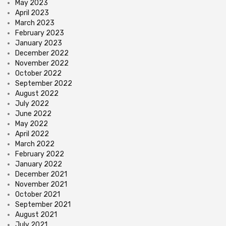
May 2023
April 2023
March 2023
February 2023
January 2023
December 2022
November 2022
October 2022
September 2022
August 2022
July 2022
June 2022
May 2022
April 2022
March 2022
February 2022
January 2022
December 2021
November 2021
October 2021
September 2021
August 2021
July 2021