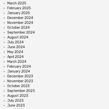
March 2025
February 2025
January 2025
December 2024
November 2024
October 2024
September 2024
August 2024
July 2024
June 2024
May 2024
April 2024
March 2024
February 2024
January 2024
December 2023
November 2023
October 2023
September 2023
August 2023
July 2023
June 2023