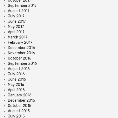
October 2017
September 2017
August 2017
July 2017
June 2017
May 2017
April 2017
March 2017
February 2017
December 2016
November 2016
October 2016
September 2016
August 2016
July 2016
June 2016
May 2016
April 2016
January 2016
December 2015
October 2015
August 2015
July 2015