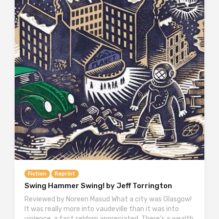
Fiction
Reprint
Swing Hammer Swing! by Jeff Torrington
Reviewed by Noreen Masud What a city was Glasgow!
It was really more into vaudeville than it was into
violence, a fact seldom appreciated. There’s a wealth