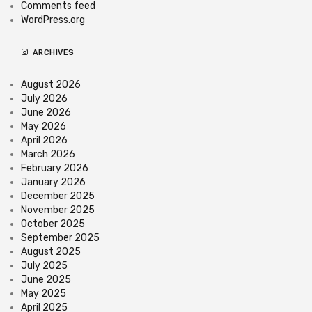
Comments feed
WordPress.org
ARCHIVES
August 2026
July 2026
June 2026
May 2026
April 2026
March 2026
February 2026
January 2026
December 2025
November 2025
October 2025
September 2025
August 2025
July 2025
June 2025
May 2025
April 2025