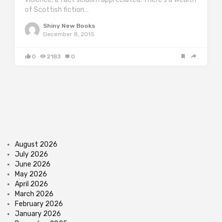
of Scottish fiction…
Shiny New Books
December 8, 2015
0
2183
0
August 2026
July 2026
June 2026
May 2026
April 2026
March 2026
February 2026
January 2026