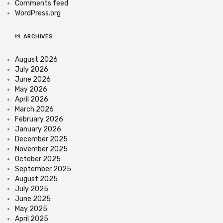
Comments feed
WordPress.org
ARCHIVES
August 2026
July 2026
June 2026
May 2026
April 2026
March 2026
February 2026
January 2026
December 2025
November 2025
October 2025
September 2025
August 2025
July 2025
June 2025
May 2025
April 2025