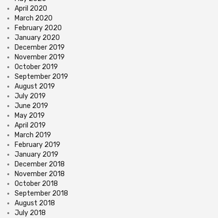
April 2020
March 2020
February 2020
January 2020
December 2019
November 2019
October 2019
September 2019
August 2019
July 2019
June 2019
May 2019
April 2019
March 2019
February 2019
January 2019
December 2018
November 2018
October 2018
September 2018
August 2018
July 2018