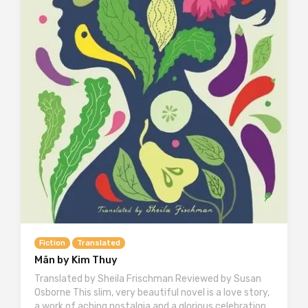
Fiction
Translated
Mãn by Kim Thuy
Translated by Sheila Frischman Reviewed by Susan
Osborne This slim, very beautiful novel is a love story,
a work of aching nostalgia and a glorious celebration