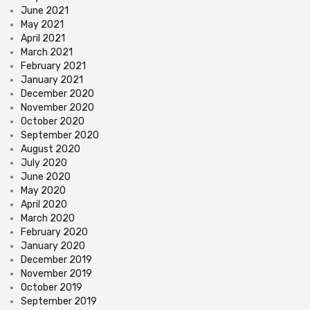
June 2021
May 2021
April 2021
March 2021
February 2021
January 2021
December 2020
November 2020
October 2020
September 2020
August 2020
July 2020
June 2020
May 2020
April 2020
March 2020
February 2020
January 2020
December 2019
November 2019
October 2019
September 2019