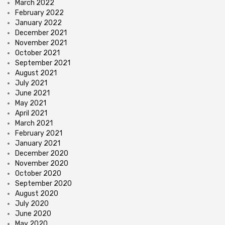
March 2022
February 2022
January 2022
December 2021
November 2021
October 2021
September 2021
August 2021
July 2021
June 2021
May 2021
April 2021
March 2021
February 2021
January 2021
December 2020
November 2020
October 2020
September 2020
August 2020
July 2020
June 2020
May 2020