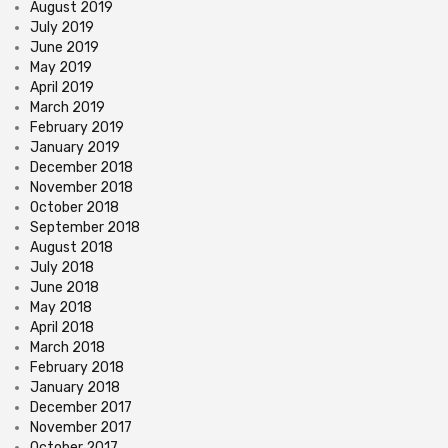
August 2019
July 2019
June 2019
May 2019
April 2019
March 2019
February 2019
January 2019
December 2018
November 2018
October 2018
September 2018
August 2018
July 2018
June 2018
May 2018
April 2018
March 2018
February 2018
January 2018
December 2017
November 2017
October 2017