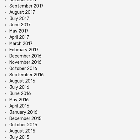
September 2017
August 2017
July 2017
June 2017
May 2017
April 2017
March 2017
February 2017
December 2016
November 2016
October 2016
September 2016
August 2016
July 2016
June 2016
May 2016
April 2016
January 2016
December 2015
October 2015
August 2015
July 2015