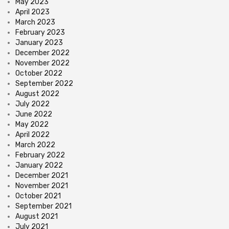
May 2023
April 2023
March 2023
February 2023
January 2023
December 2022
November 2022
October 2022
September 2022
August 2022
July 2022
June 2022
May 2022
April 2022
March 2022
February 2022
January 2022
December 2021
November 2021
October 2021
September 2021
August 2021
July 2021