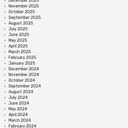
December 2025
November 2025
October 2025
September 2025
August 2025
July 2025
June 2025
May 2025
April 2025
March 2025
February 2025
January 2025
December 2024
November 2024
October 2024
September 2024
August 2024
July 2024
June 2024
May 2024
April 2024
March 2024
February 2024