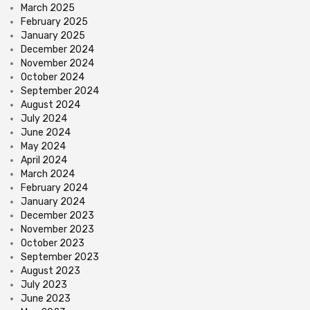
March 2025
February 2025
January 2025
December 2024
November 2024
October 2024
September 2024
August 2024
July 2024
June 2024
May 2024
April 2024
March 2024
February 2024
January 2024
December 2023
November 2023
October 2023
September 2023
August 2023
July 2023
June 2023