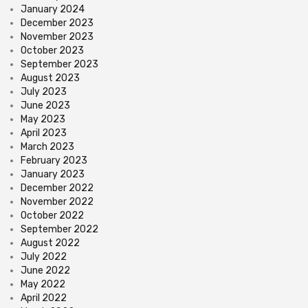
January 2024
December 2023
November 2023
October 2023
September 2023
August 2023
July 2023
June 2023
May 2023
April 2023
March 2023
February 2023
January 2023
December 2022
November 2022
October 2022
September 2022
August 2022
July 2022
June 2022
May 2022
April 2022