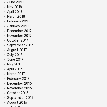
June 2018
May 2018
April 2018
March 2018
February 2018
January 2018
December 2017
November 2017
October 2017
September 2017
August 2017
July 2017
June 2017
May 2017
April 2017
March 2017
February 2017
December 2016
November 2016
October 2016
September 2016
August 2016