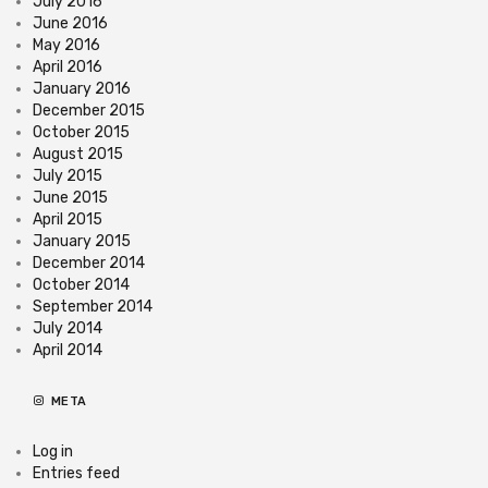
July 2016
June 2016
May 2016
April 2016
January 2016
December 2015
October 2015
August 2015
July 2015
June 2015
April 2015
January 2015
December 2014
October 2014
September 2014
July 2014
April 2014
META
Log in
Entries feed