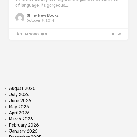
of language. Its gorgeous,…
Shiny New Books
October 9, 2014
0
2090
0
August 2026
July 2026
June 2026
May 2026
April 2026
March 2026
February 2026
January 2026