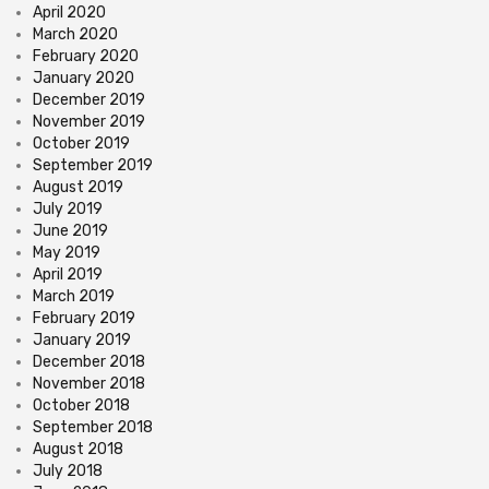
April 2020
March 2020
February 2020
January 2020
December 2019
November 2019
October 2019
September 2019
August 2019
July 2019
June 2019
May 2019
April 2019
March 2019
February 2019
January 2019
December 2018
November 2018
October 2018
September 2018
August 2018
July 2018