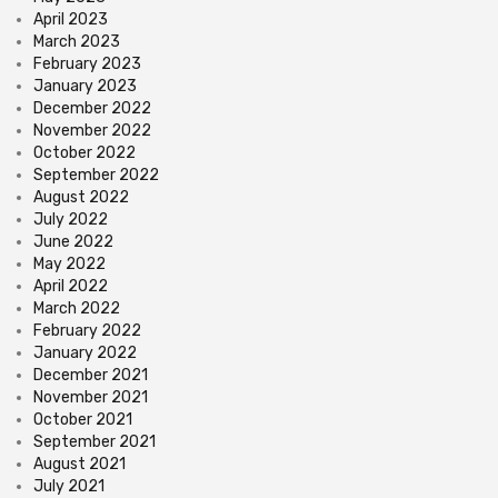
April 2023
March 2023
February 2023
January 2023
December 2022
November 2022
October 2022
September 2022
August 2022
July 2022
June 2022
May 2022
April 2022
March 2022
February 2022
January 2022
December 2021
November 2021
October 2021
September 2021
August 2021
July 2021