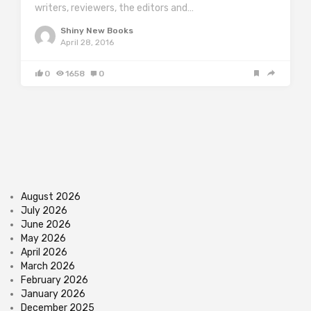
writers, reviewers, the editors and…
Shiny New Books
April 28, 2016
0
1658
0
August 2026
July 2026
June 2026
May 2026
April 2026
March 2026
February 2026
January 2026
December 2025