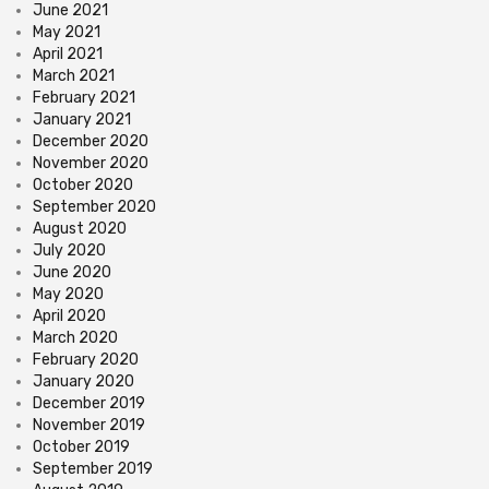
June 2021
May 2021
April 2021
March 2021
February 2021
January 2021
December 2020
November 2020
October 2020
September 2020
August 2020
July 2020
June 2020
May 2020
April 2020
March 2020
February 2020
January 2020
December 2019
November 2019
October 2019
September 2019