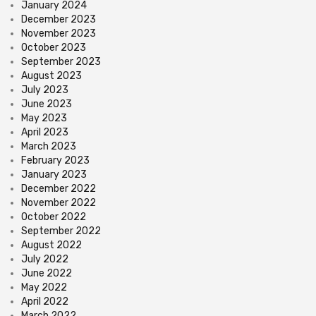
January 2024
December 2023
November 2023
October 2023
September 2023
August 2023
July 2023
June 2023
May 2023
April 2023
March 2023
February 2023
January 2023
December 2022
November 2022
October 2022
September 2022
August 2022
July 2022
June 2022
May 2022
April 2022
March 2022