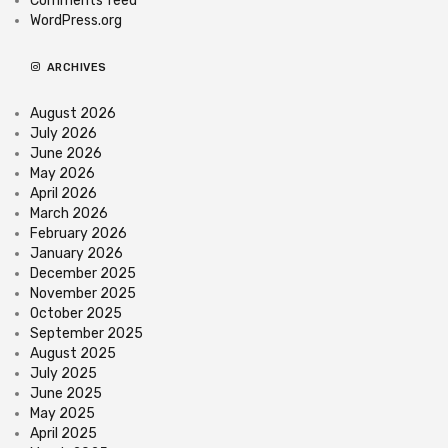
Comments feed
WordPress.org
ARCHIVES
August 2026
July 2026
June 2026
May 2026
April 2026
March 2026
February 2026
January 2026
December 2025
November 2025
October 2025
September 2025
August 2025
July 2025
June 2025
May 2025
April 2025