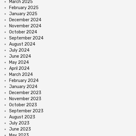
March 2025
February 2025
January 2025
December 2024
November 2024
October 2024
September 2024
August 2024
July 2024
June 2024
May 2024
April 2024
March 2024
February 2024
January 2024
December 2023
November 2023
October 2023
September 2023
August 2023
July 2023
June 2023
May 2023