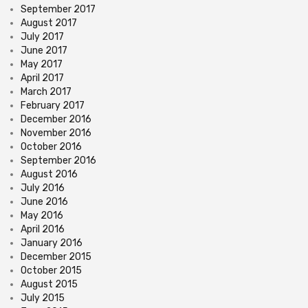
September 2017
August 2017
July 2017
June 2017
May 2017
April 2017
March 2017
February 2017
December 2016
November 2016
October 2016
September 2016
August 2016
July 2016
June 2016
May 2016
April 2016
January 2016
December 2015
October 2015
August 2015
July 2015