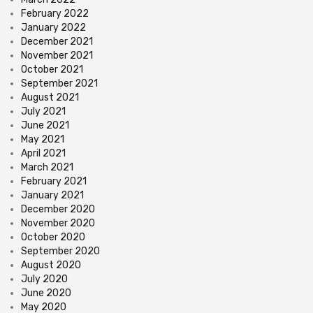
February 2022
January 2022
December 2021
November 2021
October 2021
September 2021
August 2021
July 2021
June 2021
May 2021
April 2021
March 2021
February 2021
January 2021
December 2020
November 2020
October 2020
September 2020
August 2020
July 2020
June 2020
May 2020