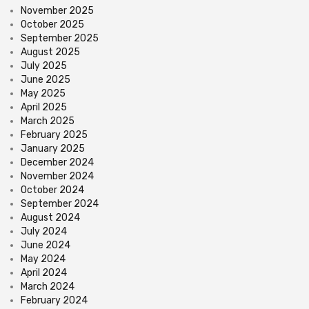
November 2025
October 2025
September 2025
August 2025
July 2025
June 2025
May 2025
April 2025
March 2025
February 2025
January 2025
December 2024
November 2024
October 2024
September 2024
August 2024
July 2024
June 2024
May 2024
April 2024
March 2024
February 2024