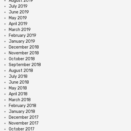
August 2019
July 2019
June 2019
May 2019
April 2019
March 2019
February 2019
January 2019
December 2018
November 2018
October 2018
September 2018
August 2018
July 2018
June 2018
May 2018
April 2018
March 2018
February 2018
January 2018
December 2017
November 2017
October 2017