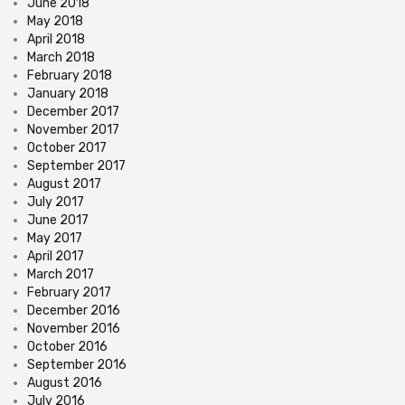
June 2018
May 2018
April 2018
March 2018
February 2018
January 2018
December 2017
November 2017
October 2017
September 2017
August 2017
July 2017
June 2017
May 2017
April 2017
March 2017
February 2017
December 2016
November 2016
October 2016
September 2016
August 2016
July 2016