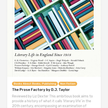
Books About Books, Publishing
Non Fiction
The Prose Factory by D.J. Taylor
Reviewed by Liz Dexter This ambitious book aims to
provide a history of what it calls ‘literary life’ in the
20th century, encompassing an examination of