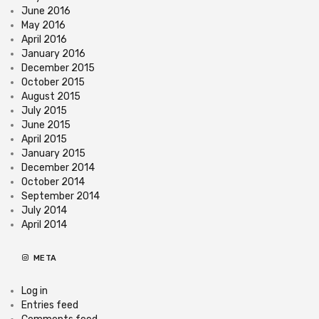
June 2016
May 2016
April 2016
January 2016
December 2015
October 2015
August 2015
July 2015
June 2015
April 2015
January 2015
December 2014
October 2014
September 2014
July 2014
April 2014
META
Log in
Entries feed