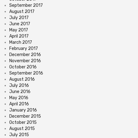
September 2017
August 2017
July 2017
June 2017
May 2017
April 2017
March 2017
February 2017
December 2016
November 2016
October 2016
September 2016
August 2016
July 2016
June 2016
May 2016
April 2016
January 2016
December 2015
October 2015
August 2015
July 2015