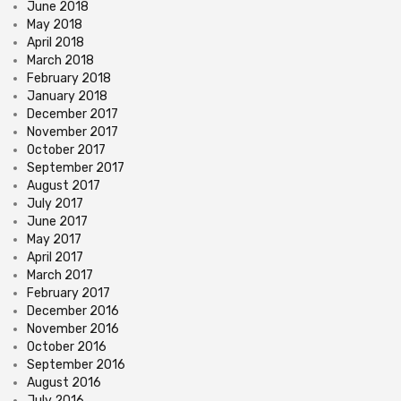
June 2018
May 2018
April 2018
March 2018
February 2018
January 2018
December 2017
November 2017
October 2017
September 2017
August 2017
July 2017
June 2017
May 2017
April 2017
March 2017
February 2017
December 2016
November 2016
October 2016
September 2016
August 2016
July 2016