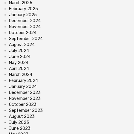
March 2025
February 2025
January 2025
December 2024
November 2024
October 2024
September 2024
August 2024
July 2024
June 2024
May 2024
April 2024
March 2024
February 2024
January 2024
December 2023
November 2023
October 2023
September 2023
August 2023
July 2023
June 2023