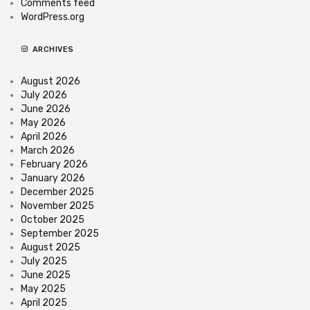
Comments feed
WordPress.org
ARCHIVES
August 2026
July 2026
June 2026
May 2026
April 2026
March 2026
February 2026
January 2026
December 2025
November 2025
October 2025
September 2025
August 2025
July 2025
June 2025
May 2025
April 2025