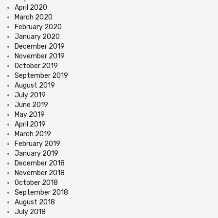
April 2020
March 2020
February 2020
January 2020
December 2019
November 2019
October 2019
September 2019
August 2019
July 2019
June 2019
May 2019
April 2019
March 2019
February 2019
January 2019
December 2018
November 2018
October 2018
September 2018
August 2018
July 2018