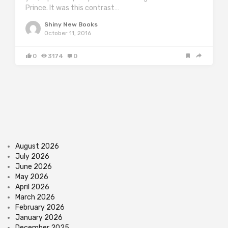
Prince. It was this contrast…
Shiny New Books
October 11, 2016
0
3174
0
August 2026
July 2026
June 2026
May 2026
April 2026
March 2026
February 2026
January 2026
December 2025