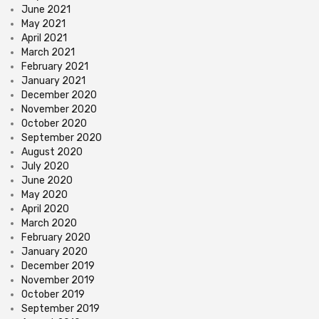
June 2021
May 2021
April 2021
March 2021
February 2021
January 2021
December 2020
November 2020
October 2020
September 2020
August 2020
July 2020
June 2020
May 2020
April 2020
March 2020
February 2020
January 2020
December 2019
November 2019
October 2019
September 2019