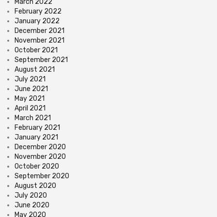
March 2022
February 2022
January 2022
December 2021
November 2021
October 2021
September 2021
August 2021
July 2021
June 2021
May 2021
April 2021
March 2021
February 2021
January 2021
December 2020
November 2020
October 2020
September 2020
August 2020
July 2020
June 2020
May 2020