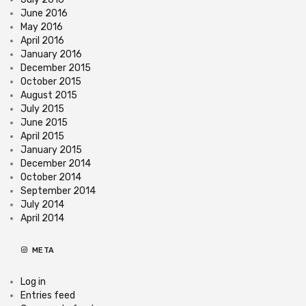
June 2016
May 2016
April 2016
January 2016
December 2015
October 2015
August 2015
July 2015
June 2015
April 2015
January 2015
December 2014
October 2014
September 2014
July 2014
April 2014
META
Log in
Entries feed