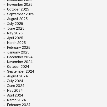
November 2025
October 2025
September 2025
August 2025
July 2025
June 2025
May 2025
April 2025
March 2025
February 2025
January 2025
December 2024
November 2024
October 2024
September 2024
August 2024
July 2024
June 2024
May 2024
April 2024
March 2024
February 2024