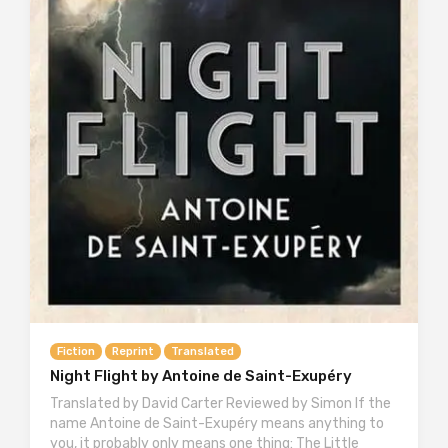
Fiction
Reprint
Translated
Night Flight by Antoine de Saint-Exupéry
Translated by David Carter Reviewed by Simon If the
name Antoine de Saint-Exupéry means anything to
you, it probably only means one thing: The Little