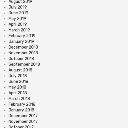
August 2019
July 2019
June 2019
May 2019
April 2019
March 2019
February 2019
January 2019
December 2018
November 2018
October 2018
September 2018
August 2018
July 2018
June 2018
May 2018
April 2018
March 2018
February 2018
January 2018
December 2017
November 2017
October 2017