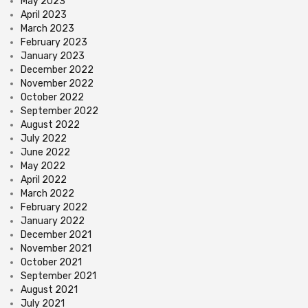
May 2023
April 2023
March 2023
February 2023
January 2023
December 2022
November 2022
October 2022
September 2022
August 2022
July 2022
June 2022
May 2022
April 2022
March 2022
February 2022
January 2022
December 2021
November 2021
October 2021
September 2021
August 2021
July 2021