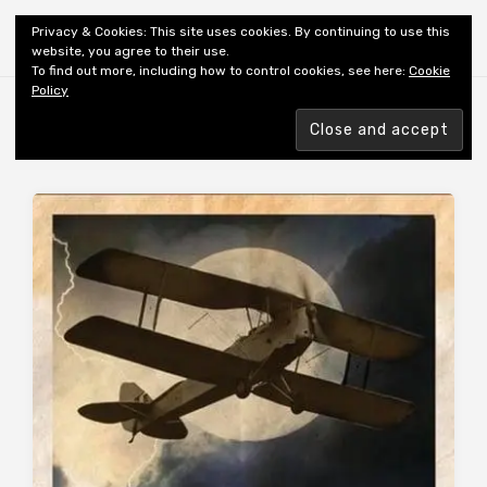
Shiny New Books
Privacy & Cookies: This site uses cookies. By continuing to use this
website, you agree to their use.
To find out more, including how to control cookies, see here:
Cookie
Policy
Browsing tag
AUTHOR: SAINT-EXUPÉRY A DE