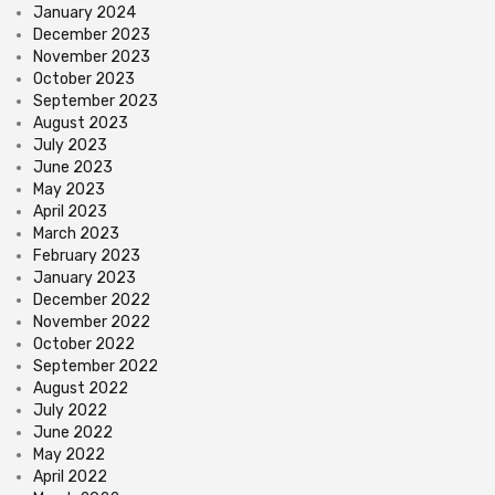
January 2024
December 2023
November 2023
October 2023
September 2023
August 2023
July 2023
June 2023
May 2023
April 2023
March 2023
February 2023
January 2023
December 2022
November 2022
October 2022
September 2022
August 2022
July 2022
June 2022
May 2022
April 2022