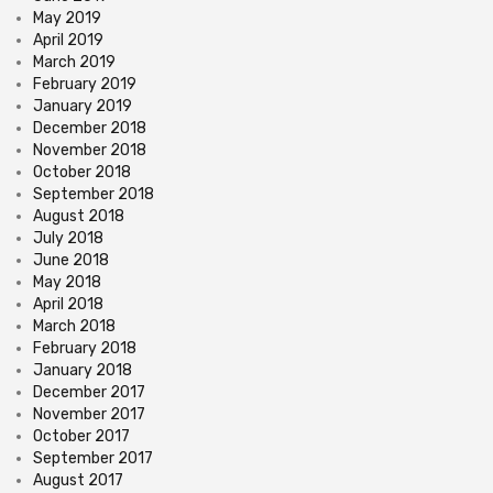
May 2019
April 2019
March 2019
February 2019
January 2019
December 2018
November 2018
October 2018
September 2018
August 2018
July 2018
June 2018
May 2018
April 2018
March 2018
February 2018
January 2018
December 2017
November 2017
October 2017
September 2017
August 2017