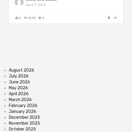
April 7, 2015
0
1295
0
August 2026
July 2026
June 2026
May 2026
April 2026
March 2026
February 2026
January 2026
December 2025
November 2025
October 2025