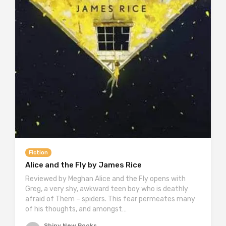
Fiction
Alice and the Fly by James Rice
Reviewed by Meghan Alice and the Fly opens with
Greg, a very shy, awkward teen boy who is deathly
afraid of Them – spiders. This fear permeates many
of his thoughts, and amongst…
Shiny New Books