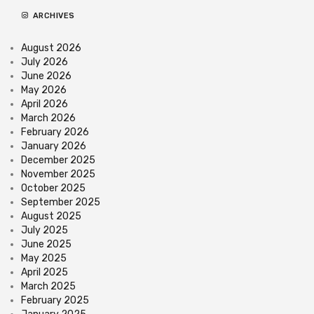
ARCHIVES
August 2026
July 2026
June 2026
May 2026
April 2026
March 2026
February 2026
January 2026
December 2025
November 2025
October 2025
September 2025
August 2025
July 2025
June 2025
May 2025
April 2025
March 2025
February 2025