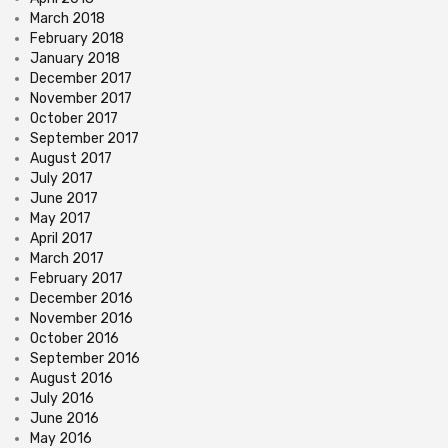
March 2018
February 2018
January 2018
December 2017
November 2017
October 2017
September 2017
August 2017
July 2017
June 2017
May 2017
April 2017
March 2017
February 2017
December 2016
November 2016
October 2016
September 2016
August 2016
July 2016
June 2016
May 2016