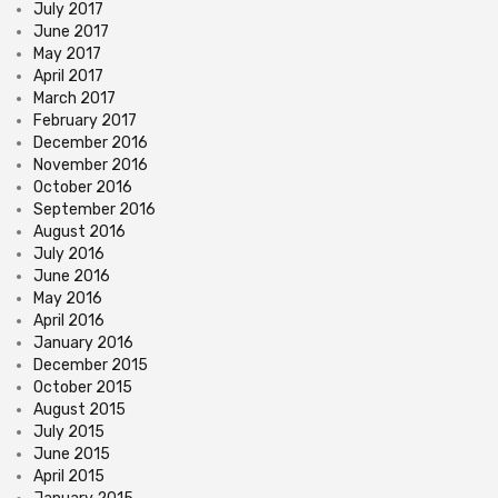
July 2017
June 2017
May 2017
April 2017
March 2017
February 2017
December 2016
November 2016
October 2016
September 2016
August 2016
July 2016
June 2016
May 2016
April 2016
January 2016
December 2015
October 2015
August 2015
July 2015
June 2015
April 2015