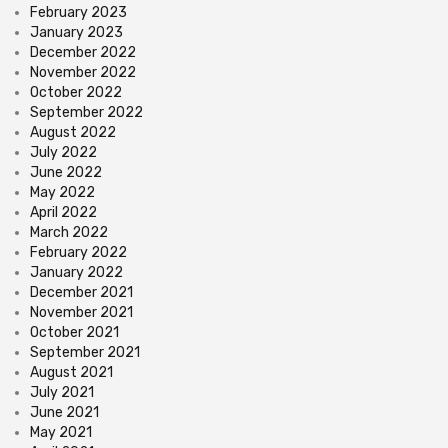
February 2023
January 2023
December 2022
November 2022
October 2022
September 2022
August 2022
July 2022
June 2022
May 2022
April 2022
March 2022
February 2022
January 2022
December 2021
November 2021
October 2021
September 2021
August 2021
July 2021
June 2021
May 2021