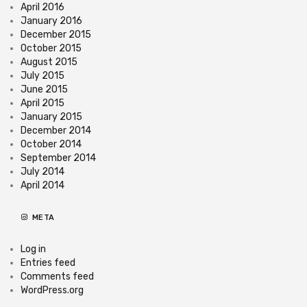
April 2016
January 2016
December 2015
October 2015
August 2015
July 2015
June 2015
April 2015
January 2015
December 2014
October 2014
September 2014
July 2014
April 2014
META
Log in
Entries feed
Comments feed
WordPress.org