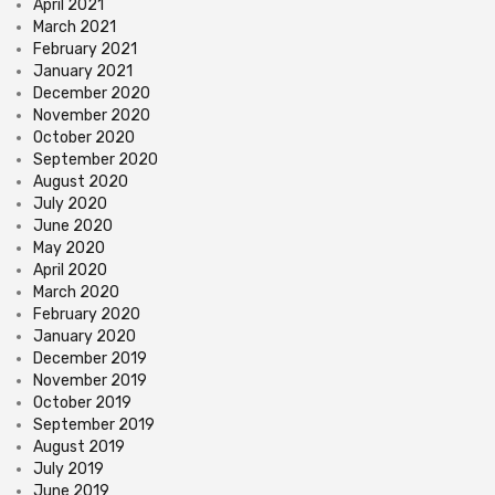
April 2021
March 2021
February 2021
January 2021
December 2020
November 2020
October 2020
September 2020
August 2020
July 2020
June 2020
May 2020
April 2020
March 2020
February 2020
January 2020
December 2019
November 2019
October 2019
September 2019
August 2019
July 2019
June 2019