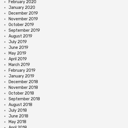
February 2020
January 2020
December 2019
November 2019
October 2019
September 2019
August 2019
July 2019
June 2019
May 2019
April 2019
March 2019
February 2019
January 2019
December 2018
November 2018
October 2018
September 2018
August 2018
July 2018
June 2018
May 2018
April 2018