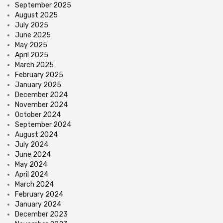
September 2025
August 2025
July 2025
June 2025
May 2025
April 2025
March 2025
February 2025
January 2025
December 2024
November 2024
October 2024
September 2024
August 2024
July 2024
June 2024
May 2024
April 2024
March 2024
February 2024
January 2024
December 2023