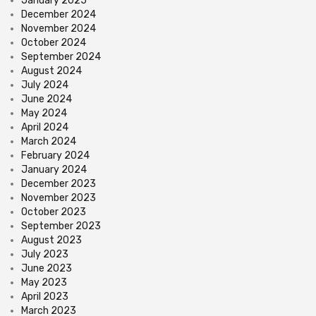
January 2025
December 2024
November 2024
October 2024
September 2024
August 2024
July 2024
June 2024
May 2024
April 2024
March 2024
February 2024
January 2024
December 2023
November 2023
October 2023
September 2023
August 2023
July 2023
June 2023
May 2023
April 2023
March 2023