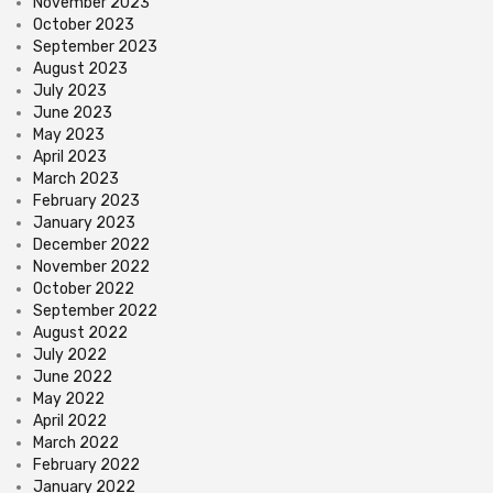
November 2023
October 2023
September 2023
August 2023
July 2023
June 2023
May 2023
April 2023
March 2023
February 2023
January 2023
December 2022
November 2022
October 2022
September 2022
August 2022
July 2022
June 2022
May 2022
April 2022
March 2022
February 2022
January 2022