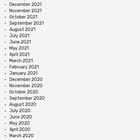
December 2021
November 2021
October 2021
September 2021
August 2021
July 2021
June 2021
May 2021
April 2021
March 2021
February 2021
January 2021
December 2020
November 2020
October 2020
September 2020
August 2020
July 2020
June 2020
May 2020
April 2020
March 2020