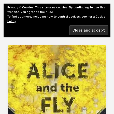
Shiny New Books
Privacy & Cookies: This site uses cookies. By continuing to use this
website, you agree to their use.
To find out more, including how to control cookies, see here:
Cookie
Policy
Browsing tag
AUTHOR: RICE J